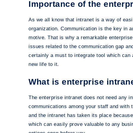
Importance of the enterpr
As we all know that intranet is a way of ea
organization. Communication is the key in a
motive. That is why a remarkable enterprise i
issues related to the communication gap an
certainly a must to integrate tool which can
new life to it.
What is enterprise intran
The enterprise intranet does not need any int
communications among your staff and with t
and the intranet has taken its place becaus
which can easily prove valuable to any bu