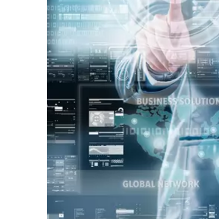
Vacancy for Mobile App Devel
Pay Per Click
Vacancy for Tele Caller Sales