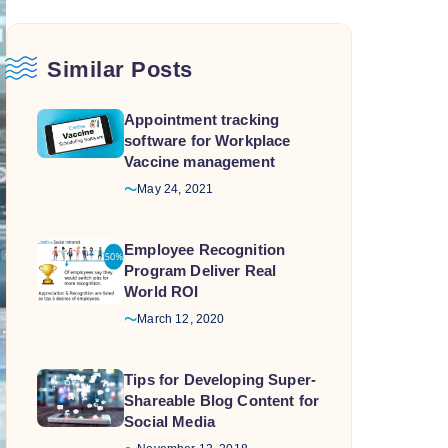
Similar Posts
Appointment tracking
software for Workplace
Vaccine management
May 24, 2021
Employee Recognition
Program Deliver Real
World ROI
March 12, 2020
Tips for Developing Super-
Shareable Blog Content for
Social Media