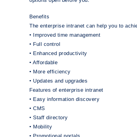
options open before you.
Benefits
The enterprise intranet can help you to achie
• Improved time management
• Full control
• Enhanced productivity
• Affordable
• More efficiency
• Updates and upgrades
Features of enterprise intranet
• Easy information discovery
• CMS
• Staff directory
• Mobility
• Promotional portals