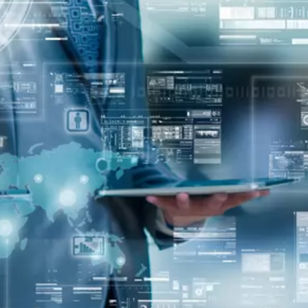
oper
Core Web Vitals Optimization
 Executive