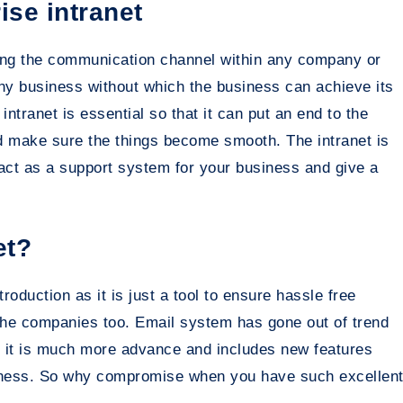
ise intranet
sing the communication channel within any company or
ny business without which the business can achieve its
ntranet is essential so that it can put an end to the
d make sure the things become smooth. The intranet is
 act as a support system for your business and give a
et?
roduction as it is just a tool to ensure hassle free
he companies too. Email system has gone out of trend
e it is much more advance and includes new features
siness. So why compromise when you have such excellen