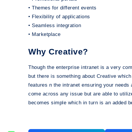
• Themes for different events
• Flexibility of applications
• Seamless integration
• Marketplace
Why Creative?
Though the enterprise intranet is a very co
but there is something about Creative which
features n the intranet ensuring your needs
come across any issue but are able to utili
becomes simple which in turn is an added be
Post