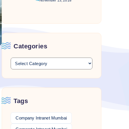
November 13, 2018
Categories
Tags
Company Intranet Mumbai