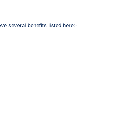
ve several benefits listed here:-