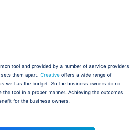
mmon tool and provided by a number of service providers
 sets them apart.
Creative
offers a wide range of
 as well as the budget. So the business owners do not
ze the tool in a proper manner. Achieving the outcomes
nefit for the business owners.