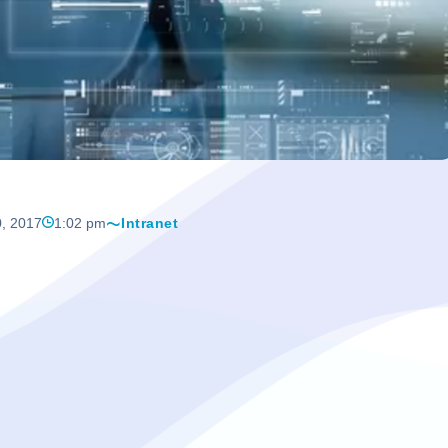
0, 2017
1:02 pm
Intranet