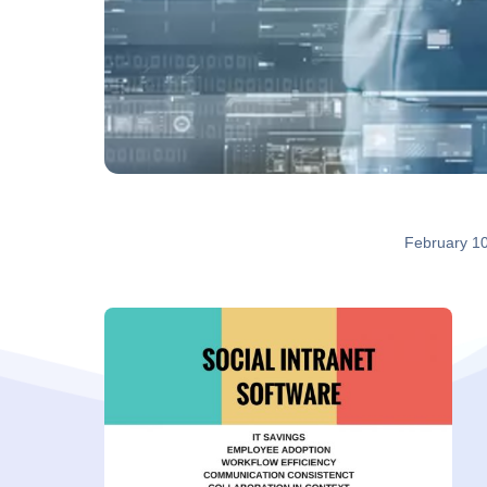
February 1