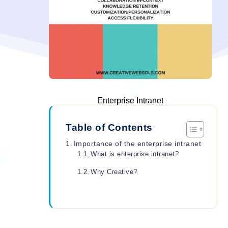
Enterprise Intranet
Table of Contents
Importance of the enterprise intranet
What is enterprise intranet?
Why Creative?