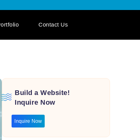
ortfolio
Contact Us
 App Development
ile App Development
 Mobile App
pment
Build a Website!
Inquire Now
Inquire Now