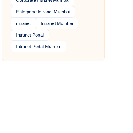
Corporate Intranet Mumbai
Enterprise Intranet Mumbai
intranet
Intranet Mumbai
Intranet Portal
Intranet Portal Mumbai