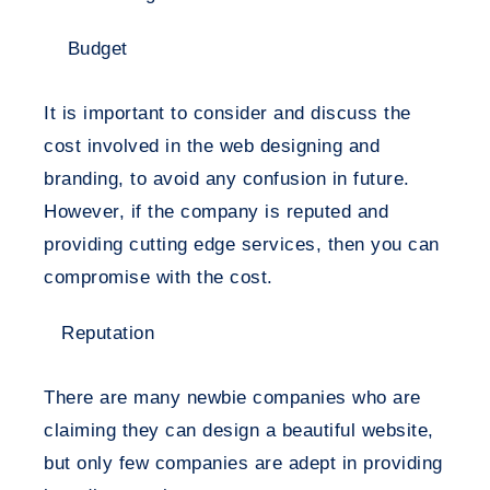
Budget
It is important to consider and discuss the
cost involved in the web designing and
branding, to avoid any confusion in future.
However, if the company is reputed and
providing cutting edge services, then you can
compromise with the cost.
Reputation
There are many newbie companies who are
claiming they can design a beautiful website,
but only few companies are adept in providing