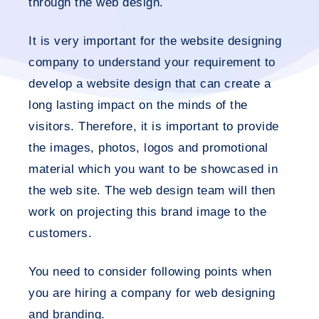
through the web design.
It is very important for the website designing
company to understand your requirement to
develop a website design that can create a
long lasting impact on the minds of the
visitors. Therefore, it is important to provide
the images, photos, logos and promotional
material which you want to be showcased in
the web site. The web design team will then
work on projecting this brand image to the
customers.
You need to consider following points when
you are hiring a company for web designing
and branding.