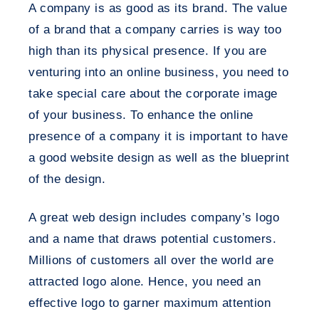
A company is as good as its brand. The value
of a brand that a company carries is way too
high than its physical presence. If you are
venturing into an online business, you need to
take special care about the corporate image
of your business. To enhance the online
presence of a company it is important to have
a good website design as well as the blueprint
of the design.
A great web design includes company’s logo
and a name that draws potential customers.
Millions of customers all over the world are
attracted logo alone. Hence, you need an
effective logo to garner maximum attention