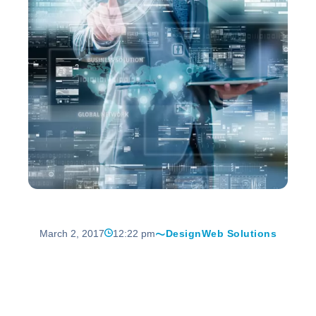
March 2, 2017
12:22 pm
Design
Web Solutions