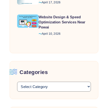
April 17, 2026
Website Design & Speed
Optimization Services Near
Powai
April 10, 2026
Categories