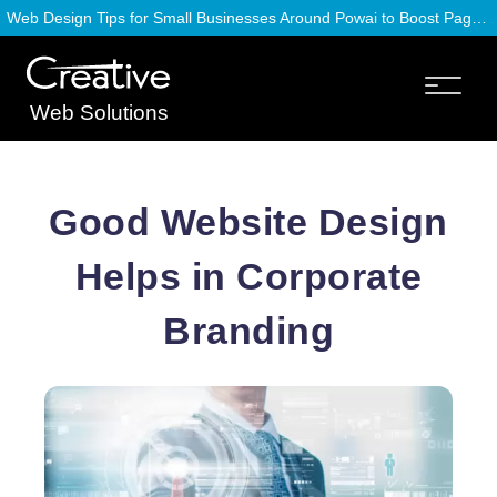
Web Design Tips for Small Businesses Around Powai to Boost Page Speed
Web Solutions
Good Website Design
Helps in Corporate
Branding