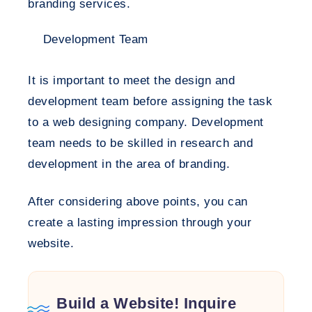
branding services.
Development Team
It is important to meet the design and
development team before assigning the task
to a web designing company. Development
team needs to be skilled in research and
development in the area of branding.
After considering above points, you can
create a lasting impression through your
website.
Build a Website! Inquire