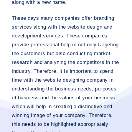
along with a new name.
These days many companies offer branding
services along with the website design and
development services. These companies
provide professional help in not only targeting
the customers but also conducting market
research and analyzing the competitors in the
industry. Therefore, it is important to spend
time with the website designing company in
understanding the business needs, purposes
of business and the values of your business
which will help in creating a distinctive and
winning image of your company. Therefore,
this needs to be highlighted appropriately