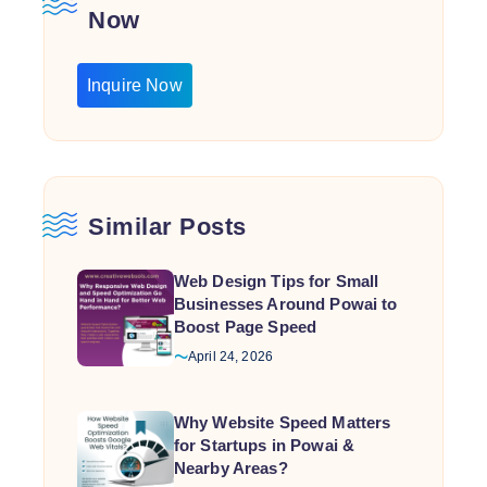
Now
Inquire Now
Similar Posts
Web Design Tips for Small
Businesses Around Powai to
Boost Page Speed
April 24, 2026
Why Website Speed Matters
for Startups in Powai &
Nearby Areas?