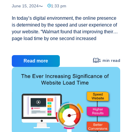
June 15, 2024
1:33 pm
In today’s digital environment, the online presence
is determined by the speed and user experience of
your website. “Walmart found that improving their
page load time by one second increased
conversions by 2% (Farside Web Dev) “. Users
generally demand instant results and seamless
interactions, it has become a necessity to optimise
1 min read
Read more
your website for speed and engagement. At
Creative Web Mall, we know the importance of
delivering extraordinary performance and user
experiences. That’s why, we provide curated
website design and development for a 2X speed
boost and an engaging UI/UX that delivers results.
Revolutionise
Our websites are developed to score
…
Your
Website
with