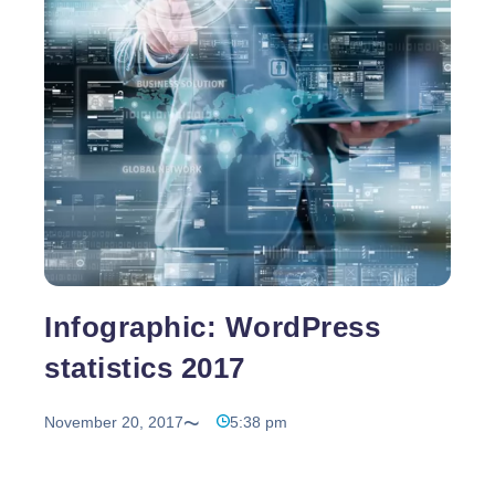
Is
It
Important
to
Have
a
Fast
Website?
Infographic: WordPress
statistics 2017
November 20, 2017
5:38 pm