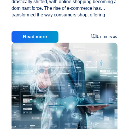
drastically shifted, with online shopping becoming a
dominant force. The rise of e-commerce has
transformed the way consumers shop, offering
unparalleled convenience, a wider variety of
choices, and competitive pricing. This shift has
made starting an online clothing store an exciting
1 min read
Read more
venture with immense potential for success.
However, the journey to launching and growing a
successful online clothing store requires careful
planning, strategic execution, and the right
technological support. This comprehensive guide
will walk you through the essential steps to get your
online clothing business off the ground and ensure
The
its growth,
…
Ultimate
Guide
to
Starting
and
Growing