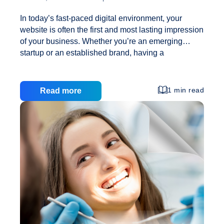
In today’s fast-paced digital environment, your
website is often the first and most lasting impression
of your business. Whether you’re an emerging
startup or an established brand, having a
professionally designed, responsive website is no
longer optional—it’s critical. At Creative Web
Solutions, we specialize in Web Design Services
1 min read
Read more
that not only elevate your brand online but also
improve internal processes, including Employee
Engagement. While a visually stunning website
attracts visitors, Responsive Web Design ensures
they stay, interact, and convert—regardless of their
device. Why Responsive Web Design Matters in
2025? A responsive website is one that
Responsive
automatically adjusts its layout, images,
…
Design
for
Growth