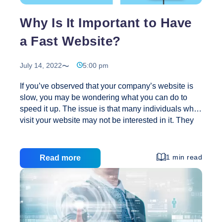
Creative
Why Is It Important to Have
a Fast Website?
July 14, 2022
5:00 pm
If you’ve observed that your company’s website is
slow, you may be wondering what you can do to
speed it up. The issue is that many individuals who
visit your website may not be interested in it. They
may be marginally interested in the site, but while
they wait for it to load, they abandon up in
frustration. This applies to every page on your
1 min read
Read more
website. You may be losing clients if it takes too
long to load. Here are a few reasons why you
should have a lightning-fast website if you want to
increase your engagement, revenue, and consumer
Why
…