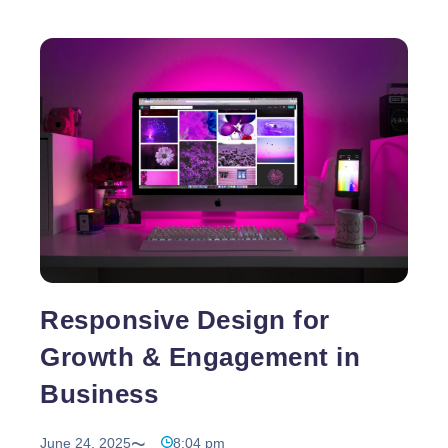
Responsive Design for
Growth & Engagement in
Business
June 24, 2025
8:04 pm