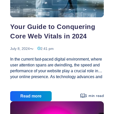
Your
Online
Clothing
Store
Your Guide to Conquering
Core Web Vitals in 2024
July 8, 2024
2:41 pm
In the current fast-paced digital environment, where
user attention spans are dwindling, the speed and
performance of your website play a crucial role in
your online presence. As technology advances and
user expectations grow, Google’s Core Web Vitals
have become key metrics for assessing and
enhancing web performance. Grasping and
1 min read
Read more
excelling in these metrics not only elevates user
experience but also boosts your site’s visibility in
search engine results. Google’s introduction of Core