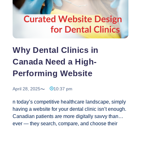
&
Engagement
in
Business
Why Dental Clinics in
Canada Need a High-
Performing Website
April 28, 2025
10:37 pm
n today’s competitive healthcare landscape, simply
having a website for your dental clinic isn’t enough.
Canadian patients are more digitally savvy than
ever — they search, compare, and choose their
healthcare providers online.For dental clinics, a
high-performing website isn’t a luxury; it’s