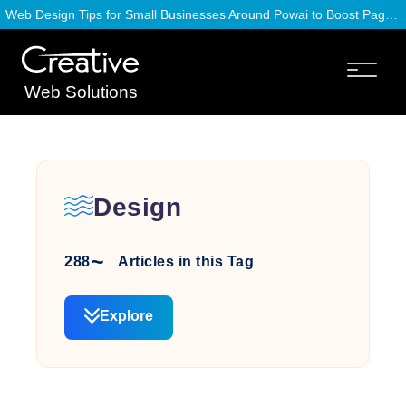
Web Design Tips for Small Businesses Around Powai to Boost Page Speed
Web Solutions
Design
288
Articles in this Tag
Explore