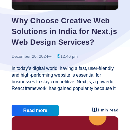
Better
Web
Designing
Why Choose Creative Web
Solutions in India for Next.js
Web Design Services?
December 20, 2024
12:46 pm
In today’s digital world, having a fast, user-friendly,
and high-performing website is essential for
businesses to stay competitive. Next.js, a powerful
React framework, has gained popularity because it
helps create websites that are fast, scalable, and
optimized for search engines (SEO). Many
companies worldwide are turning to India to
1 min read
Read more
outsource their Next.js web design needs, thanks to
the country’s cost-effective and highly skilled
developers. Among the top web design companies