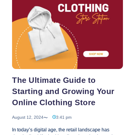
in India, Creative Web Solutions has earned a
reputation as a trusted partner for Next.js web
design and development services. With years of
Why
experience and a proven track record, we
…
Choose
Creative
Web
Solutions
in
India
for
The Ultimate Guide to
Next.js
Web
Starting and Growing Your
Design
Online Clothing Store
Services?
August 12, 2024
3:41 pm
In today’s digital age, the retail landscape has