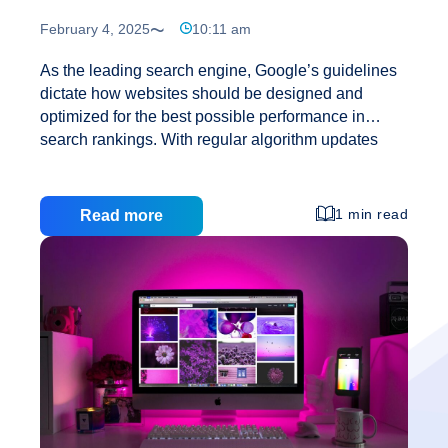
February 4, 2025
10:11 am
As the leading search engine, Google’s guidelines
dictate how websites should be designed and
optimized for the best possible performance in
search rankings. With regular algorithm updates
and a focus on user experience, understanding
Google’s rules is essential for businesses looking to
enhance their online presence. Creative Web
1 min read
Read more
Solutions specializes in web design services,
mobile app development, and SEO strategies that
adhere to Google’s standards. In this blog, we’ll
explain the key factors that Google considers when
ranking websites and how you can design your site
to meet these rules. 1. Mobile-First Design:
Understan
Google’s Priority In recent years, Google has
…
Google’s
Rules
for