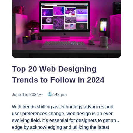
Web Vitals as part of their ranking criteria
emphasizes the importance of site speed and
performance. Websites that meet these criteria are
Your
more likely to rank higher
…
Guide
to
Conquering
Core
Web
Vitals
Top 20 Web Designing
in
Trends to Follow in 2024
2024
June 15, 2024
2:42 pm
With trends shifting as technology advances and
user preferences change, web design is an ever-
evolving field. It’s essential for designers to get an
edge by acknowledging and utilizing the latest