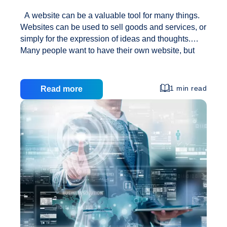
A website can be a valuable tool for many things.
Websites can be used to sell goods and services, or
simply for the expression of ideas and thoughts.
Many people want to have their own website, but
they don’t know how to create one. In the article
below you will find many web design tips that will
help you create something special. Be certain that
1 min read
Read more
your site is easily viewed on a number of browsers.
Not everyone uses the same browser, so your site
can look one way on one browser and slightly
Understanding
different on another. Before taking your
…
Factors
of
Web
Design
Inspiration