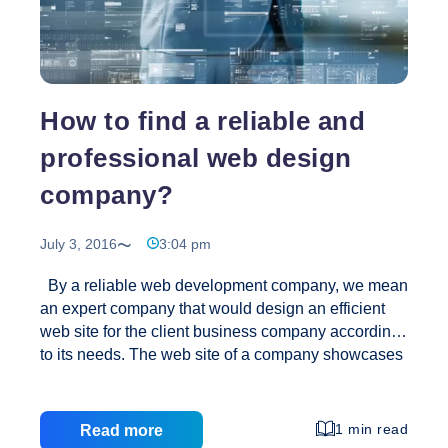
Website
Design
and
Development?
How to find a reliable and
professional web design
company?
July 3, 2016
3:04 pm
By a reliable web development company, we mean
an expert company that would design an efficient
web site for the client business company according
to its needs. The web site of a company showcases
its business model. Hence choosing the right Web
Design Company is of great importance. Since the
streets are full of companies offering web designing
1 min read
Read more
and developing at a cheaper cost, the selection of a