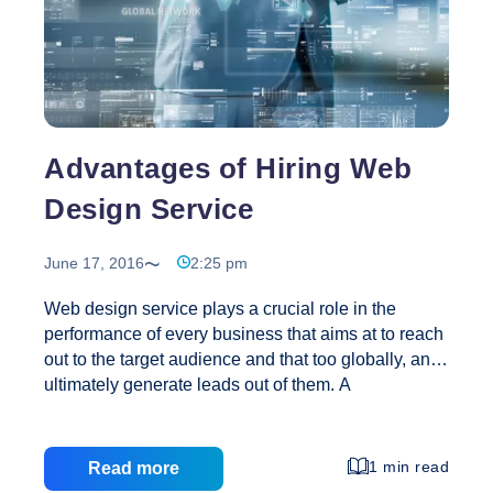
Advantages of Hiring Web
Design Service
June 17, 2016
2:25 pm
Web design service plays a crucial role in the
performance of every business that aims at to reach
out to the target audience and that too globally, and
ultimately generate leads out of them. A
professional website design company not only has
an expertise over creating an appealing and user
friendly website but also helps you out in promoting
1 min read
Read more
your services on the Internet. A web development