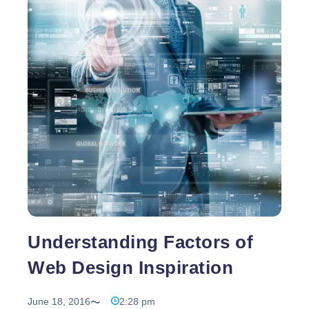
attention of your viewers and encourage then into
Web
doing business with you. Also, to become a
…
Design
Opportunity
to
Boost
Your
Website
Design
Understanding Factors of
Web Design Inspiration
June 18, 2016
2:28 pm