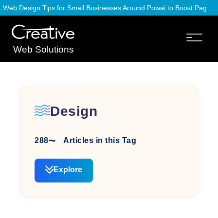
Web Design Tips for Small Businesses Around Powai to Boost Page Speed
Web Solutions
Design
288
Articles in this Tag
Explore