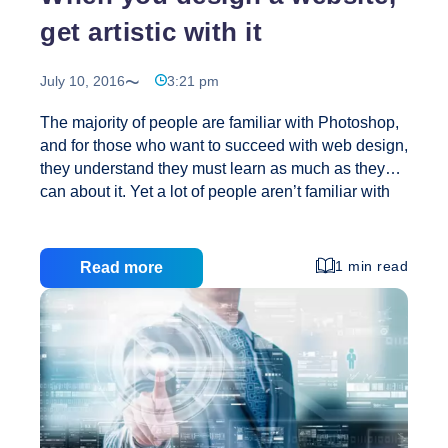
get artistic with it
July 10, 2016
3:21 pm
The majority of people are familiar with Photoshop,
and for those who want to succeed with web design,
they understand they must learn as much as they
can about it. Yet a lot of people aren’t familiar with
Dreamweaver, and all that it has to offer for web
designers, check into this program and see how it
can help you. When you are choosing a website
1 min read
Read more
hosting service, you want to see exactly what is
included in their offer. Understand how much
storage space you get, CPU usage limits, how
much data you can transfer per month, and other
When
important
…
you
design
a