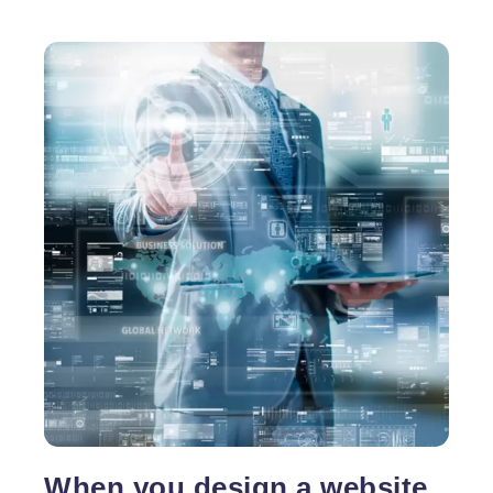
When you design a website,