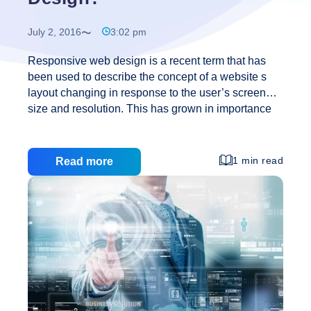
July 2, 2016
3:02 pm
Responsive web design is a recent term that has
been used to describe the concept of a website s
layout changing in response to the user’s screen
size and resolution. This has grown in importance
with the rise of smart phones and tablets because
their screens are very different from those of
traditional laptops and desktops. Many users may
1 min read
Read more
have noticed that websites will often have an
alternative mobile site. In the past this has been a
separately designed enterprise but today with an
even greater variety of devices, browsers, and
screens it has become increasingly inefficient to
What
design separate
…
Is
Responsive
Web