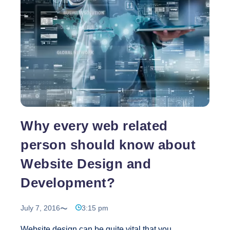
website,
get
artistic
with
it
Why every web related
person should know about
Website Design and
Development?
July 7, 2016
3:15 pm
Website design can be quite vital that you