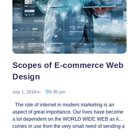
Design?
Scopes of E-commerce Web
Design
July 1, 2016
3:00 pm
The role of internet in modern marketing is an
aspect of great importance. Our lives have become
a lot dependent on the WORLD WIDE WEB as it
comes in use from the very small need of sending a
mail to large business applications. As the modern