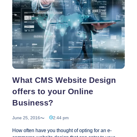
SEO
Company
for
Your
Business
What CMS Website Design
offers to your Online
Business?
June 25, 2016
2:44 pm
How often have you thought of opting for an e-