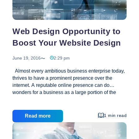
Web Design Opportunity to
Boost Your Website Design
June 19, 2016
2:29 pm
Almost every ambitious business enterprise today,
thrives to have a prominent presence over the
internet. A reputable online presence can do
wonders for a business as a large portion of the
world’s population is hooked on to the World Wide
Web. It can boost your sales, improve the reputation
of your company and even makes the maintenance
1 min read
Read more
of your daily records much easier. Now, for all this to
happen, you should first have a good and
professional looking website which can grab the