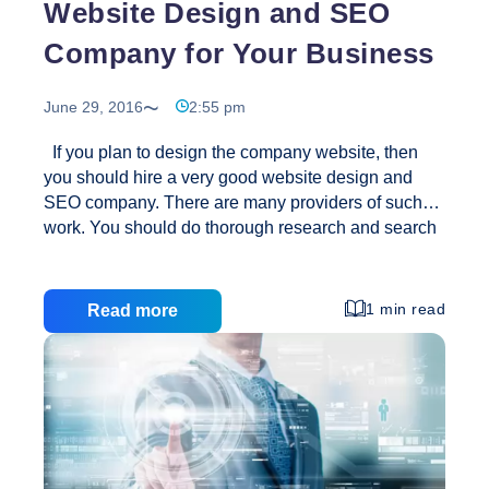
Website Design and SEO
Company for Your Business
June 29, 2016
2:55 pm
If you plan to design the company website, then
you should hire a very good website design and
SEO company. There are many providers of such
work. You should do thorough research and search
for a good web site design service provider who
also understands SEO. Here designing a website is
the representation of the online gallery. Several
1 min read
Read more
factors should be considered to sign for your
company through your website, and is therefore a
good SEO practices should be followed. It can
easily be a website, but hiring a good SEO service
Website
is a must to complete the process.
…
Design
and