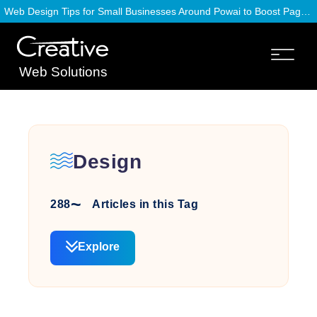
Web Design Tips for Small Businesses Around Powai to Boost Page Speed
Web Solutions
Design
288
Articles in this Tag
Explore