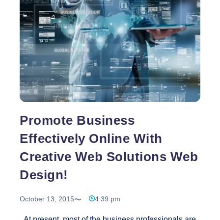
Designing
Services
Promote Business
Effectively Online With
Creative Web Solutions Web
Design!
October 13, 2015
4:39 pm
At present, most of the business professionals are