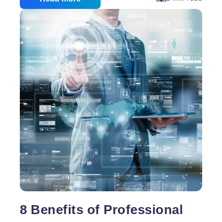
This one you’ve probably heard before but it bears
repeating. The call to action for each of your pages
needs to be front and centre – and on its own. Too
7
often online entrepreneurs bury their
…
Deadly
Sins
of
Designing
Your
Own
Website
8 Benefits of Professional