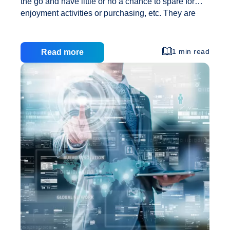
the go and have little or no a chance to spare for
enjoyment activities or purchasing, etc. They are
seeking indicates and ways of reducing time spent
in doing various projects. They opt for indicates
which are shorter period intensive to meet up with
1 min read
Read more
their needs. The primary reason why individuals
prefer on the internet purchasing to purchase items
is that it not only makes the task simpler and faster
but also convenient as they get the independence to
Advantages
do it from anywhere at any time. In today’s
…
of
Efficient
Web
Design
and
Developmen