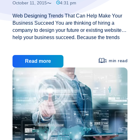
October 11, 2015
4:31 pm
Web Designing Trends That Can Help Make Your
Business Succeed You are thinking of hiring a
company to design your future or existing website to
help your business succeed. Because the trends
are always changing, so is the web designing
trends. Some will be on your liking, some may seem
too colourful, but the truth is – they are all designed
1 min read
Read more
to make the best out of your business site. Here are
some trends that are ascending: Personality Fonts:
Using a slightly different font, that still looks
professional, can make you stand out from the
Web
crowd. Having a site that
…
Designing
Trends
That
Can
Help
Make