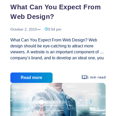
What Can You Expect From
Web Design?
October 2, 2015
3:54 pm
What Can You Expect From Web Design? Web
design should be eye-catching to attract more
viewers. A website is an important component of a
company’s brand, and to develop an ideal one, you
need to use the services of a branding expert. Web
design can allow a website to become part of big
organizations or foundation of businesses. It makes
1 min read
Read more
companies recognize the real worth of a website
and its brand. Online businesses need both a brand
and website. These should look professional,
function efficiently and, at the same time, be
compelling and appealing. A company that
What
specializes in web
…