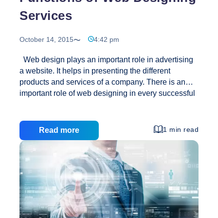
Services
October 14, 2015
4:42 pm
Web design plays an important role in advertising
a website. It helps in presenting the different
products and services of a company. There is an
important role of web designing in every successful
business transaction that is done online. Website
designing` is similar to designing a building; it
comprises more than just the external appearance.
1 min read
Read more
It consists of designing a website and updating it
time to time. Nowadays every company wants an
online website as there has been a boom in internet
usage. Website designing services comprise of
different skills and disciplines in the creation and
Functions
maintenance of websites.
…
of
Web