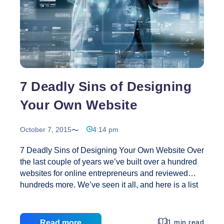
Your
Business
Succeed
7 Deadly Sins of Designing
Your Own Website
October 7, 2015
4:14 pm
7 Deadly Sins of Designing Your Own Website Over
the last couple of years we’ve built over a hundred
websites for online entrepreneurs and reviewed
hundreds more. We’ve seen it all, and here is a list
of 7 of the most common mistakes we see being
made when a business owner goes it alone when
creating their website. 1. No Clear Call to Action
1 min read
Read more