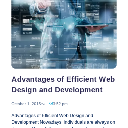
Can
You
Expect
From
Web
Design?
Advantages of Efficient Web
Design and Development
October 1, 2015
3:52 pm
Advantages of Efficient Web Design and
Development Nowadays, individuals are always on