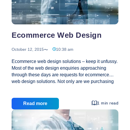
Design!
Ecommerce Web Design
October 12, 2015
10:38 am
Ecommerce web design solutions – keep it unfussy.
Most of the web design enquiries approaching
through these days are requests for ecommerce
web design solutions. Not only are we purchasing
more and more of our products and services online,
it would emerge that many of us also want to sell
online. Indeed, it’s not only large corporate
1 min read
Read more
companies doing business online nowadays. In
actual fact most of the web design quote requests
come from individuals trading from home business.
People are selling flowers, their own music cds, and