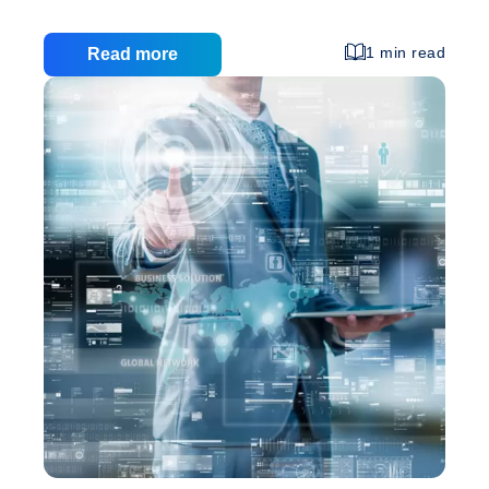
was on it, or what you did to promote it. In today’s
digital world, of course, the opposite is quickly
1 min read
Read more
becoming true: How you market your company
online – through search engine optimization, social
media, and other means – matters more than the
look and structure of the site itself. That’s especially
Is
true when you consider that there are
…
Business
Web
Design
Still
Important?