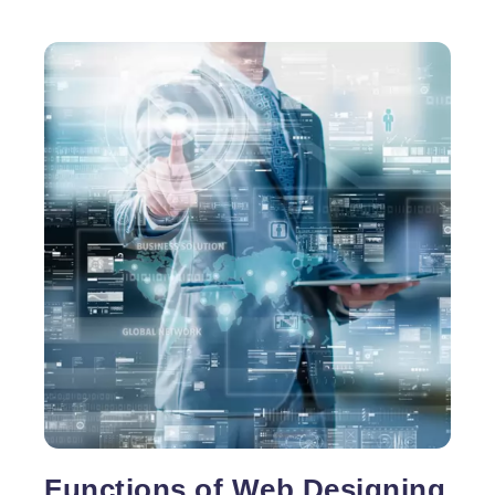
Functions of Web Designing