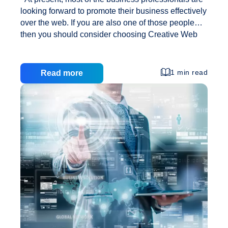
looking forward to promote their business effectively
over the web. If you are also one of those people
then you should consider choosing Creative Web
Solutions web design for the same. Majority of
business owners could easily be seen today
searching out for an effective solution in terms of
1 min read
Read more
fulfilling all their web marketing needs. There are a
number of activities opted by the companies in order
to promote their services and products. However,
one of the best methods is to create a good online
Promote
presence. That is why, most of
…
Business
Effectively
Online
With
Creative
Web
Solutions
Web