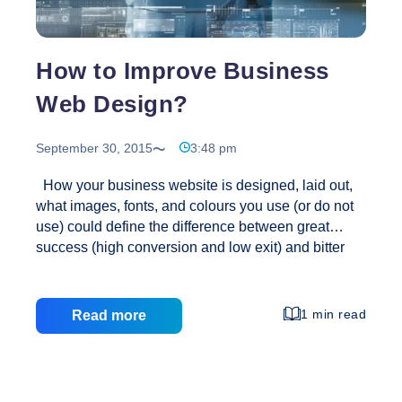
How to Improve Business
Web Design?
September 30, 2015
3:48 pm
How your business website is designed, laid out,
what images, fonts, and colours you use (or do not
use) could define the difference between great
success (high conversion and low exit) and bitter
failure (low sales and high exit and bounce rates).
Such elements will also greatly affect your branding
and the overall appeal of your business. So, check
1 min read
Read more
out these helpful web design tips: Logo It’s
important to have a polished and professional-
looking logo that is linked to your homepage. It’s an
essential element of your brand, so see to it that it is