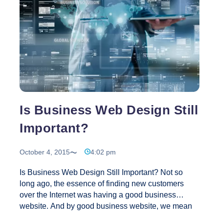
Website
Design
Is Business Web Design Still
Important?
October 4, 2015
4:02 pm
Is Business Web Design Still Important? Not so
long ago, the essence of finding new customers
over the Internet was having a good business
website. And by good business website, we mean
one that looked great, regardless of the content that