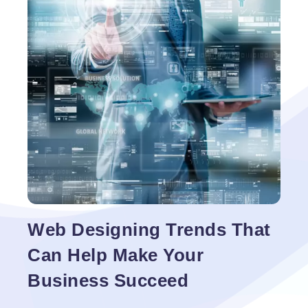
chocolates online. So there is a crystal-clear market
Ecommerce
for ecommerce web design
…
Web
Design
Web Designing Trends That
Can Help Make Your
Business Succeed