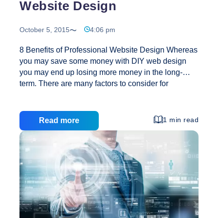
Website Design
October 5, 2015
4:06 pm
8 Benefits of Professional Website Design Whereas
you may save some money with DIY web design
you may end up losing more money in the long-
term. There are many factors to consider for
successful web design. Your website may cost you
little to create but it may lead to untold losses down
the line. Professional website design will help your
1 min read
Read more
website to stand out in the crowded internet
marketplace. Below are reasons why you should
consider professional website design: 1. Your brand
Identity will be consistent Qualified designers
consider the big picture and create a brand visual
8
language which suits
…
Benefits
of
Professional