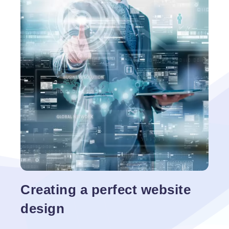
hosted using a web server. Basic aim of a site is to
promote any business and its content in attractive
and convincing manner. Web content generally
have information of varied sizes which holds
Fundamentals
importance to
…
of
Website
Design
Creating a perfect website
design