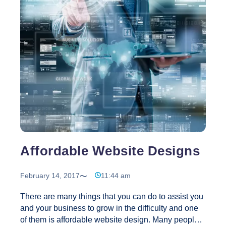
Convention
…
Website
Design
Plays
a
Very
Significant
Role
in
Online
Business
Affordable Website Designs
February 14, 2017
11:44 am
There are many things that you can do to assist you
and your business to grow in the difficulty and one
of them is affordable website design. Many people