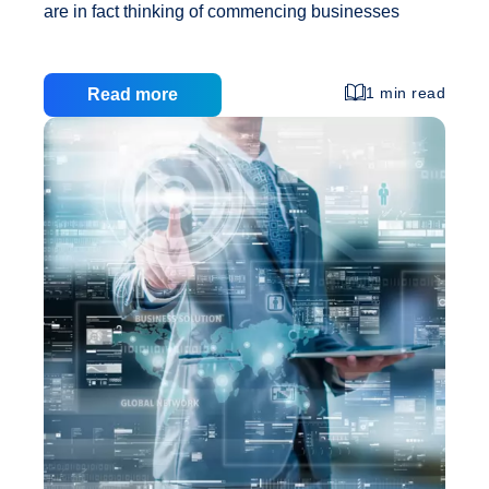
are in fact thinking of commencing businesses
online consecutively to make the majority of the
larger customer base that can be accessible
through the Internet. This customer base has first
1 min read
Read more
got to be capable to see your website in turn to be
able to see your product. Next, they have to like
your website sufficient so that they are willing to
Affordabl
have faith in you before they will buy into your
…
Website
Designs