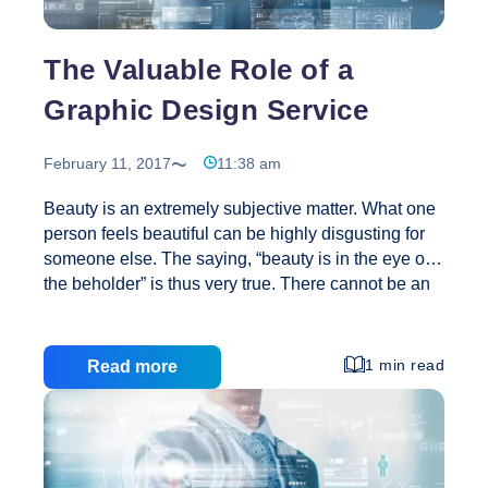
The Valuable Role of a
Graphic Design Service
February 11, 2017
11:38 am
Beauty is an extremely subjective matter. What one
person feels beautiful can be highly disgusting for
someone else. The saying, “beauty is in the eye of
the beholder” is thus very true. There cannot be an
object certainty of physical beauty due to this truth. If
that is so, the job of a designer gets highly difficult.
For example, how does one make something that is
1 min read
Read more
considered by everyone? Here in lays the
cleverness of the designer. He or she has to create
a design that is pleasing to most people and nearly
The
never disgusting to the rest. Graphics design
…
Valuable