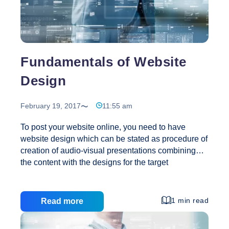
Fundamentals of Website
Design
February 19, 2017
11:55 am
To post your website online, you need to have
website design which can be stated as procedure of
creation of audio-visual presentations combining
the content with the designs for the target
customers. Websites are made accessible through
World Wide Web and web browser and software
like micro blogging clients and RSS readers.
1 min read
Read more
Designing a website is combination of several
electronic documents and applications which is