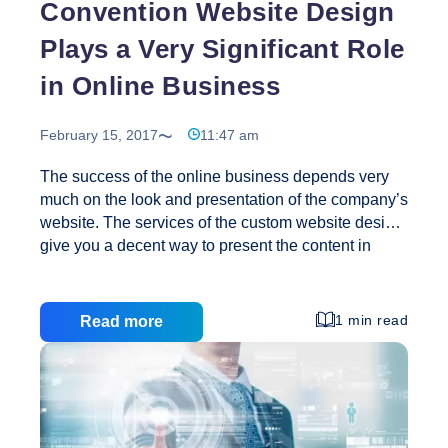
Convention Website Design
Plays a Very Significant Role
in Online Business
February 15, 2017
11:47 am
The success of the online business depends very
much on the look and presentation of the company’s
website. The services of the custom website design
give you a decent way to present the content in
such a way that an end user will take curiosity in its
offers. The performance of the online site is also
decided by these elements that how well you have
1 min read
Read more
implemented the search engine optimization (SEO)
features. Web designing service providers can
make a website by collecting the electronic
document and applications that exist on a web
server and/or servers. A good quality web designing