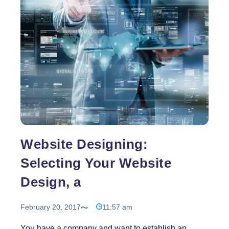
You
Have
A
Great
Product
To
Sell
Is
Website
Design
All
That
Website Designing:
Important?
Selecting Your Website
Design, a
February 20, 2017
11:57 am
You have a company and want to establish an