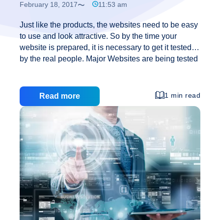
February 18, 2017
11:53 am
Just like the products, the websites need to be easy
to use and look attractive. So by the time your
website is prepared, it is necessary to get it tested
by the real people. Major Websites are being tested
through wireframe, which is a simple prototype of a
webpage showing basic layout of the website
without the colors and images. Through testing
1 min read
Read more
done before the site being launched, one can easily
identify the usability problems in the website design
and can correct them in time. Once the sketching of
the ideas has been done and decided which one
Creating
you want
…
a
perfect
website
design