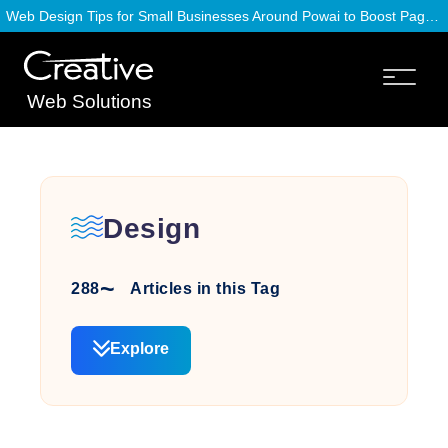
Web Design Tips for Small Businesses Around Powai to Boost Page Speed
Web Solutions
Design
288
Articles in this Tag
Explore