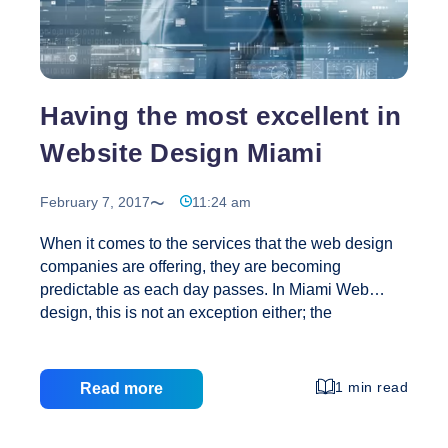
Designer
Having the most excellent in
Website Design Miami
February 7, 2017
11:24 am
When it comes to the services that the web design
companies are offering, they are becoming
predictable as each day passes. In Miami Web
design, this is not an exception either; the
businesses around the area are also fighting
intensely to be on top. They are doing this because
they have to stay on top of the list as most of their
1 min read
Read more
services are offered to international customers who
coma from every region for their holidays here. The