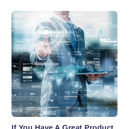
If You Have A Great Product