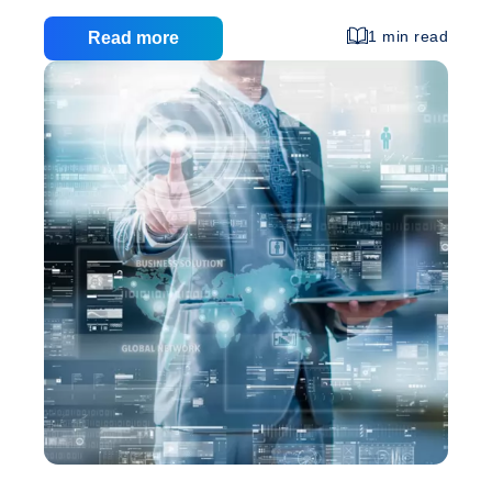
very similar reason, your website visitors will also
estimate your company according to your website
1 min read
Read more
visual presentation. A rubbish website template will
automatically ban you in the running and all the
efforts that you put forwards on your business will
be useless. The World Wide Web is the most cost-
effective way to introduce your marketing campaign
Graphic
for your business and it makes a lot
…
Design:
Custom
Web
Design
Advantages
Over
Website
Templates