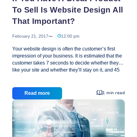
To Sell Is Website Design All
That Important?
February 21, 2017
12:00 pm
Your website design is often the customer’s first
impression of your business. It is estimated that the
customer takes 7 seconds to decide whether they
like your site and whether they’ll stay on it, and 45
seconds to determine if they will purchase your
products and services. The quality of your web page
design communicates your company’s image. A
1 min read
Read more
high quality, user-centric website design is essential
to compete in the online marketplace. If you are a
new business, your website must convey quality,
competence, and professionalism. If you are a well-
established business your web design should be
If
reflective of the
…