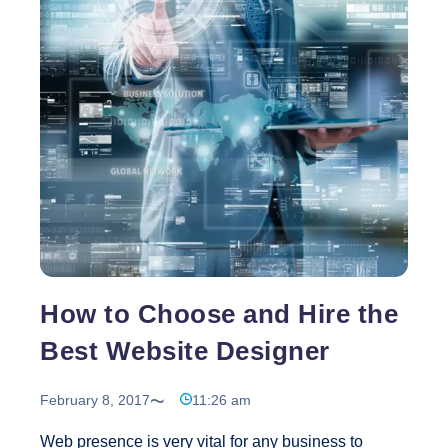
Role
of
a
Graphic
Design
Service
How to Choose and Hire the
Best Website Designer
February 8, 2017
11:26 am
Web presence is very vital for any business to