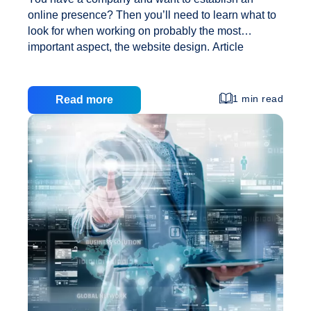
online presence? Then you’ll need to learn what to
look for when working on probably the most
important aspect, the website design. Article
Marketing Free Tool You don’t want to get you
visitors lost with a too complex layout, or with a too
complex website design. It’s also very important to
1 min read
Read more
understand the market and how you want your
company to be perceived. The design of your
website will leave an impression to your visitors;
make sure it’s the right one. Your company and
Website
website will have to have a logo.
…
Designing:
Selecting
Your
Website
Design,
a