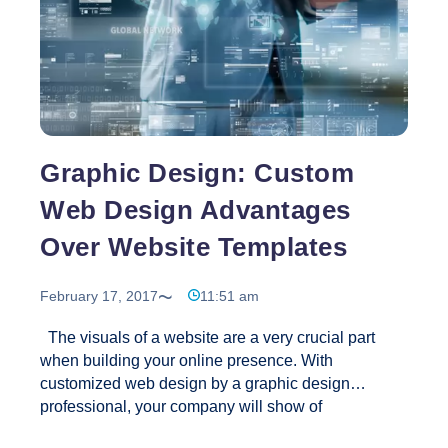
Graphic Design: Custom
Web Design Advantages
Over Website Templates
February 17, 2017
11:51 am
The visuals of a website are a very crucial part
when building your online presence. With
customized web design by a graphic design
professional, your company will show of
professionalism, credibility and authority. For this