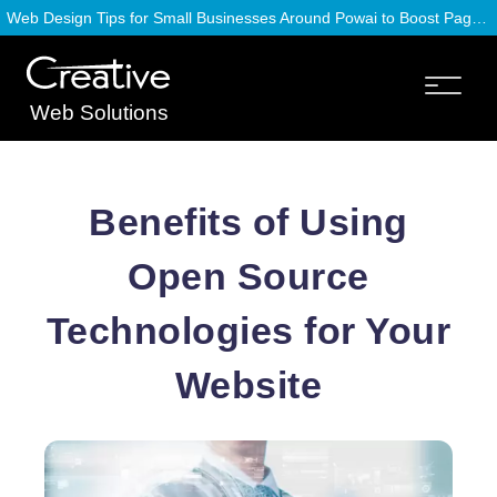
Web Design Tips for Small Businesses Around Powai to Boost Page Speed
Web Solutions
Benefits of Using
Open Source
Technologies for Your
Website