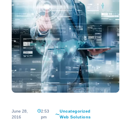
June 28,
2:53
Uncategorized
2016
pm
Web Solutions