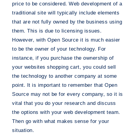
price to be considered. Web development of a
traditional site will typically include elements
that are not fully owned by the business using
them. This is due to licensing issues.
However, with Open Source it is much easier
to be the owner of your technology. For
instance, if you purchase the ownership of
your websites shopping cart, you could sell
the technology to another company at some
point. It is important to remember that Open
Source may not be for every company, so it is
vital that you do your research and discuss
the options with your web development team.
Then go with what makes sense for your
situation.