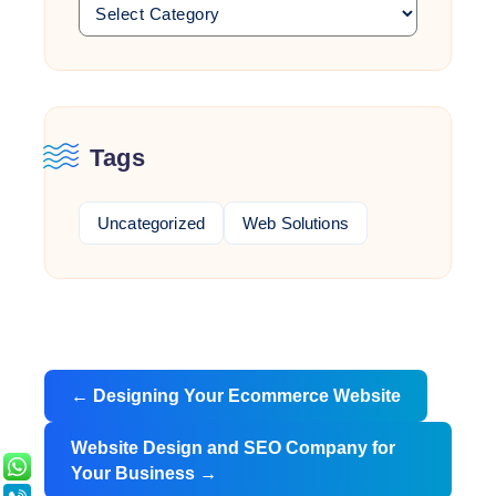
Tags
Uncategorized
Web Solutions
Post
←
Designing Your Ecommerce Website
navigation
Website Design and SEO Company for
Your Business
→