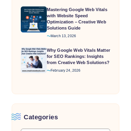
Mastering Google Web Vitals
with Website Speed
Optimization – Creative Web
Solutions Guide
March 13, 2026
Why Google Web Vitals Matter
for SEO Rankings: Insights
from Creative Web Solutions?
February 24, 2026
Categories