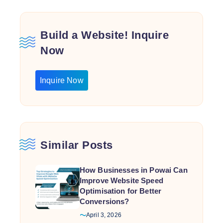
Build a Website! Inquire
Now
Inquire Now
Similar Posts
How Businesses in Powai Can
Improve Website Speed
Optimisation for Better
Conversions?
April 3, 2026