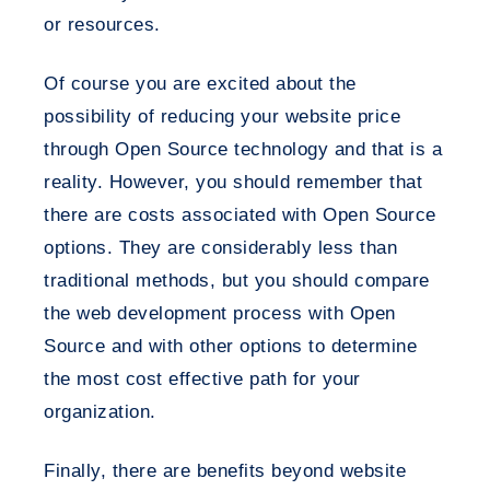
or resources.
Of course you are excited about the
possibility of reducing your website price
through Open Source technology and that is a
reality. However, you should remember that
there are costs associated with Open Source
options. They are considerably less than
traditional methods, but you should compare
the web development process with Open
Source and with other options to determine
the most cost effective path for your
organization.
Finally, there are benefits beyond website