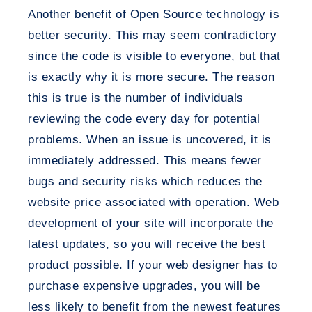
Another benefit of Open Source technology is
better security. This may seem contradictory
since the code is visible to everyone, but that
is exactly why it is more secure. The reason
this is true is the number of individuals
reviewing the code every day for potential
problems. When an issue is uncovered, it is
immediately addressed. This means fewer
bugs and security risks which reduces the
website price associated with operation. Web
development of your site will incorporate the
latest updates, so you will receive the best
product possible. If your web designer has to
purchase expensive upgrades, you will be
less likely to benefit from the newest features