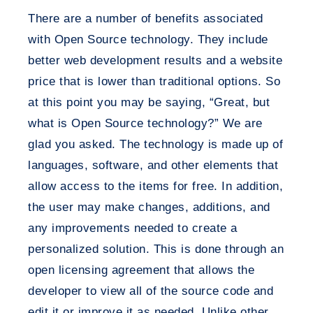
There are a number of benefits associated
with Open Source technology. They include
better web development results and a website
price that is lower than traditional options. So
at this point you may be saying, “Great, but
what is Open Source technology?” We are
glad you asked. The technology is made up of
languages, software, and other elements that
allow access to the items for free. In addition,
the user may make changes, additions, and
any improvements needed to create a
personalized solution. This is done through an
open licensing agreement that allows the
developer to view all of the source code and
edit it or improve it as needed. Unlike other