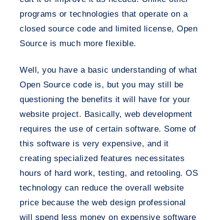
programs or technologies that operate on a
closed source code and limited license, Open
Source is much more flexible.
Well, you have a basic understanding of what
Open Source code is, but you may still be
questioning the benefits it will have for your
website project. Basically, web development
requires the use of certain software. Some of
this software is very expensive, and it
creating specialized features necessitates
hours of hard work, testing, and retooling. OS
technology can reduce the overall website
price because the web design professional
will spend less money on expensive software