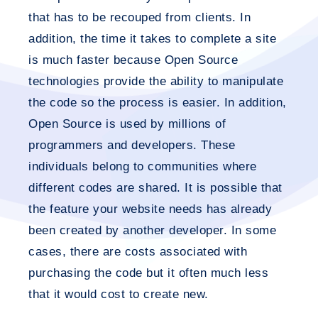
that has to be recouped from clients. In
addition, the time it takes to complete a site
is much faster because Open Source
technologies provide the ability to manipulate
the code so the process is easier. In addition,
Open Source is used by millions of
programmers and developers. These
individuals belong to communities where
different codes are shared. It is possible that
the feature your website needs has already
been created by another developer. In some
cases, there are costs associated with
purchasing the code but it often much less
that it would cost to create new.