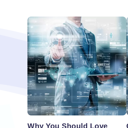
Vacancy for Mobile App Devel
Pay Per Click
Vacancy for Tele Caller Sales
Why You Should Love