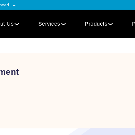
Speed
ut Us
Services
Products
P
Employee Engagement
Web Design
Custom
Social Intranet Software
WordPress Web Design
iOS Mob
Online Community App
ment
Next.js Web Design
Android
Social Networking Mobile App
Develo
Multi-Lingual Web Designing
Community Platform App
Services
r
Engagement Hub App
Website Maintenance
Online Forum App
per
Website Speed Optimization
Employee Onboarding