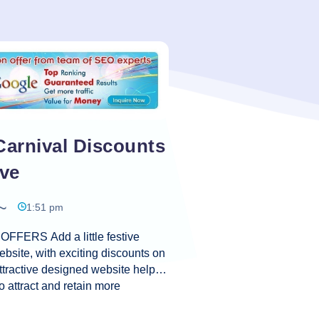
Carnival Discounts
ive
1:51 pm
FFERS Add a little festive
ebsite, with exciting discounts on
ttractive designed website helps
o attract and retain more
ning more sales, and more profit
. A website creates the first