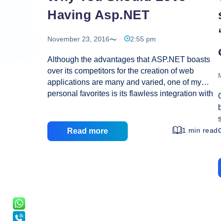
Having Asp.NET
November 23, 2016
2:55 pm
Although the advantages that ASP.NET boasts
over its competitors for the creation of web
applications are many and varied, one of my
personal favorites is its flawless integration with
Windows. Whether you need to run it from your
Windows operating system, launch it to a
Windows server, or program your application
1 min read
Read more
with Windows-based software, ASP.NET has it
all and can do it all. Any web applications that
you build within the ASP.NET framework will be
easy to debug, tweak, and launch after creation
simply because all four jobs can be completed
using one developmental platform: Visual Studio
Why
.NET. Besides this
…
You