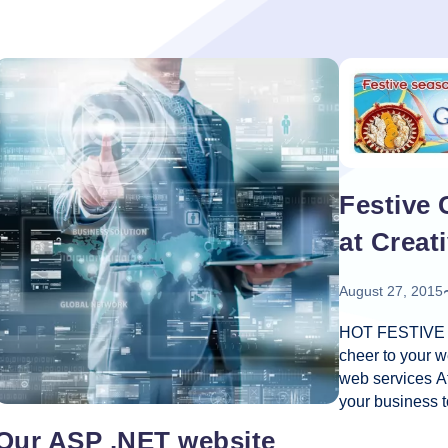
oper
Core Web Vitals Optimization
 Executive
Festive 
at Creat
August 27, 2015
HOT FESTIVE O
cheer to your w
web services A
your business t
customers, mea
Our ASP .NET website
in your business