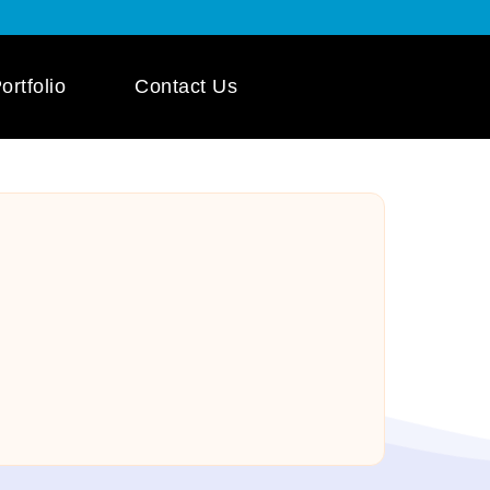
ortfolio
Contact Us
 App Development
ile App Development
 Mobile App
pment