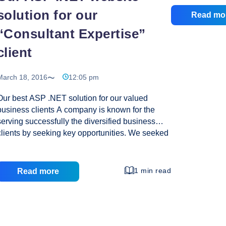
impression for 
solution for our
Read mo
responsive web
“Consultant Expertise”
helps your busi
competition, and
client
increased sale
provides turn 
March 18, 2016
12:05 pm
Please have a l
Special Offer: 
Our best ASP .NET solution for our valued
Fest
exciting
…
business clients A company is known for the
Carn
serving successfully the diversified business
Disc
clients by seeking key opportunities. We seeked
at
an opportunity to serve a client who are an
Crea
expertise in business project consultants and
with high level of past project experience. For
1 min read
Read more
their business expansion they needed a online
business portal for which their best choice was
our custom business services. With penning
down each requirements of our consultant client,
we gave suggested a one page web design with