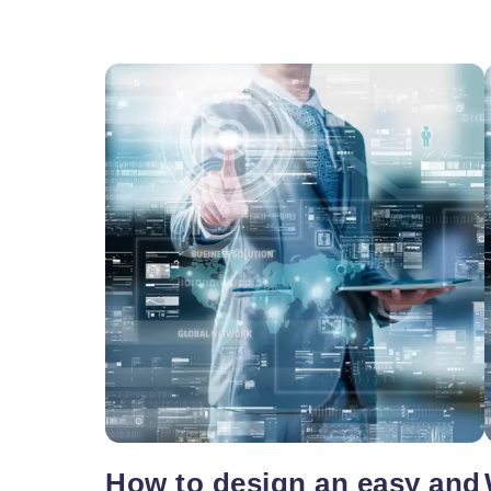
Vacancy for Mobile App Devel
Pay Per Click
Vacancy for Tele Caller Sales
How to design an easy and