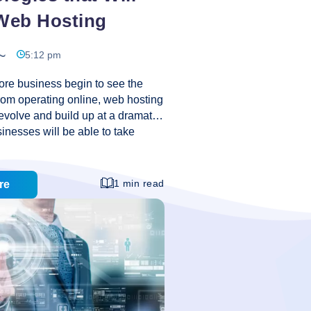
eb Hosting
5:12 pm
re business begin to see the
rom operating online, web hosting
 evolve and build up at a dramatic
nesses will be able to take
 and put on a more global reach
me time cutting costs and
tiveness. Let’s take a look at
1 min read
re
chnologies that have changed the
ting to date, and some that will
pe the web hosting world into the
nt Management Systems A decade
6
igner was lone
…
Technologies
that
Will