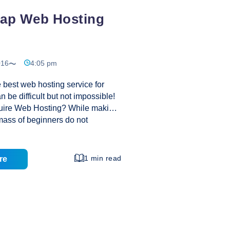
eap Web Hosting
016
4:05 pm
 best web hosting service for
 be difficult but not impossible!
uire Web Hosting? While making
mass of beginners do not
 web hosting is all the more
lly Web hosting companies were
s huge requirement to make
1 min read
re
nvironment where people could
e of cyberspace on the internet
e huge cost. Actually Web
y India reaches the
every client by offering
stomer service, increased