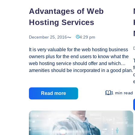
Advantages of Web
Hosting Services
December 25, 2016
4:29 pm
It is very valuable for the web hosting business
owners plus for the end users to know what the
web hosting service should offer and which
amenities should be incorporated in a good plan.
This will make easier the business men to
provide their customers with right quality of
services and also the customers to opt for the
1 min read
Read more
best service provider. With the help of web
hosting you can operate a site, which will feature
the information, images, audio files, videos and
many more systematically describing the site’s
intention. Whole world will be able to know
Advantages
about your products, services
…