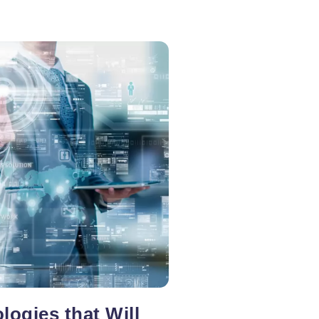
logies that Will