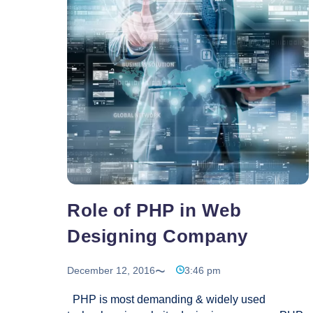
of
Web
Hosting
Services
Role of PHP in Web
Designing Company
December 12, 2016
3:46 pm
PHP is most demanding & widely used