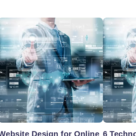
oper
Core Web Vitals Optimization
 Executive
Website Design for Online
6 Techno