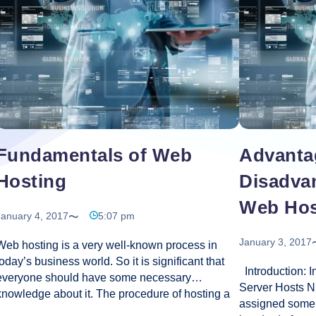
Design
for
Online
Business
Fundamentals of Web
Advanta
Hosting
Disadva
Web Hos
January 4, 2017
5:07 pm
January 3, 2017
Web hosting is a very well-known process in
today’s business world. So it is significant that
Introduction: 
everyone should have some necessary
Server Hosts N
knowledge about it. The procedure of hosting a
assigned some 
website into the World Wide Web is called web