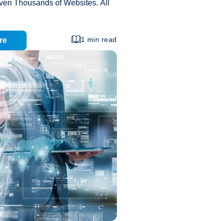
even Thousands of Websites. All
 Resources, like Bandwidth, Disc
essor Speed, of Same Server.
eap Cost or Reasonable Price:
1 min read
re
Most Affordable Cost. Nowadays
ompanies Offering at Very Cheap
eral Option in the Industry. Its
s Also High as Compared to Other
No Maintenance Cost: It Comes
ive Price. You have not to bother
Advantages
aintenance and Setup Fast
…
and
Disadvantages
of
Shared
Web
Hosting