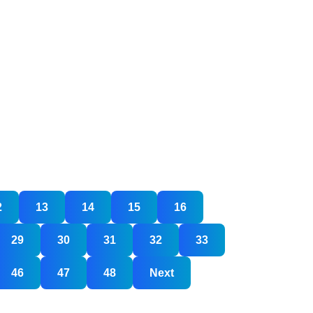
2
13
14
15
16
29
30
31
32
33
46
47
48
Next