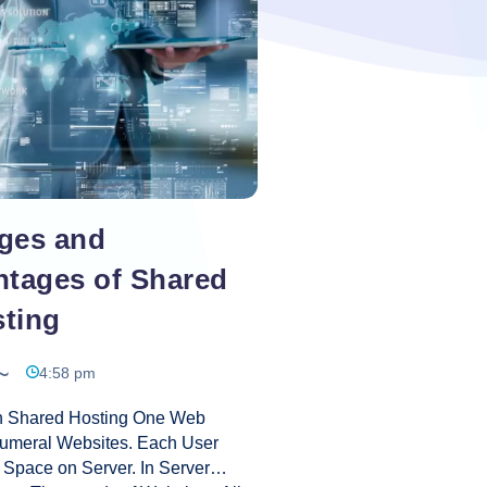
Amend
Web
Hosting
ges and
ntages of Shared
ting
4:58 pm
In Shared Hosting One Web
umeral Websites. Each User
Space on Server. In Server