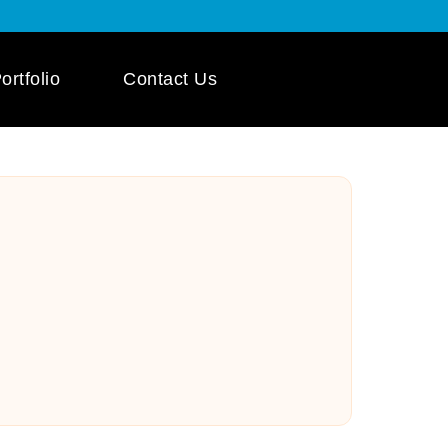
ortfolio
Contact Us
 App Development
ile App Development
 Mobile App
pment