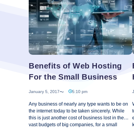
an
easy
and
professional
website?
Benefits of Web Hosting
For the Small Business
January 5, 2017
5:10 pm
Any business of nearly any type wants to be on
the internet today to be taken sincerely. While
this is just another cost of business lost in the
vast budgets of big companies, for a small
business it may symbolize a major expense and