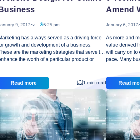
Business
Amend W
January 9, 2017
5:25 pm
January 6, 2017
Marketing has always served as a driving force
As more and mo
for growth and development of a business.
value derived f
These are the marketing strategies that serve to
will carry on to
enhance the worth of a particular product or
pace. Many busi
service. They also create awareness among the
benefit of this
target customers. This awareness initiates the
while at the sa
process of brand building. The better your
improving effec
1 min read
Read more
Read mo
customers will know your products; the more
some of the te
they’ll trust your organization. With the
face of web hos
introduction of online trading, the chapter of
carry on to sha
gaining trust and confidence of customers has
future. Conte
become a little complicated. The reason is
ago, a web des
important to understand. Online trade has
restricted the interaction between a customer
Website
and its products
…