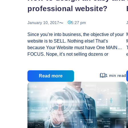
professional website?
January 10, 2017
5:27 pm
Since you’re into business, the objective of your
website is to SELL. Nothing else! That’s
because Your Website must have One MAIN
FOCUS. Nope, it’s not selling dozens or
hundred of products. Nope, it’s not links to
several different affiliate programs and NOPE,
definitely not a link to Yahoo.com. Doing the
1 min read
Read more
above just confuses your visitor, thus decreasing
your likelihood of converting her or him into your
customer. If you’re selling a product or service, it
should be clear what one action you want them
to take. They’d either: Buy your product or
How
service OR Do not buy. But are
…
to
design