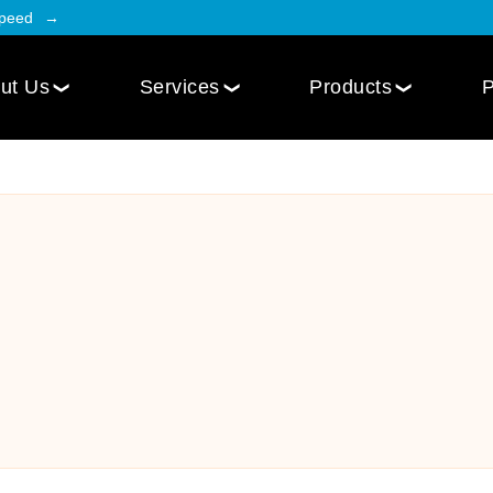
Speed
ut Us
Services
Products
P
Employee Engagement
Web Design
Custom
Social Intranet Software
WordPress Web Design
iOS Mob
Online Community App
Next.js Web Design
Android
Social Networking Mobile App
Develo
Multi-Lingual Web Designing
Community Platform App
Services
r
Engagement Hub App
Website Maintenance
Online Forum App
per
Website Speed Optimization
Employee Onboarding