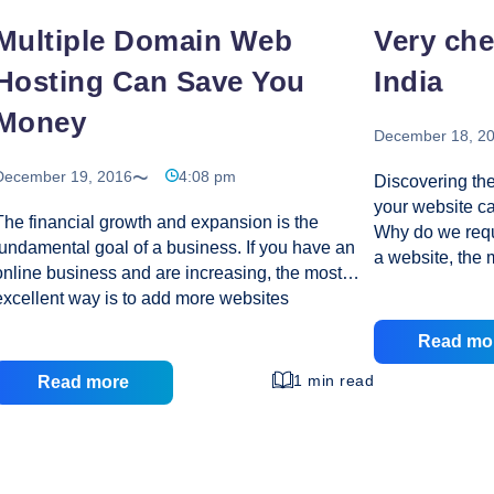
Multiple Domain Web
Very ch
Hosting Can Save You
India
Money
December 18, 2
December 19, 2016
4:08 pm
Discovering the
your website can
The financial growth and expansion is the
Why do we req
fundamental goal of a business. If you have an
a website, the 
online business and are increasing, the most
understand that
excellent way is to add more websites
valuable. Usua
associated to your business. Many companies
born out of thi
Read mo
are opening numerous websites to increase their
available an e
web presence. Nevertheless, running multiple
1 min read
Read more
have their piec
websites adds to the financial exchequer of a
24/7 without th
company. Certainly, having many websites
Hosting Compan
involves huge costs in terms of increase in
expectations of 
server disk space and functionality to run all of
exceptional cu