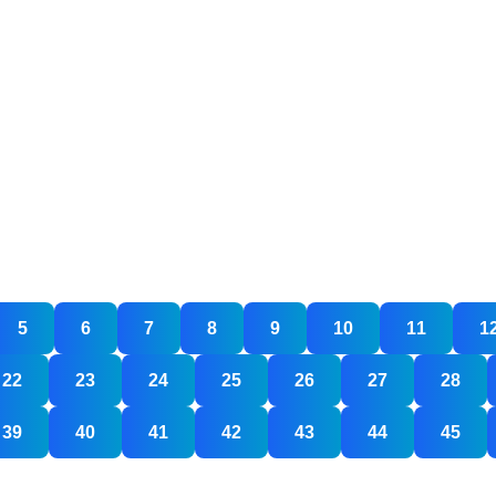
5
6
7
8
9
10
11
1
22
23
24
25
26
27
28
gning
any
39
40
41
42
43
44
45