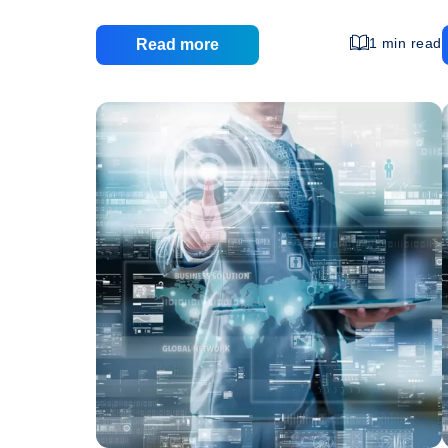
one that must be cautiously allocated as cheaply
as possible. One method to decrease website
1 min read
Read more
expense is the use of web hosting. The benefits
of web hosting can be considerable for the small
or medium size business, but there are also
some risks and disadvantages to think about. By
w
Ben
definition, web hosting involves a third party
…
of
We
Hos
For
the
Sm
Bu