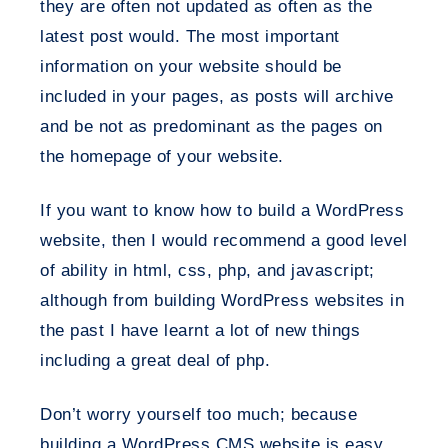
they are often not updated as often as the
latest post would. The most important
information on your website should be
included in your pages, as posts will archive
and be not as predominant as the pages on
the homepage of your website.
If you want to know how to build a WordPress
website, then I would recommend a good level
of ability in html, css, php, and javascript;
although from building WordPress websites in
the past I have learnt a lot of new things
including a great deal of php.
Don’t worry yourself too much; because
building a WordPress CMS website is easy