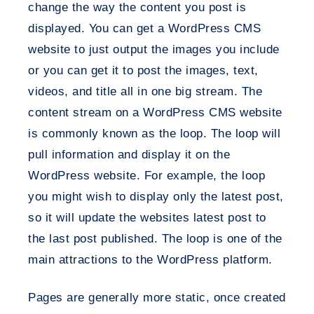
change the way the content you post is
displayed. You can get a WordPress CMS
website to just output the images you include
or you can get it to post the images, text,
videos, and title all in one big stream. The
content stream on a WordPress CMS website
is commonly known as the loop. The loop will
pull information and display it on the
WordPress website. For example, the loop
you might wish to display only the latest post,
so it will update the websites latest post to
the last post published. The loop is one of the
main attractions to the WordPress platform.
Pages are generally more static, once created