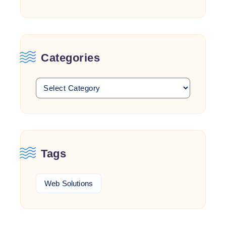
Categories
Tags
Web Solutions