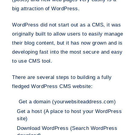
big attraction of WordPress.
WordPress did not start out as a CMS, it was
originally built to allow users to easily manage
their blog content, but it has now grown and is
developing fast into the most secure and easy
to use CMS tool.
There are several steps to building a fully
fledged WordPress CMS website:
Get a domain (yourwebsiteaddress.com)
Get a host (A place to host your WordPress
site)
Download WordPress (Search WordPress