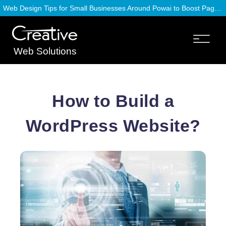
Web Design Tips for Small Businesses Around Powai to Boost Page Speed
Web Solutions
How to Build a
WordPress Website?