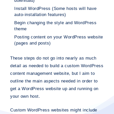
download)
Install WordPress (Some hosts will have
auto-installation features)
Begin changing the style and WordPress
theme
Posting content on your WordPress website
(pages and posts)
These steps do not go into nearly as much
detail as needed to build a custom WordPress
content management website, but I aim to
outline the main aspects needed in order to
get a WordPress website up and running on
your own host.
Custom WordPress websites might include