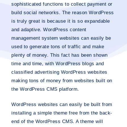
sophisticated functions to collect payment or
build social networks. The reason WordPress
is truly great is because it is so expandable
and adaptive. WordPress content
management system websites can easily be
used to generate tons of traffic and make
plenty of money. This fact has been shown
time and time, with WordPress blogs and
classified advertising WordPress websites
making tons of money from websites built on
the WordPress CMS platform.
WordPress websites can easily be built from
installing a simple theme free from the back-
end of the WordPress CMS. A theme will