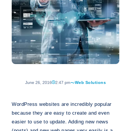
June 26, 2016
2:47 pm
Web Solutions
WordPress websites are incredibly popular
because they are easy to create and even
easier to use to update. Adding new news
(posts) and new web pages very easily is a