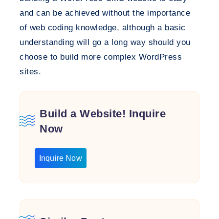
and can be achieved without the importance
of web coding knowledge, although a basic
understanding will go a long way should you
choose to build more complex WordPress
sites.
Build a Website! Inquire
Now
Inquire Now