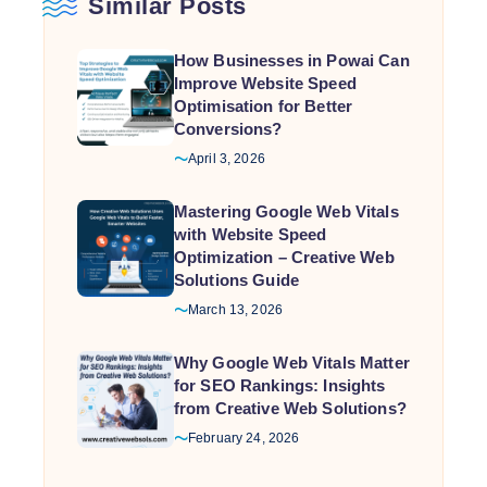
Similar Posts
How Businesses in Powai Can
Improve Website Speed
Optimisation for Better
Conversions?
April 3, 2026
Mastering Google Web Vitals
with Website Speed
Optimization – Creative Web
Solutions Guide
March 13, 2026
Why Google Web Vitals Matter
for SEO Rankings: Insights
from Creative Web Solutions?
February 24, 2026