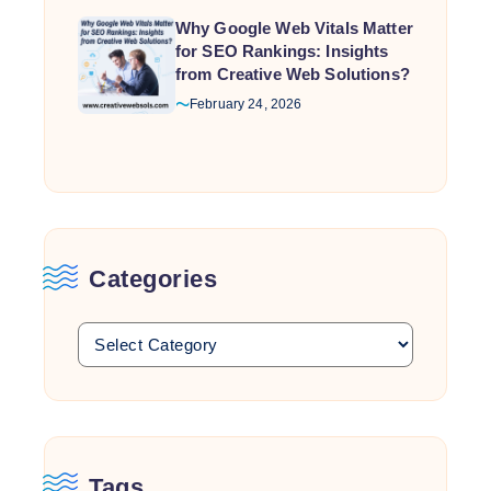
Why Google Web Vitals Matter
for SEO Rankings: Insights
from Creative Web Solutions?
February 24, 2026
Categories
Tags