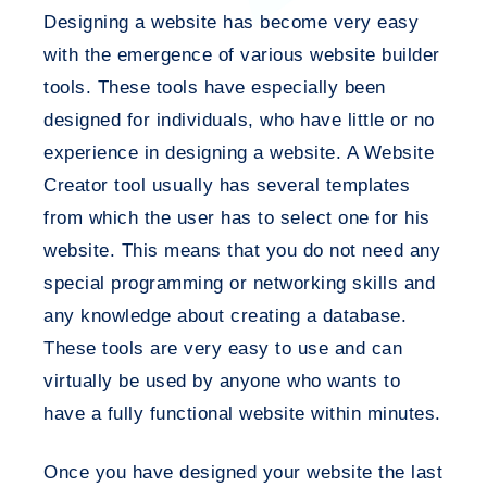
Designing a website has become very easy
with the emergence of various website builder
tools. These tools have especially been
designed for individuals, who have little or no
experience in designing a website. A Website
Creator tool usually has several templates
from which the user has to select one for his
website. This means that you do not need any
special programming or networking skills and
any knowledge about creating a database.
These tools are very easy to use and can
virtually be used by anyone who wants to
have a fully functional website within minutes.
Once you have designed your website the last