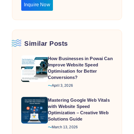
Inquire Now
Similar Posts
How Businesses in Powai Can
Improve Website Speed
Optimisation for Better
Conversions?
April 3, 2026
Mastering Google Web Vitals
with Website Speed
Optimization – Creative Web
Solutions Guide
March 13, 2026