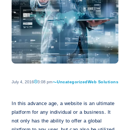
July 4, 2016
3:08 pm
Uncategorized
Web Solutions
In this advance age, a website is an ultimate
platform for any individual or a business. It
not only has the ability to offer a global
platform to any user, but can also be utilized