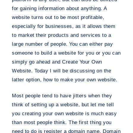
for gaining information about anything. A
website turns out to be most profitable,
especially for businesses, as it allows them
to market their products and services to a
large number of people. You can either pay
someone to build a website for you or you can
simply go ahead and Create Your Own
Website. Today I will be discussing on the
latter option, how to make your own website.
Most people tend to have jitters when they
think of setting up a website, but let me tell
you creating your own website is much easy
than most people think. The first thing you
need to do is register a domain name. Domain