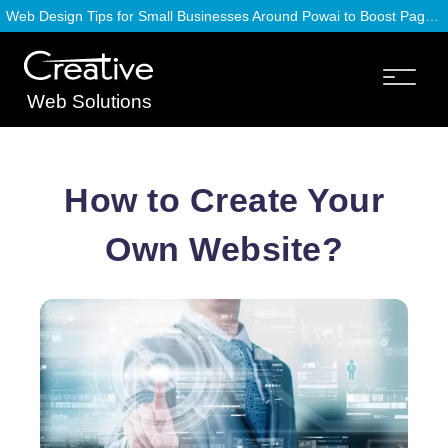
Web Design Tips for Small Businesses Around Powai to Boost Page Speed
Web Solutions
How to Create Your
Own Website?