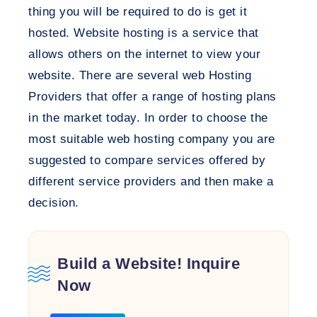
thing you will be required to do is get it
hosted. Website hosting is a service that
allows others on the internet to view your
website. There are several web Hosting
Providers that offer a range of hosting plans
in the market today. In order to choose the
most suitable web hosting company you are
suggested to compare services offered by
different service providers and then make a
decision.
Build a Website! Inquire
Now