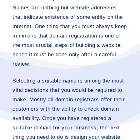
Names are nothing but website addresses
that indicate existence of some entity on the
internet. One thing that you must always keep
in mind is that domain registration is one of
the most crucial steps of building a website;
hence it must be done only after a careful
review.
Selecting a suitable name is among the most
vital decisions that you would be required to
make. Mostly all domain registrars offer their
customers with the ability to check domain
availability. Once you have registered a
suitable domain for your business, the next
thing you need to do is design your website.