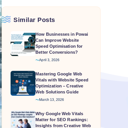
Similar Posts
How Businesses in Powai
Can Improve Website
Speed Optimisation for
Better Conversions?
April 3, 2026
Mastering Google Web
Vitals with Website Speed
Optimization – Creative
Web Solutions Guide
March 13, 2026
Why Google Web Vitals
Matter for SEO Rankings:
Insights from Creative Web