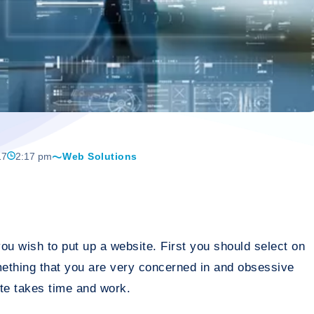
17
2:17 pm
Web Solutions
ou wish to put up a website. First you should select on
mething that you are very concerned in and obsessive
te takes time and work.