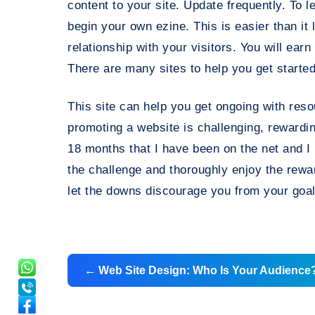
content to your site. Update frequently. To
begin your own ezine. This is easier than it 
relationship with your visitors. You will earn
There are many sites to help you get started
This site can help you get ongoing with reso
promoting a website is challenging, rewardin
18 months that I have been on the net and I
the challenge and thoroughly enjoy the rew
let the downs discourage you from your goal
Post
←
Web Site Design: Who Is Your Audience
navigation