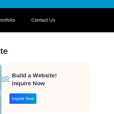
ortfolio
Contact Us
 App Development
te
ile App Development
 Mobile App
pment
Build a Website!
Inquire Now
Inquire Now