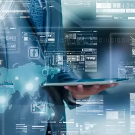
oper
Core Web Vitals Optimization
 Executive