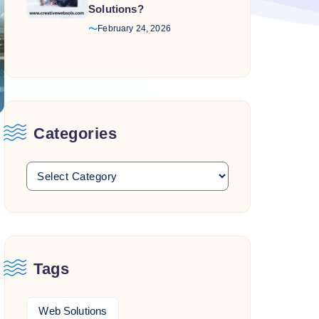
Solutions?
February 24, 2026
Categories
Tags
Web Solutions