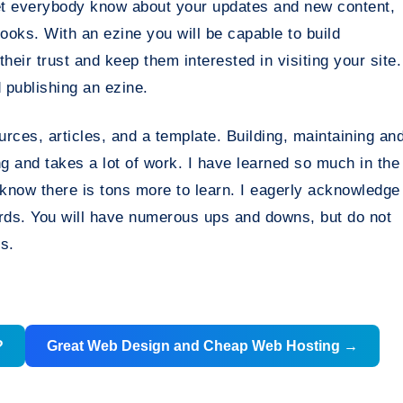
 let everybody know about your updates and new content,
looks. With an ezine you will be capable to build
 their trust and keep them interested in visiting your site.
 publishing an ezine.
urces, articles, and a template. Building, maintaining an
g and takes a lot of work. I have learned so much in the
 know there is tons more to learn. I eagerly acknowledge
ards. You will have numerous ups and downs, but do not
s.
?
Great Web Design and Cheap Web Hosting
→