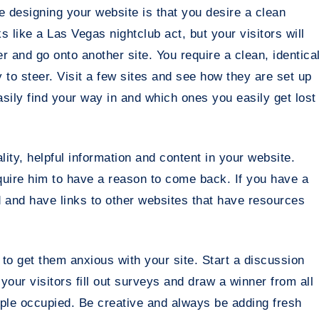
e designing your website is that you desire a clean
ks like a Las Vegas nightclub act, but your visitors will
er and go onto another site. You require a clean, identica
to steer. Visit a few sites and see how they are set up
ily find your way in and which ones you easily get lost
ity, helpful information and content in your website.
equire him to have a reason to come back. If you have a
d and have links to other websites that have resources
to get them anxious with your site. Start a discussion
our visitors fill out surveys and draw a winner from all
ple occupied. Be creative and always be adding fresh