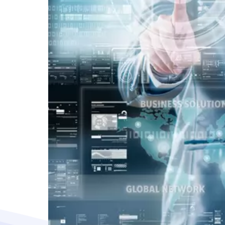
Vacancy for Mobile App Devel
Pay Per Click
Vacancy for Tele Caller Sales