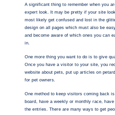
A significant thing to remember when you ar
expert look. It may be pretty if your site loo
most likely get confused and lost in the glitt
design on all pages which must also be easy 
and become aware of which ones you can eas
in.
One more thing you want to do is to give qual
Once you have a visitor to your site, you r
website about pets, put up articles on petar
for pet owners.
One method to keep visitors coming back is 
board, have a weekly or monthly race, have y
the entries. There are many ways to get peo