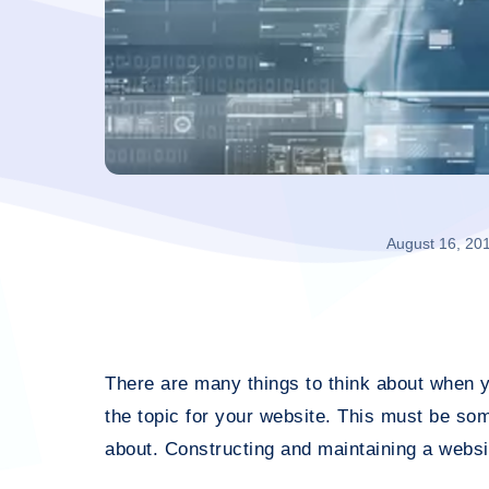
August 16, 20
There are many things to think about when y
the topic for your website. This must be so
about. Constructing and maintaining a websi