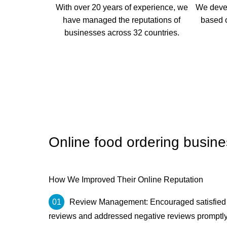
With over 20 years of experience, we
We deve
have managed the reputations of
based o
businesses across 32 countries.
Online food ordering busine
How We Improved Their Online Reputation
Review Management: Encouraged satisfied c
reviews and addressed negative reviews promptly to