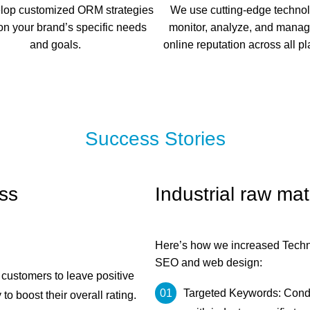
lop customized ORM strategies
We use cutting-edge technol
n your brand’s specific needs
monitor, analyze, and manag
and goals.
online reputation across all pl
Success Stories
ss
Industrial raw ma
Here’s how we increased Technic
SEO and web design:
ustomers to leave positive
Targeted Keywords: Cond
 boost their overall rating.