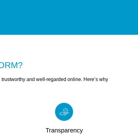
r ORM?
trustworthy and well-regarded online. Here’s why
Transparency