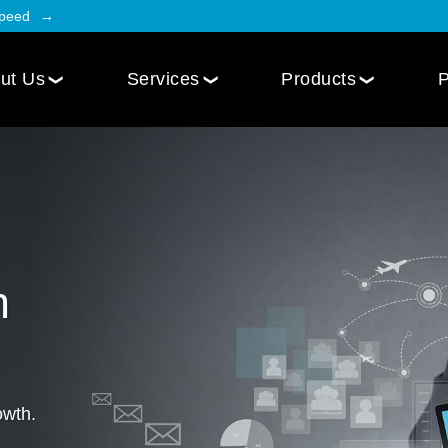
Speed
ut Us
Services
Products
P
Employee Engagement
Web Design
Custom
Social Intranet Software
WordPress Web Design
iOS Mob
Online Community App
Next.js Web Design
Android
Social Networking Mobile App
Develo
n
Multi-Lingual Web Designing
Community Platform App
Services
r
Engagement Hub App
Website Maintenance
Online Forum App
per
owth.
Website Speed Optimization
Employee Onboarding