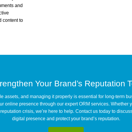
omments and
ctive
 content to
trengthen Your Brand’s Reputation 
le assets, and managing it properly is essential for long-term 
ur online presence through our expert ORM services. Whether y
putation crisis, we’re here to help. Contact us today to discuss
digital presence and protect your brand’s reputation.