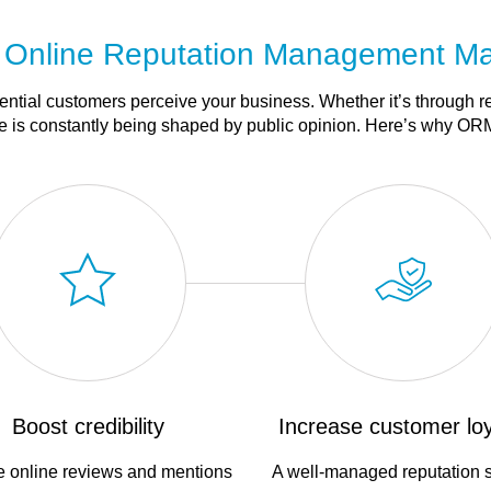
Online Reputation Management Ma
tential customers perceive your business. Whether it’s through r
 is constantly being shaped by public opinion. Here’s why ORM
Boost credibility
Increase customer loy
e online reviews and mentions
A well-managed reputation