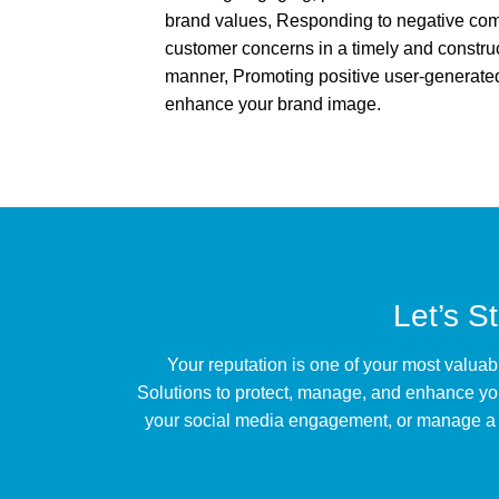
brand values, Responding to negative c
customer concerns in a timely and constru
manner, Promoting positive user-generated
enhance your brand image.
Let’s S
Your reputation is one of your most valuab
Solutions to protect, manage, and enhance yo
your social media engagement, or manage a re