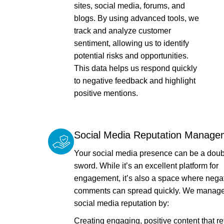
sites, social media, forums, and
blogs. By using advanced tools, we
track and analyze customer
sentiment, allowing us to identify
potential risks and opportunities.
This data helps us respond quickly
to negative feedback and highlight
positive mentions.
Social Media Reputation Manage
Your social media presence can be a dou
sword. While it’s an excellent platform for
engagement, it’s also a space where nega
comments can spread quickly. We manage
social media reputation by:
Creating engaging, positive content that re