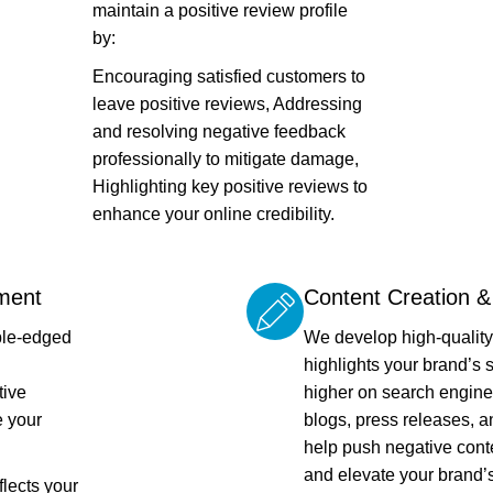
maintain a positive review profile
by:
Encouraging satisfied customers to
leave positive reviews, Addressing
and resolving negative feedback
professionally to mitigate damage,
Highlighting key positive reviews to
enhance your online credibility.
ment
Content Creation 
ble-edged
We develop high-quality,
highlights your brand’s s
tive
higher on search engine
 your
blogs, press releases, a
help push negative cont
and elevate your brand’s
flects your