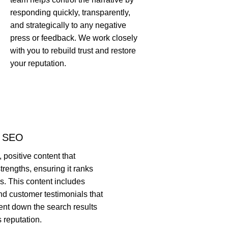
responding quickly, transparently,
and strategically to any negative
press or feedback. We work closely
with you to rebuild trust and restore
your reputation.
& SEO
 positive content that
trengths, ensuring it ranks
s. This content includes
nd customer testimonials that
ent down the search results
 reputation.