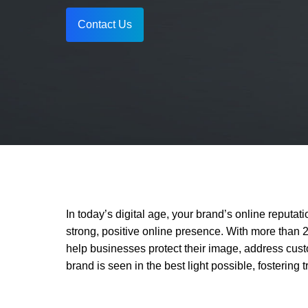
Vacancy for Mobile App Devel
Pay Per Click
Contact Us
Vacancy for Tele Caller Sales
In today’s digital age, your brand’s online reputa
strong, positive online presence. With more than 
help businesses protect their image, address cust
brand is seen in the best light possible, fostering 