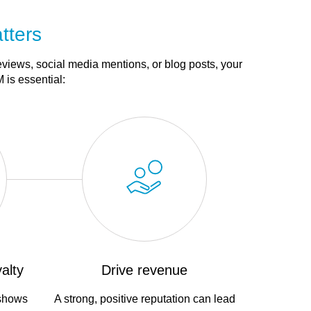
tters
eviews, social media mentions, or blog posts, your
 is essential:
alty
Drive revenue
 shows
A strong, positive reputation can lead