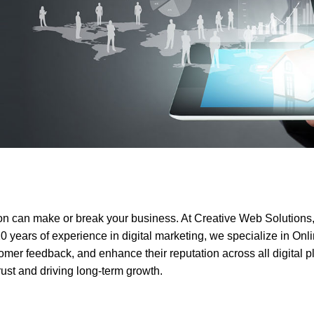
oper
Core Web Vitals Optimization
 Executive
tion can make or break your business. At Creative Web Solutions,
20 years of experience in digital marketing, we specialize in O
omer feedback, and enhance their reputation across all digital 
trust and driving long-term growth.