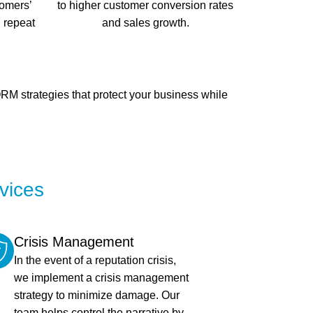
tomers’
to higher customer conversion rates
d repeat
and sales growth.
M strategies that protect your business while
vices
Crisis Management
In the event of a reputation crisis,
we implement a crisis management
strategy to minimize damage. Our
team helps control the narrative by