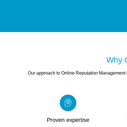
Why C
Our approach to Online Reputation Management is
Proven expertise