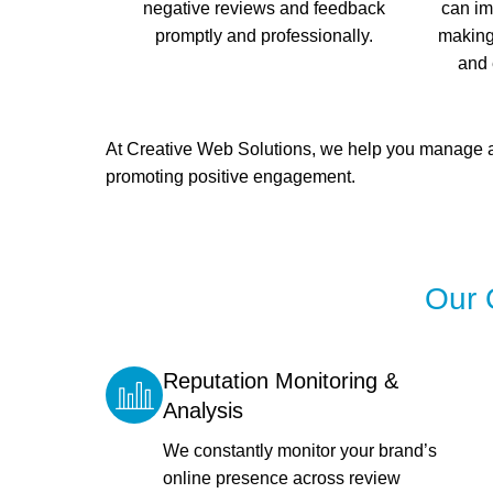
negative reviews and feedback
can im
promptly and professionally.
making 
and 
At Creative Web Solutions, we help you manage an
promoting positive engagement.
Our 
Reputation Monitoring &
Analysis
We constantly monitor your brand’s
online presence across review