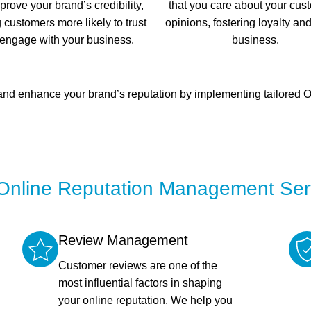
prove your brand’s credibility,
that you care about your cus
customers more likely to trust
opinions, fostering loyalty an
engage with your business.
business.
d enhance your brand’s reputation by implementing tailored OR
Online Reputation Management Ser
Review Management
Customer reviews are one of the
most influential factors in shaping
your online reputation. We help you