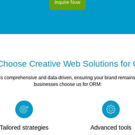
Inquire Now
hoose Creative Web Solutions fo
 comprehensive and data-driven, ensuring your brand remains 
businesses choose us for ORM:
Tailored strategies
Advanced tools