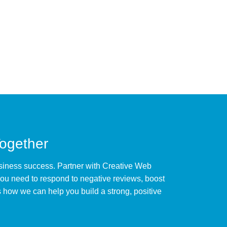
Together
business success. Partner with Creative Web
ou need to respond to negative reviews, boost
 how we can help you build a strong, positive