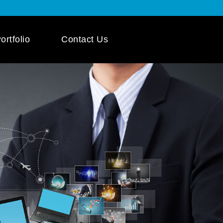
ortfolio
Contact Us
 App Development
ile App Development
 Mobile App
pment