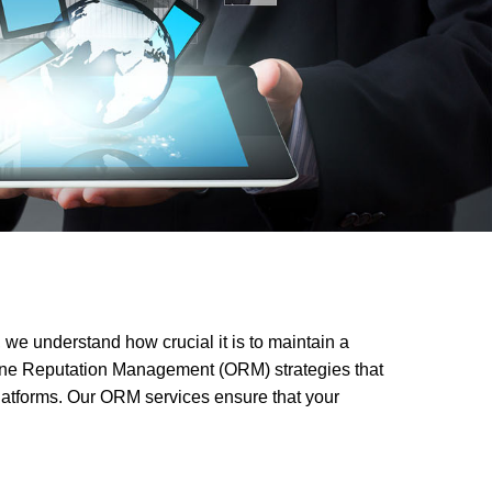
 we understand how crucial it is to maintain a
nline Reputation Management (ORM) strategies that
platforms. Our ORM services ensure that your