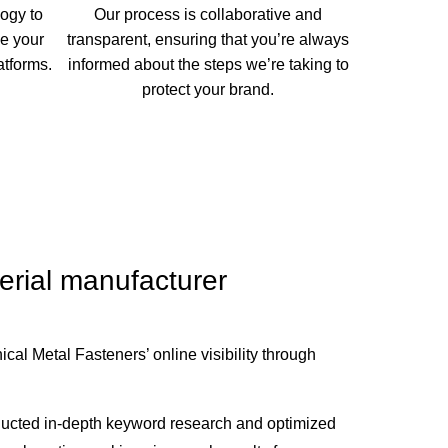
ogy to
Our process is collaborative and
e your
transparent, ensuring that you’re always
atforms.
informed about the steps we’re taking to
protect your brand.
terial manufacturer
al Metal Fasteners’ online visibility through
ucted in-depth keyword research and optimized