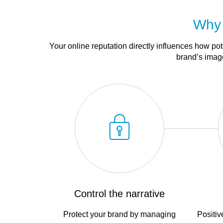
Why 
Your online reputation directly influences how po
brand’s image
Control the narrative
Protect your brand by managing
Positiv