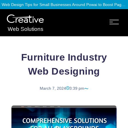
Web Design Tips for Small Businesses Around Powai to Boost Page Speed
Web Solutions
Furniture Industry
Web Designing
March 7, 2024
3:39 pm