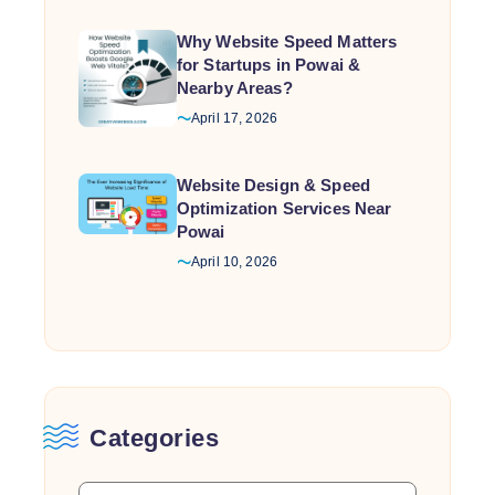
Why Website Speed Matters
for Startups in Powai &
Nearby Areas?
April 17, 2026
Website Design & Speed
Optimization Services Near
Powai
April 10, 2026
Categories