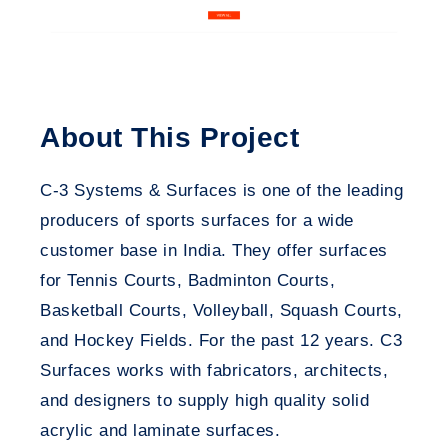
About This Project
C-3 Systems & Surfaces is one of the leading
producers of sports surfaces for a wide
customer base in India. They offer surfaces
for Tennis Courts, Badminton Courts,
Basketball Courts, Volleyball, Squash Courts,
and Hockey Fields. For the past 12 years.
C3
Surfaces
works with fabricators, architects,
and designers to supply high quality solid
acrylic and laminate surfaces.