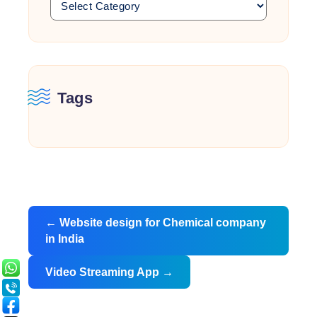
Tags
Post
←
Website design for Chemical company
navigation
in India
Video Streaming App
→