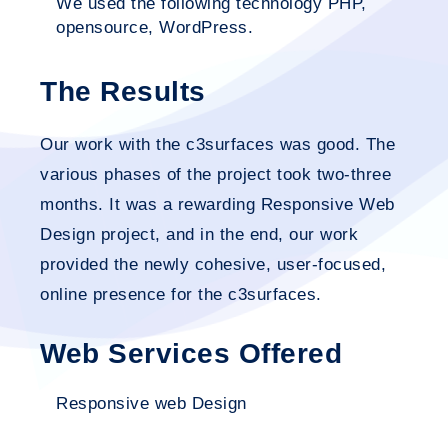
We used the following technology PHP,
opensource, WordPress.
The Results
Our work with the c3surfaces was good. The
various phases of the project took two-three
months. It was a rewarding Responsive Web
Design project, and in the end, our work
provided the newly cohesive, user-focused,
online presence for the c3surfaces.
Web Services Offered
Responsive web Design