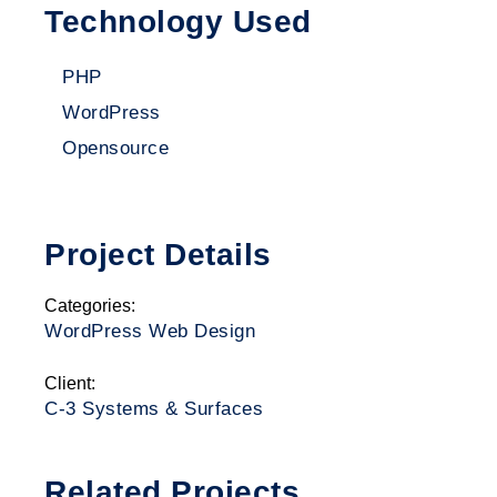
Technology Used
PHP
WordPress
Opensource
Project Details
Categories:
WordPress Web Design
Client:
C-3 Systems & Surfaces
Related Projects