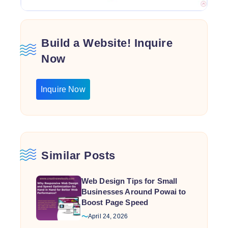
Build a Website! Inquire
Now
Inquire Now
Similar Posts
Web Design Tips for Small
Businesses Around Powai to
Boost Page Speed
April 24, 2026