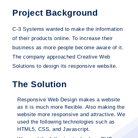
Project Background
C-3 Systems wanted to make the information
of their products online. To increase their
business as more people become aware of it.
The company approached Creative Web
Solutions to design its responsive website.
The Solution
Responsive Web Design makes a website
as it is much more flexible. Also making the
website more responsive and attractive. We
used the following technologies such as
HTML5, CSS, and Javascript.