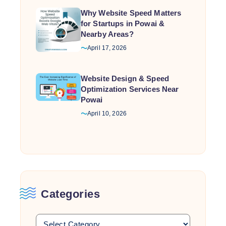
Why Website Speed Matters
for Startups in Powai &
Nearby Areas?
April 17, 2026
Website Design & Speed
Optimization Services Near
Powai
April 10, 2026
Categories