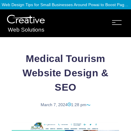
Web Design Tips for Small Businesses Around Powai to Boost Page Speed
Web Solutions
Medical Tourism
Website Design &
SEO
March 7, 2024
1:28 pm