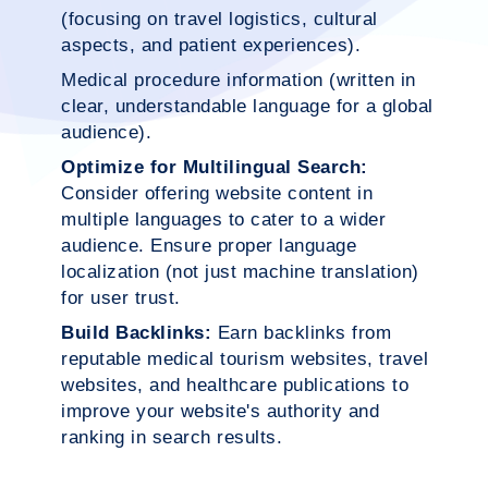
(focusing on travel logistics, cultural
aspects, and patient experiences).
Medical procedure information (written in
clear, understandable language for a global
audience).
Optimize for Multilingual Search:
Consider offering website content in
multiple languages to cater to a wider
audience. Ensure proper language
localization (not just machine translation)
for user trust.
Build Backlinks:
Earn backlinks from
reputable medical tourism websites, travel
websites, and healthcare publications to
improve your website's authority and
ranking in search results.