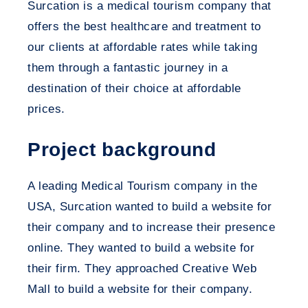
Surcation is a medical tourism company that
offers the best healthcare and treatment to
our clients at affordable rates while taking
them through a fantastic journey in a
destination of their choice at affordable
prices.
Project background
A leading Medical Tourism company in the
USA, Surcation wanted to build a website for
their company and to increase their presence
online. They wanted to build a website for
their firm. They approached Creative Web
Mall to build a website for their company.