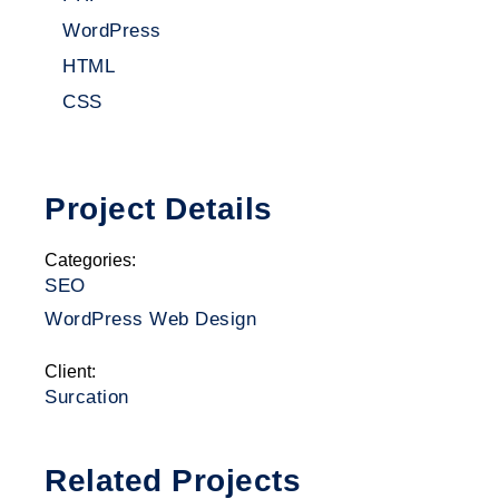
WordPress
HTML
CSS
Project Details
Categories:
SEO
WordPress Web Design
Client:
Surcation
Related Projects