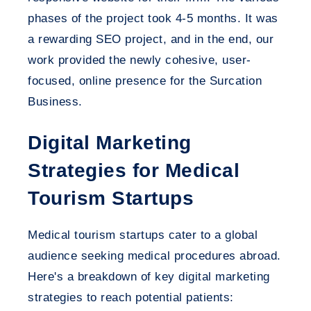
phases of the project took 4-5 months. It was
a rewarding SEO project, and in the end, our
work provided the newly cohesive, user-
focused, online presence for the Surcation
Business.
Digital Marketing
Strategies for Medical
Tourism Startups
Medical tourism startups cater to a global
audience seeking medical procedures abroad.
Here's a breakdown of key digital marketing
strategies to reach potential patients: