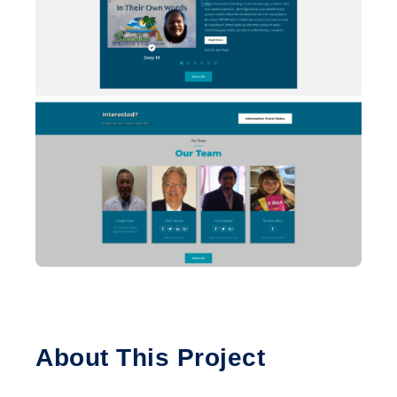
About This Project