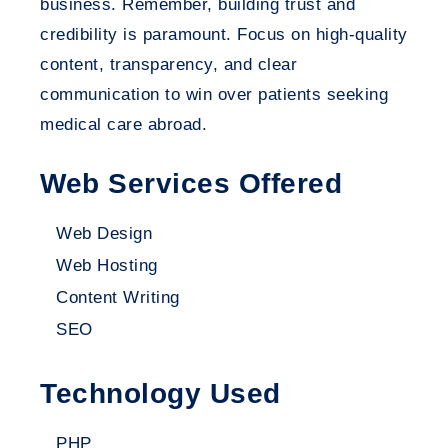
business. Remember, building trust and
credibility is paramount. Focus on high-quality
content, transparency, and clear
communication to win over patients seeking
medical care abroad.
Web Services Offered
Web Design
Web Hosting
Content Writing
SEO
Technology Used
PHP