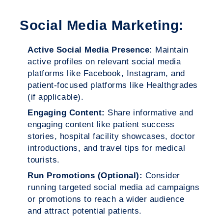
Social Media Marketing:
Active Social Media Presence:
Maintain
active profiles on relevant social media
platforms like Facebook, Instagram, and
patient-focused platforms like Healthgrades
(if applicable).
Engaging Content:
Share informative and
engaging content like patient success
stories, hospital facility showcases, doctor
introductions, and travel tips for medical
tourists.
Run Promotions (Optional):
Consider
running targeted social media ad campaigns
or promotions to reach a wider audience
and attract potential patients.