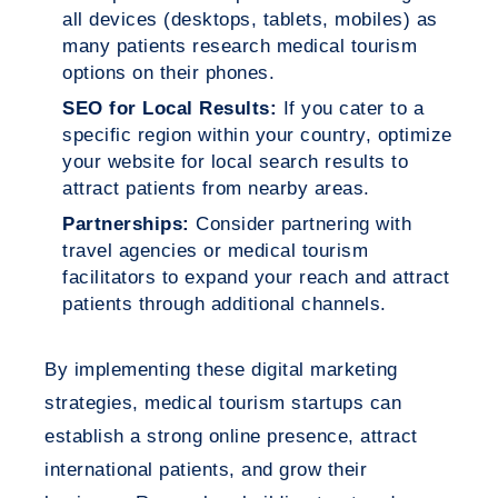
all devices (desktops, tablets, mobiles) as
many patients research medical tourism
options on their phones.
SEO for Local Results:
If you cater to a
specific region within your country, optimize
your website for local search results to
attract patients from nearby areas.
Partnerships:
Consider partnering with
travel agencies or medical tourism
facilitators to expand your reach and attract
patients through additional channels.
By implementing these digital marketing
strategies, medical tourism startups can
establish a strong online presence, attract
international patients, and grow their