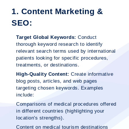
1. Content Marketing &
SEO:
Target Global Keywords:
Conduct
thorough keyword research to identify
relevant search terms used by international
patients looking for specific procedures,
treatments, or destinations.
High-Quality Content:
Create informative
blog posts, articles, and web pages
targeting chosen keywords. Examples
include:
Comparisons of medical procedures offered
in different countries (highlighting your
location's strengths).
Content on medical tourism destinations