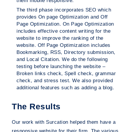
them mobile responsive.
The third phase incorporates SEO which
provides On page Optimization and Off
Page Optimization. On Page Optimization
includes effective content writing for the
website to improve the ranking of the
website. Off Page Optimization includes
Bookmarking, RSS, Directory submission,
and Local Citation. We do the following
testing before launching the website –
Broken links check, Spell check, grammar
check, and stress test. We also provided
additional features such as adding a blog.
The Results
Our work with Surcation helped them have a
responsive website for their firm. The various