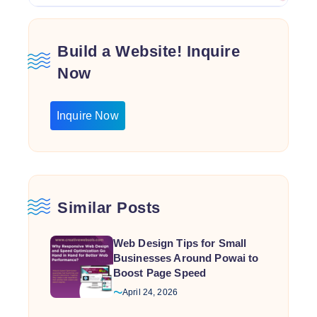
Build a Website! Inquire
Now
Inquire Now
Similar Posts
Web Design Tips for Small
Businesses Around Powai to
Boost Page Speed
April 24, 2026