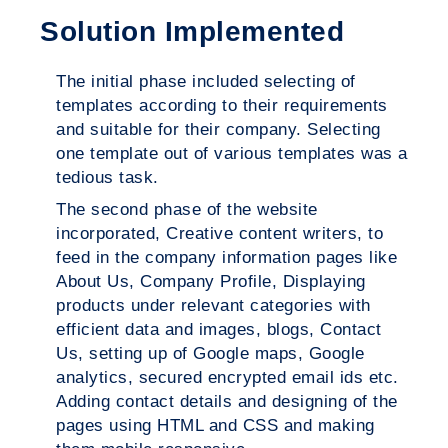
Solution Implemented
The initial phase included selecting of
templates according to their requirements
and suitable for their company. Selecting
one template out of various templates was a
tedious task.
The second phase of the website
incorporated, Creative content writers, to
feed in the company information pages like
About Us, Company Profile, Displaying
products under relevant categories with
efficient data and images, blogs, Contact
Us, setting up of Google maps, Google
analytics, secured encrypted email ids etc.
Adding contact details and designing of the
pages using HTML and CSS and making