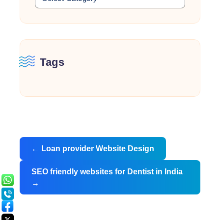
Tags
Post
←
Loan provider Website Design
navigation
SEO friendly websites for Dentist in India
→