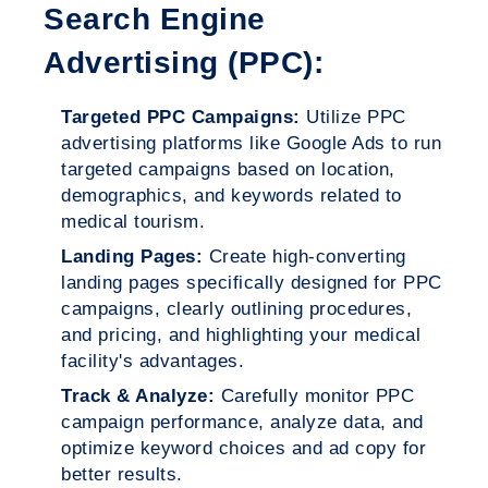
Search Engine
Advertising (PPC):
Targeted PPC Campaigns:
Utilize PPC
advertising platforms like Google Ads to run
targeted campaigns based on location,
demographics, and keywords related to
medical tourism.
Landing Pages:
Create high-converting
landing pages specifically designed for PPC
campaigns, clearly outlining procedures,
and pricing, and highlighting your medical
facility's advantages.
Track & Analyze:
Carefully monitor PPC
campaign performance, analyze data, and
optimize keyword choices and ad copy for
better results.