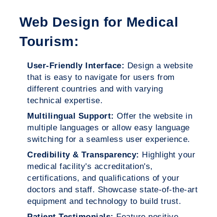
Web Design for Medical
Tourism:
User-Friendly Interface:
Design a website
that is easy to navigate for users from
different countries and with varying
technical expertise.
Multilingual Support:
Offer the website in
multiple languages or allow easy language
switching for a seamless user experience.
Credibility & Transparency:
Highlight your
medical facility's accreditation's,
certifications, and qualifications of your
doctors and staff. Showcase state-of-the-art
equipment and technology to build trust.
Patient Testimonials:
Feature positive