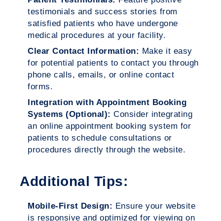
testimonials and success stories from
satisfied patients who have undergone
medical procedures at your facility.
Clear Contact Information:
Make it easy
for potential patients to contact you through
phone calls, emails, or online contact
forms.
Integration with Appointment Booking
Systems (Optional):
Consider integrating
an online appointment booking system for
patients to schedule consultations or
procedures directly through the website.
Additional Tips:
Mobile-First Design:
Ensure your website
is responsive and optimized for viewing on