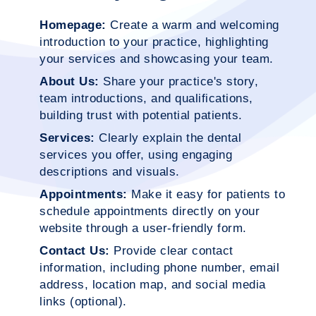
Homepage:
Create a warm and welcoming
introduction to your practice, highlighting
your services and showcasing your team.
About Us:
Share your practice's story,
team introductions, and qualifications,
building trust with potential patients.
Services:
Clearly explain the dental
services you offer, using engaging
descriptions and visuals.
Appointments:
Make it easy for patients to
schedule appointments directly on your
website through a user-friendly form.
Contact Us:
Provide clear contact
information, including phone number, email
address, location map, and social media
links (optional).