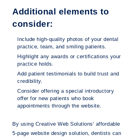
Additional elements to
consider:
Include high-quality photos of your dental
practice, team, and smiling patients.
Highlight any awards or certifications your
practice holds.
Add patient testimonials to build trust and
credibility.
Consider offering a special introductory
offer for new patients who book
appointments through the website.
By using Creative Web Solutions' affordable
5-page website design solution, dentists can