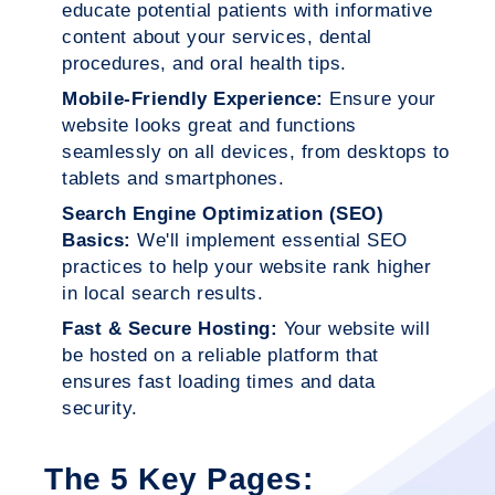
educate potential patients with informative
content about your services, dental
procedures, and oral health tips.
Mobile-Friendly Experience:
Ensure your
website looks great and functions
seamlessly on all devices, from desktops to
tablets and smartphones.
Search Engine Optimization (SEO)
Basics:
We'll implement essential SEO
practices to help your website rank higher
in local search results.
Fast & Secure Hosting:
Your website will
be hosted on a reliable platform that
ensures fast loading times and data
security.
The 5 Key Pages: