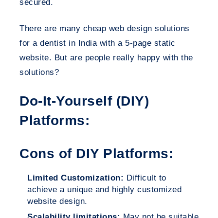
secured.
There are many cheap web design solutions
for a dentist in India with a 5-page static
website. But are people really happy with the
solutions?
Do-It-Yourself (DIY)
Platforms:
Cons of DIY Platforms:
Limited Customization:
Difficult to
achieve a unique and highly customized
website design.
Scalability limitations:
May not be suitable