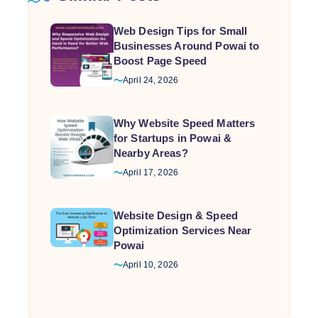
Web Design Tips for Small
Businesses Around Powai to
Boost Page Speed
April 24, 2026
Why Website Speed Matters
for Startups in Powai &
Nearby Areas?
April 17, 2026
Website Design & Speed
Optimization Services Near
Powai
April 10, 2026