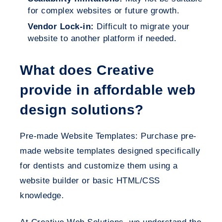
for complex websites or future growth.
Vendor Lock-in:
Difficult to migrate your
website to another platform if needed.
What does Creative
provide in affordable web
design solutions?
Pre-made Website Templates: Purchase pre-
made website templates designed specifically
for dentists and customize them using a
website builder or basic HTML/CSS
knowledge.