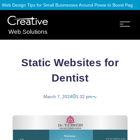
Web Design Tips for Small Businesses Around Powai to Boost Page Speed
Web Solutions
Static Websites for
Dentist
March 7, 2024
1:32 pm