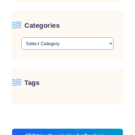
Categories
Tags
Post