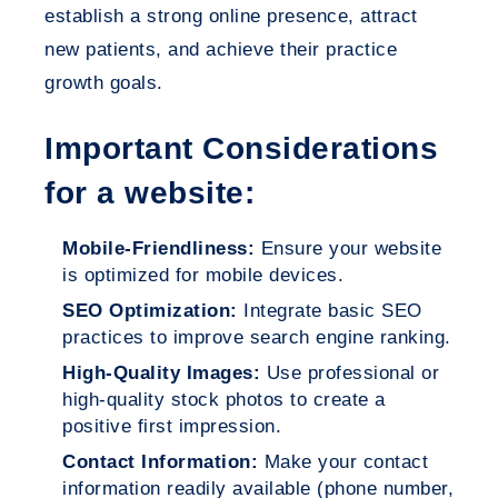
establish a strong online presence, attract
new patients, and achieve their practice
growth goals.
Important Considerations
for a website:
Mobile-Friendliness:
Ensure your website
is optimized for mobile devices.
SEO Optimization:
Integrate basic SEO
practices to improve search engine ranking.
High-Quality Images:
Use professional or
high-quality stock photos to create a
positive first impression.
Contact Information:
Make your contact
information readily available (phone number,