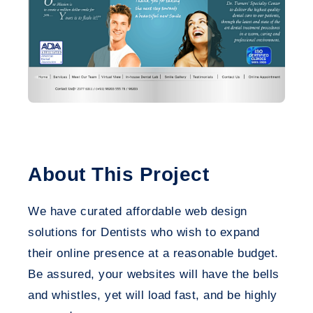
About This Project
We have curated affordable web design
solutions for Dentists who wish to expand
their online presence at a reasonable budget.
Be assured, your websites will have the bells
and whistles, yet will load fast, and be highly