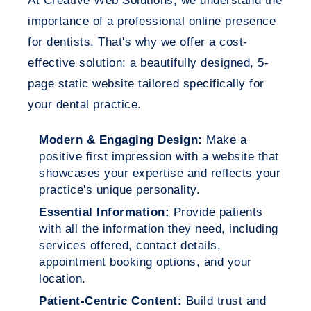
At Creative Web Solutions, we understand the
importance of a professional online presence
for dentists. That's why we offer a cost-
effective solution: a beautifully designed, 5-
page static website tailored specifically for
your dental practice.
Modern & Engaging Design:
Make a
positive first impression with a website that
showcases your expertise and reflects your
practice's unique personality.
Essential Information:
Provide patients
with all the information they need, including
services offered, contact details,
appointment booking options, and your
location.
Patient-Centric Content:
Build trust and