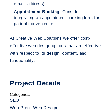
email, address).
Appointment Booking:
Consider
integrating an appointment booking form for
patient convenience.
At Creative Web Solutions we offer cost-
effective web design options that are effective
with respect to its design, content, and
functionality.
Project Details
Categories:
SEO
WordPress Web Design