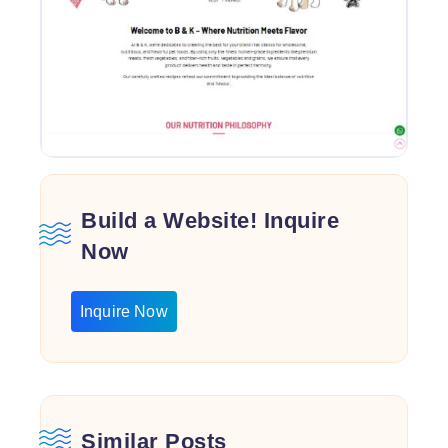
Build a Website! Inquire
Now
Inquire Now
Similar Posts