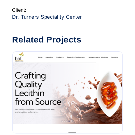
Client:
Dr. Turners Speciality Center
Related Projects