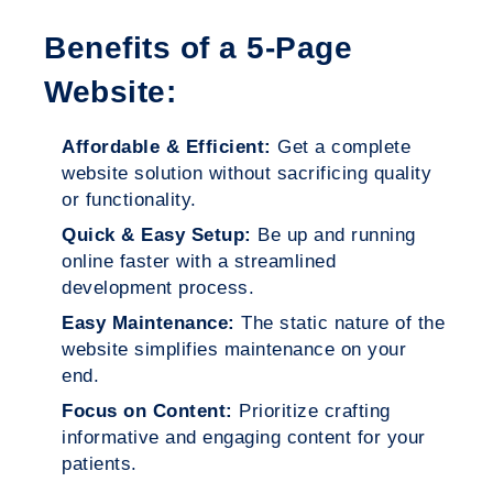
Benefits of a 5-Page
Website:
Affordable & Efficient:
Get a complete
website solution without sacrificing quality
or functionality.
Quick & Easy Setup:
Be up and running
online faster with a streamlined
development process.
Easy Maintenance:
The static nature of the
website simplifies maintenance on your
end.
Focus on Content:
Prioritize crafting
informative and engaging content for your
patients.