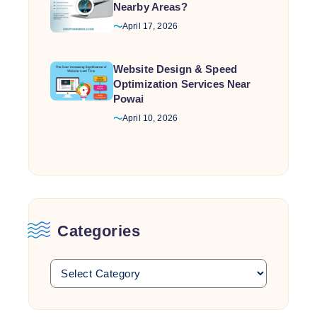
Nearby Areas?
April 17, 2026
Website Design & Speed
Optimization Services Near
Powai
April 10, 2026
Categories