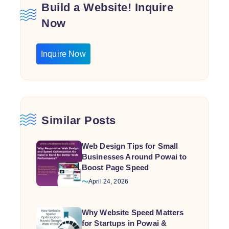
Build a Website! Inquire
Now
Inquire Now
Similar Posts
Web Design Tips for Small
Businesses Around Powai to
Boost Page Speed
April 24, 2026
Why Website Speed Matters
for Startups in Powai &