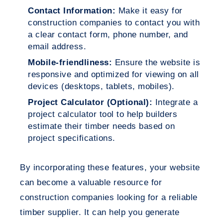
Contact Information:
Make it easy for
construction companies to contact you with
a clear contact form, phone number, and
email address.
Mobile-friendliness:
Ensure the website is
responsive and optimized for viewing on all
devices (desktops, tablets, mobiles).
Project Calculator (Optional):
Integrate a
project calculator tool to help builders
estimate their timber needs based on
project specifications.
By incorporating these features, your website
can become a valuable resource for
construction companies looking for a reliable
timber supplier. It can help you generate