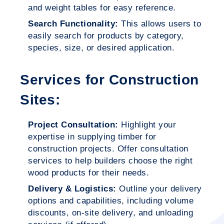
and weight tables for easy reference.
Search Functionality:
This allows users to
easily search for products by category,
species, size, or desired application.
Services for Construction
Sites:
Project Consultation:
Highlight your
expertise in supplying timber for
construction projects. Offer consultation
services to help builders choose the right
wood products for their needs.
Delivery & Logistics:
Outline your delivery
options and capabilities, including volume
discounts, on-site delivery, and unloading