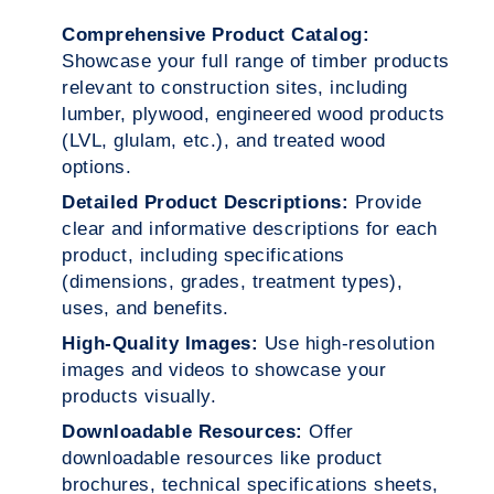
Comprehensive Product Catalog:
Showcase your full range of timber products
relevant to construction sites, including
lumber, plywood, engineered wood products
(LVL, glulam, etc.), and treated wood
options.
Detailed Product Descriptions:
Provide
clear and informative descriptions for each
product, including specifications
(dimensions, grades, treatment types),
uses, and benefits.
High-Quality Images:
Use high-resolution
images and videos to showcase your
products visually.
Downloadable Resources:
Offer
downloadable resources like product
brochures, technical specifications sheets,