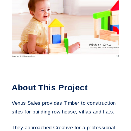
About This Project
Venus Sales provides Timber to construction
sites for building row house, villas and flats.
They approached Creative for a professional