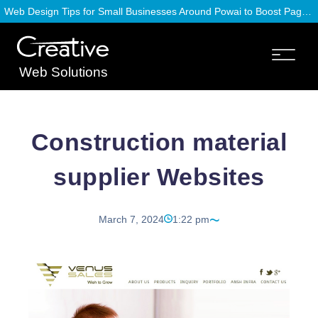
Web Design Tips for Small Businesses Around Powai to Boost Page Speed
Web Solutions
Construction material
supplier Websites
March 7, 2024
1:22 pm