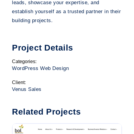
leads, showcase your expertise, and
establish yourself as a trusted partner in their
building projects.
Project Details
Categories:
WordPress Web Design
Client:
Venus Sales
Related Projects