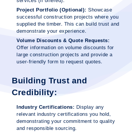
services (if offered).
Project Portfolio (Optional):
Showcase
successful construction projects where you
supplied the timber. This can build trust and
demonstrate your experience.
Volume Discounts & Quote Requests:
Offer information on volume discounts for
large construction projects and provide a
user-friendly form to request quotes.
Building Trust and
Credibility:
Industry Certifications:
Display any
relevant industry certifications you hold,
demonstrating your commitment to quality
and responsible sourcing.