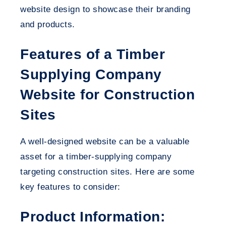
website design to showcase their branding
and products.
Features of a Timber
Supplying Company
Website for Construction
Sites
A well-designed website can be a valuable
asset for a timber-supplying company
targeting construction sites. Here are some
key features to consider:
Product Information: