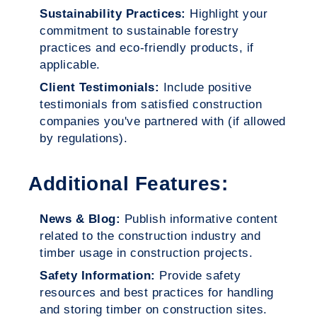
Sustainability Practices:
Highlight your
commitment to sustainable forestry
practices and eco-friendly products, if
applicable.
Client Testimonials:
Include positive
testimonials from satisfied construction
companies you've partnered with (if allowed
by regulations).
Additional Features:
News & Blog:
Publish informative content
related to the construction industry and
timber usage in construction projects.
Safety Information:
Provide safety
resources and best practices for handling
and storing timber on construction sites.