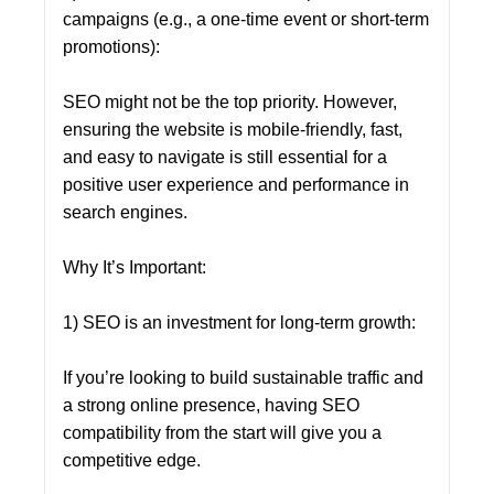
campaigns (e.g., a one-time event or short-term
promotions):
SEO might not be the top priority. However,
ensuring the website is mobile-friendly, fast,
and easy to navigate is still essential for a
positive user experience and performance in
search engines.
Why It’s Important:
1) SEO is an investment for long-term growth:
If you’re looking to build sustainable traffic and
a strong online presence, having SEO
compatibility from the start will give you a
competitive edge.