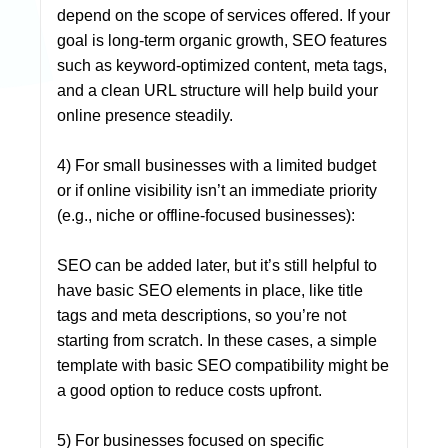
depend on the scope of services offered. If your
goal is long-term organic growth, SEO features
such as keyword-optimized content, meta tags,
and a clean URL structure will help build your
online presence steadily.
4) For small businesses with a limited budget
or if online visibility isn’t an immediate priority
(e.g., niche or offline-focused businesses):
SEO can be added later, but it’s still helpful to
have basic SEO elements in place, like title
tags and meta descriptions, so you’re not
starting from scratch. In these cases, a simple
template with basic SEO compatibility might be
a good option to reduce costs upfront.
5) For businesses focused on specific