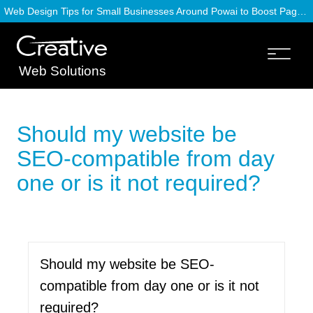
Web Design Tips for Small Businesses Around Powai to Boost Page Speed
Web Solutions
Should my website be
SEO-compatible from day
one or is it not required?
Should my website be SEO-
compatible from day one or is it not
required?