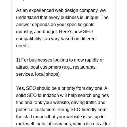
As an experienced web design company, we
understand that every business is unique. The
answer depends on your specific goals,
industry, and budget. Here’s how SEO
compatibility can vary based on different
needs:
1) For businesses looking to grow rapidly or
attract local customers (e.g., restaurants,
services, local shops):
Yes, SEO should be a priority from day one. A
solid SEO foundation will help search engines
find and rank your website, driving traffic and
potential customers. Being SEO-friendly from
the start means that your website is set up to
rank well for local searches, which is critical for