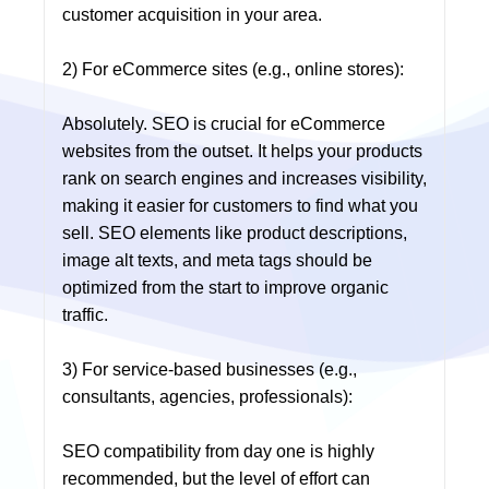
customer acquisition in your area.
2) For eCommerce sites (e.g., online stores):
Absolutely. SEO is crucial for eCommerce
websites from the outset. It helps your products
rank on search engines and increases visibility,
making it easier for customers to find what you
sell. SEO elements like product descriptions,
image alt texts, and meta tags should be
optimized from the start to improve organic
traffic.
3) For service-based businesses (e.g.,
consultants, agencies, professionals):
SEO compatibility from day one is highly
recommended, but the level of effort can