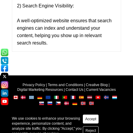
2) Search Engine Visibility:
A well-optimized website ensures that search
engines can index and understand your
content, helping you show up in relevant
search results.
Privacy Policy
|
Terms and Conditions
|
Creative Blog
|
Digital Marketing Resources
|
Contact Us
|
Current Vacancies
Accept
Copyright © 2025-2026
Creative Web Mall (India) Pvt.Ltd.
Web Design &
SEO
by Creative
Reject