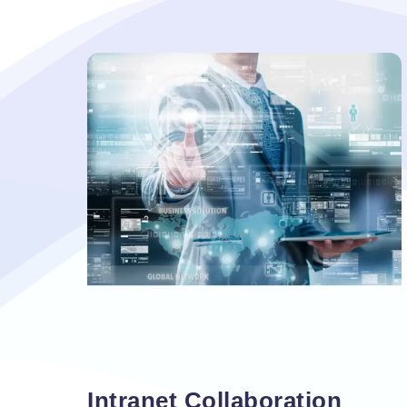
Vacancy for Mobile App Devel
Pay Per Click
Vacancy for Tele Caller Sales
Intranet Collaboration