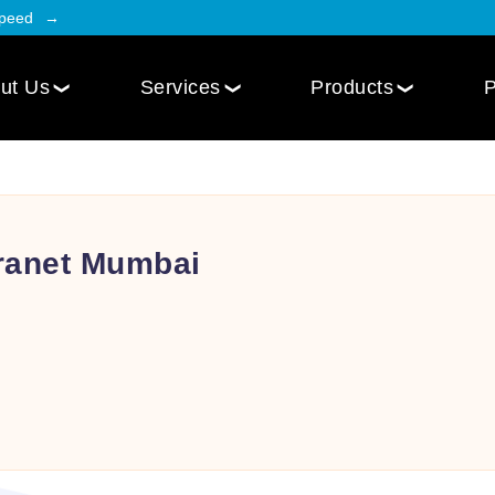
Speed
ut Us
Services
Products
P
Employee Engagement
Web Design
Custom
Social Intranet Software
WordPress Web Design
iOS Mob
Online Community App
tranet Mumbai
Next.js Web Design
Android
Social Networking Mobile App
Develo
Multi-Lingual Web Designing
Community Platform App
Services
r
Engagement Hub App
Website Maintenance
Online Forum App
per
Website Speed Optimization
Employee Onboarding