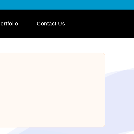
ortfolio
Contact Us
 App Development
ile App Development
 Mobile App
pment