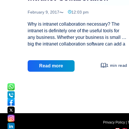
February 9, 2017
12:03 pm
Why is intranet collaboration necessary? The
intranet is definitely one of the useful tools for
any business. Whether your business is small or
big the intranet collaboration software can add a
new edge to it and offer some of the amazing
advantages as well. There is no doubt that even
companies have realized the need of such tools
1 min read
Read more
and find it quite useful in business collaboration
and other purposes. Choosing a suitable intranet
for any business is not only crucial but need of
the hour if you wish to get desired results. What
is intranet collaboration? As the name indicates,
Intranet
…
Collaboration
Privacy Policy
|