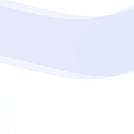
oper
Core Web Vitals Optimization
 Executive