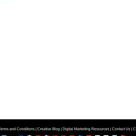
Terms and Conditions
|
Creative Blog
|
Digital Marketing Resources
|
Contact Us
|
C