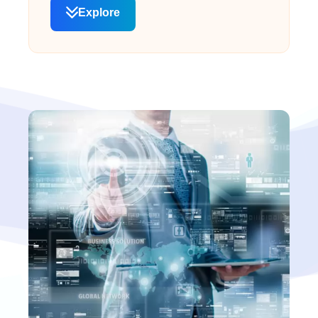
Explore