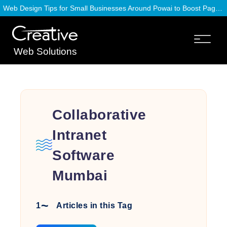
Web Design Tips for Small Businesses Around Powai to Boost Page Speed
Web Solutions
Collaborative
Intranet
Software
Mumbai
1
Articles in this Tag