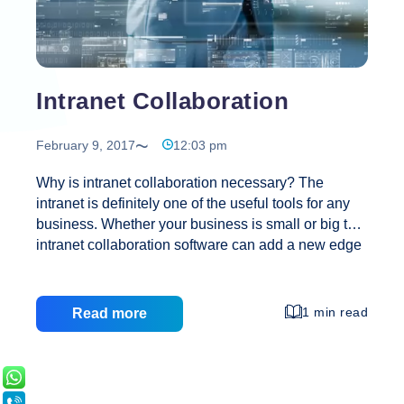
Intranet Collaboration
February 9, 2017
12:03 pm
Why is intranet collaboration necessary? The
intranet is definitely one of the useful tools for any
business. Whether your business is small or big the
intranet collaboration software can add a new edge
to it and offer some of the amazing advantages as
well. There is no doubt that even companies have
realized the need of such tools and find it quite
1 min read
Read more
useful in business collaboration and other
purposes. Choosing a suitable intranet for any
business is not only crucial but need of the hour if
you wish to get desired results. What is intranet