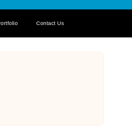
ortfolio
Contact Us
 App Development
ile App Development
 Mobile App
pment