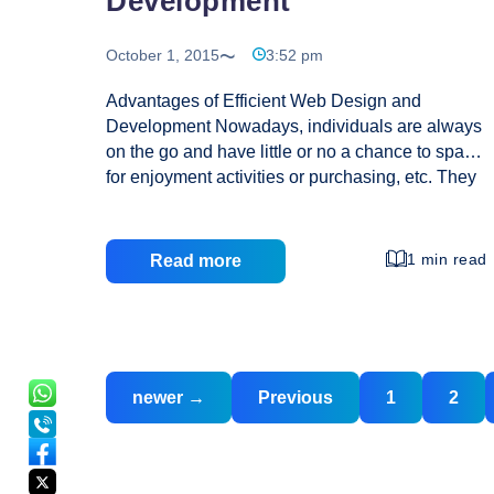
Development
October 1, 2015
3:52 pm
Advantages of Efficient Web Design and
Development Nowadays, individuals are always
on the go and have little or no a chance to spare
for enjoyment activities or purchasing, etc. They
are seeking indicates and ways of reducing time
spent in doing various projects. They opt for
indicates which are shorter period intensive to
1 min read
Read more
meet up with their needs. The primary reason
why individuals prefer on the internet purchasing
to purchase items is that it not only makes the
task simpler and faster but also convenient as
Posts
Posts
they get the independence to do it from
newer
→
Previous
1
2
navigation
pagination
Advantages
anywhere at any time. In today’s
…
of
Efficient
Web