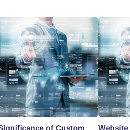
oper
Core Web Vitals Optimization
 Executive
Significance of Custom
Website