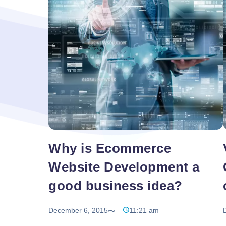
Searching
to find it online and
…
for
Quality
Best
Web
Design
and
Development
Solutions
in
India
Why is Ecommerce
Website Development a
good business idea?
December 6, 2015
11:21 am