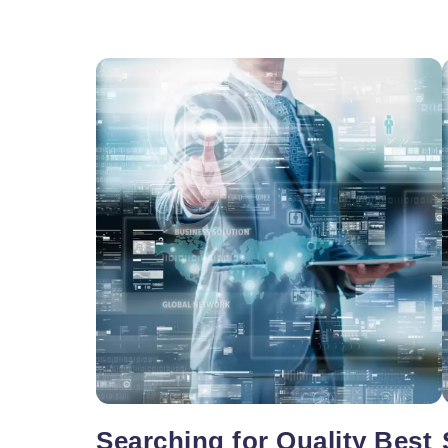
Vacancy for Mobile App Devel
Pay Per Click
Vacancy for Tele Caller Sales
Searching for Quality Best