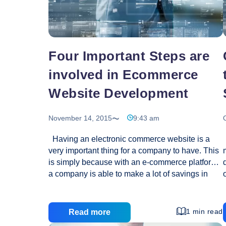
idea?
Four Important Steps are
involved in Ecommerce
Website Development
November 14, 2015
9:43 am
Having an electronic commerce website is a
very important thing for a company to have. This
is simply because with an e-commerce platform,
a company is able to make a lot of savings in
terms of distribution. Whether you are a one
product company or a retailer, it is actually the
high time that you started thinking of a good
1 min read
Read more
online strategy. You can achieve this by creating