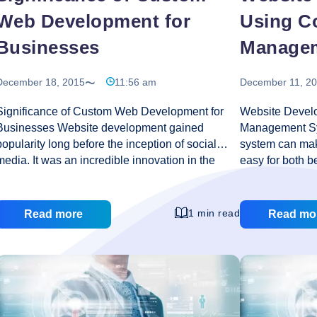
Web Development for
Using C
Businesses
Manage
December 18, 2015
11:56 am
December 11, 2
Significance of Custom Web Development for
Website Devel
Businesses Website development gained
Management Sy
popularity long before the inception of social
system can mak
media. It was an incredible innovation in the
easy for both b
tech-world that was highly instrumental in
Content manag
bridging gap between businesses and
and Joomla, are
consumers. According to some theories, social
with no progra
1 min read
Read more
Read mo
media outburst is increasingly downsizing the
creates comple
significance of these websites; however custom
with a variety 
web development defies any such probability.
create a great 
The scores of websites available are only
management sy
increasing by heaps and bounds with every
these websites 
passing day. Businesses across the world are
programmers can