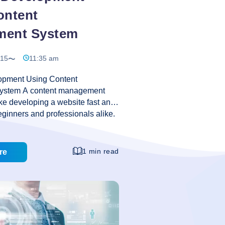
ontent
ment System
015
11:35 am
opment Using Content
stem A content management
e developing a website fast and
eginners and professionals alike.
ement systems, such as Drupal
 geared towards letting those
mming or technical knowledge
1 min read
re
x and well-organized websites
of other features. Anyone can
website with these simple content
stems. Because the code of
is free to be modified, advanced
 change the functionality for