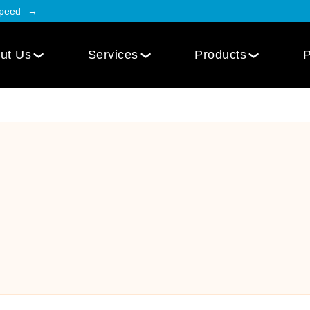
Speed
ut Us
Services
Products
P
Employee Engagement
Web Design
Custom
Social Intranet Software
WordPress Web Design
iOS Mob
Online Community App
Next.js Web Design
Android
Social Networking Mobile App
Develo
Multi-Lingual Web Designing
Community Platform App
Services
r
Engagement Hub App
Website Maintenance
Online Forum App
per
Website Speed Optimization
Employee Onboarding