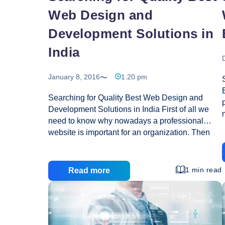
Web Design and
Development Solutions in
India
January 8, 2016
1:20 pm
Searching for Quality Best Web Design and
Development Solutions in India First of all we
need to know why nowadays a professional
website is important for an organization. Then
the answer is that we have reached in the new
technology world of internet revolution. Where
an organizational website is not only common
1 min read
Read more
source but an expected resource spread your
business profile and product information to the
world. So I strongly suggest you that if have your
own website, your business will be available for
24 hours a day to the world with no longer prays