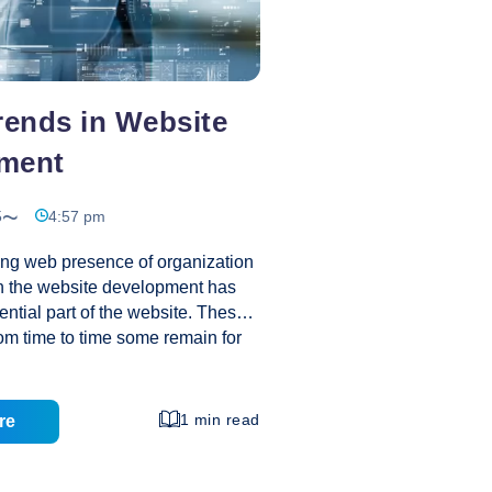
rends in Website
ment
5
4:57 pm
ng web presence of organization
in the website development has
tial part of the website. These
rom time to time some remain for
 has lived only few months. The
and effective trend remain in the
ce the day of its inception till
1 min read
re
these trends that have not
ck and still growing in the market?
 of light over these trending