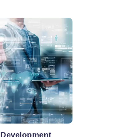
 Development