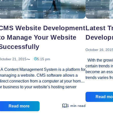
CMS Website Development
Latest T
to Manage Your Website
Develop
Successfully
October 16, 201
October 21, 2015
5:15 pm
With the growi
certain trends 
A Content Management System is a platform for
become an essen
managing a website. CMS software allows a
trends varies f
direct connection from a computer at your home
long time while
or business to your website’s hosting server
most versatile 
making it possible for anyone to publish
online world sin
Read mo
information on a website without having to
date. What are 
understand web design or development. How to
1 min read
Read more
suffered set ba
Get Started Using A CMS? Setting up a CMS, as
Throw a glimpse