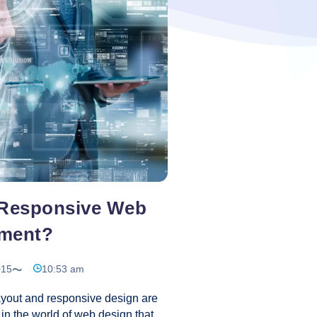
nced features. For those who
Website
ave to do the fine-tuning on
…
Development
Using
Content
Management
System
 Responsive Web
ment?
015
10:53 am
out and responsive design are
in the world of web design that