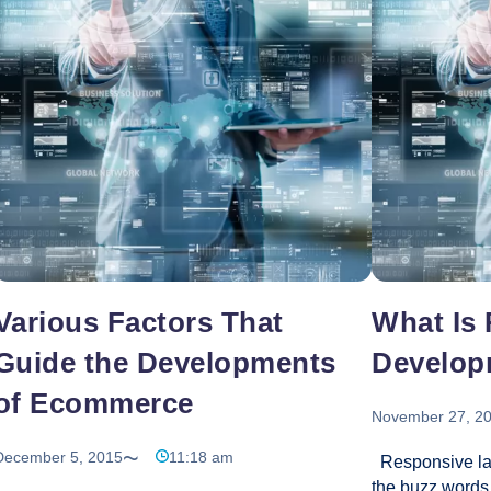
changing everyday and the struggle to stand-out
even more adva
of the crowd meets an optimal solution in the
don’t want to h
Significance
form of custom
…
of
Custom
Web
Development
for
Businesses
Various Factors That
What Is
Guide the Developments
Develop
of Ecommerce
November 27, 2
December 5, 2015
11:18 am
Responsive lay
the buzz words 