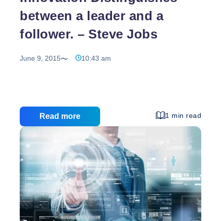
between a leader and a
follower. – Steve Jobs
June 9, 2015
10:43 am
1 min read
Read more