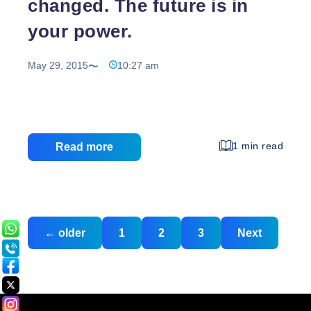
changed. The future is in
your power.
May 29, 2015
10:27 am
1 min read
Read more
Posts
Posts
←
older
1
2
3
Next
navigation
pagination