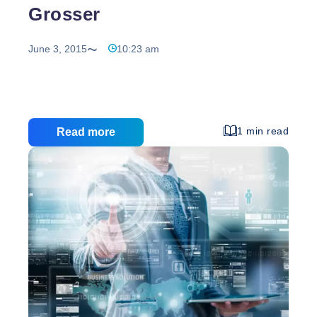
Grosser
June 3, 2015
10:23 am
1 min read
Read more