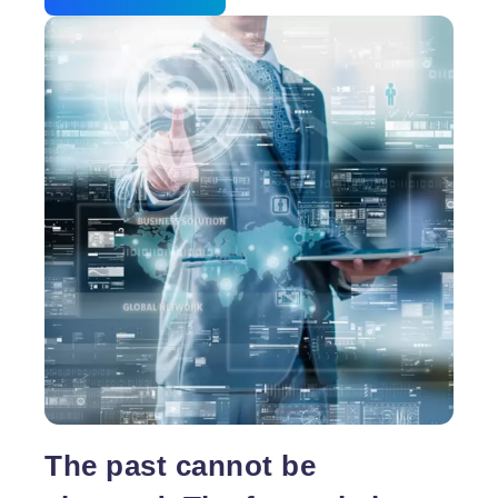
The past cannot be