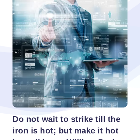
Do not wait to strike till the
iron is hot; but make it hot