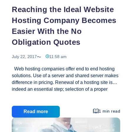
Reaching the Ideal Website
Hosting Company Becomes
Easier With the No
Obligation Quotes
July 22, 2017
11:58 am
Web hosting companies offer end to end hosting
solutions. Use of a server and shared server makes
difference in pricing. Renewal of a hosting site is
indeed an essential step; selection of a proper
website hosting provider makes difference. Web
based service providers are plenty but services that
they offer considerably differs and are never similar.
1 min read
Read more
We aim to hunt for the suitable website
development company but often we do not prioritize
the appropriate web hosting provider. This is