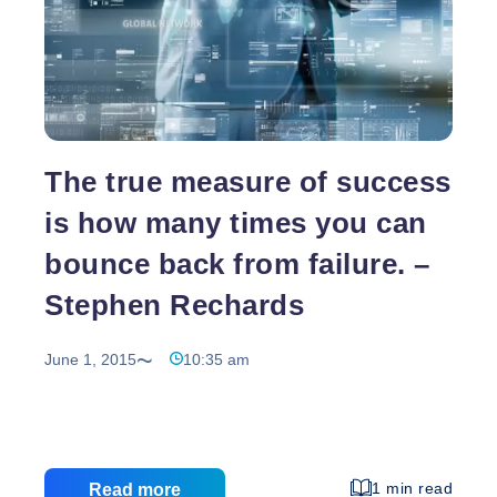
The true measure of success
is how many times you can
bounce back from failure. –
Stephen Rechards
June 1, 2015
10:35 am
1 min read
Read more