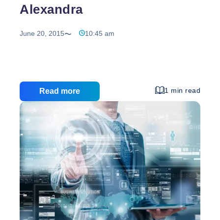
Alexandra
June 20, 2015
10:45 am
1 min read
Read more