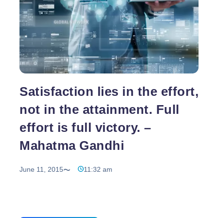
Satisfaction lies in the effort,
not in the attainment. Full
effort is full victory. –
Mahatma Gandhi
June 11, 2015
11:32 am