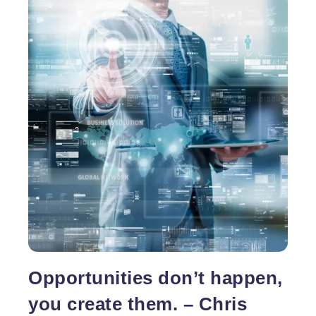
Opportunities don’t happen,
you create them. – Chris