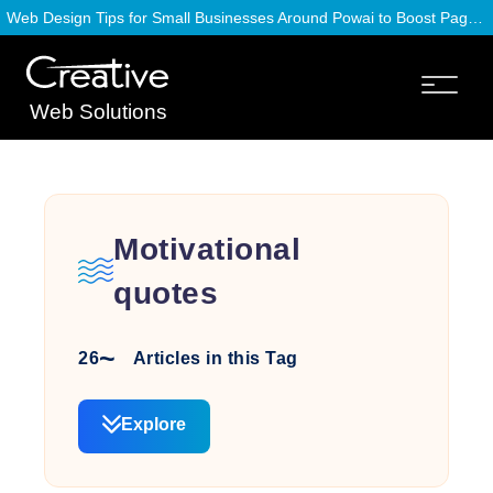
Web Design Tips for Small Businesses Around Powai to Boost Page Speed
Web Solutions
Motivational
quotes
26
Articles in this Tag
Explore