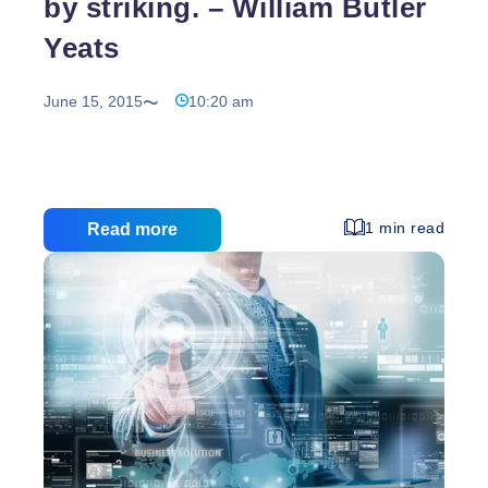
by striking. – William Butler
Yeats
June 15, 2015
10:20 am
1 min read
Read more