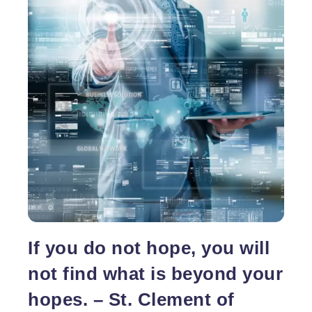
actually a blunder as website hosting plays a
necessary role behind performance of a site. Web
Reaching
hosting is not a
…
the
Ideal
Website
Hosting
Company
Becomes
Easier
With
the
No
Obligation
Quotes
If you do not hope, you will
not find what is beyond your
hopes. – St. Clement of