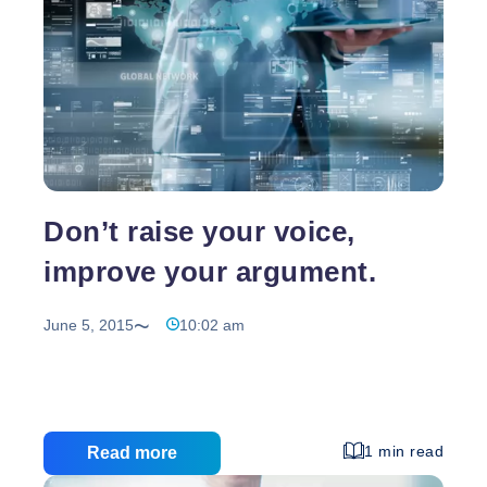
Don’t raise your voice,
improve your argument.
June 5, 2015
10:02 am
1 min read
Read more