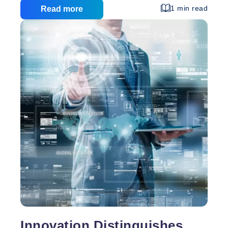
1 min read
Read more
Innovation Distinguishes