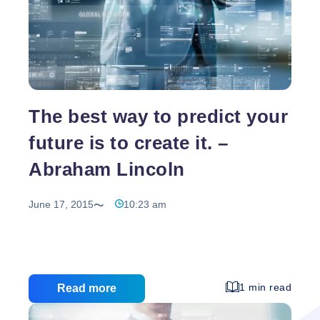
The best way to predict your
future is to create it. –
Abraham Lincoln
June 17, 2015
10:23 am
1 min read
Read more