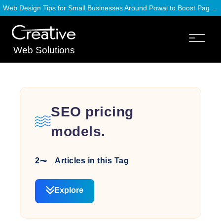
Web Design Tips for Small Businesses Around Powai to Boost Page Speed
Web Solutions
SEO pricing
models.
2
Articles in this Tag
Explore