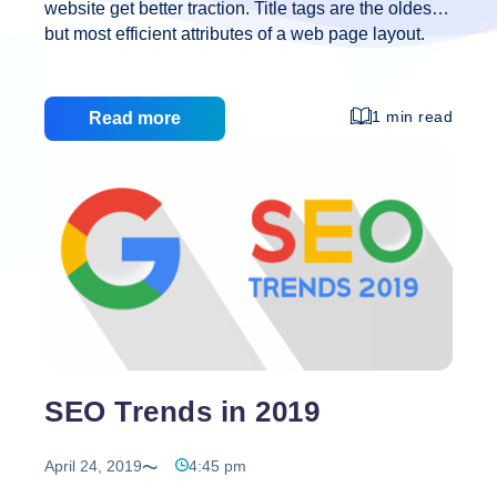
website get better traction. Title tags are the oldest
but most efficient attributes of a web page layout.
Title tags are the headers that appear on the
browser tab when we open a website. Title tags
should be accurate and concise in nature. It plays a
1 min read
Read more
crucial role in usability SEO and social sharing.
Unique title help search engine content looks more
valuable and it also drives a higher click-through
rate. ]]>
SEO Trends in 2019
April 24, 2019
4:45 pm