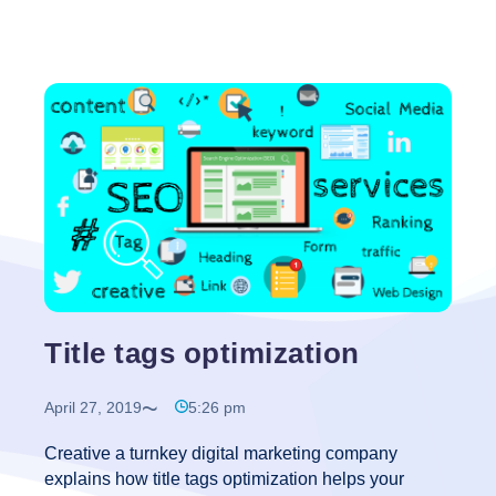
Title tags optimization
April 27, 2019
5:26 pm
Creative a turnkey digital marketing company
explains how title tags optimization helps your