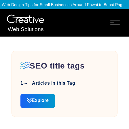
Web Design Tips for Small Businesses Around Powai to Boost Page Speed
Web Solutions
SEO title tags
1
Articles in this Tag
Explore