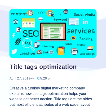
Title tags optimization
April 27, 2019
5:26 pm
Creative a turnkey digital marketing company
explains how title tags optimization helps your
website get better traction. Title tags are the oldest
but most efficient attributes of a web page layout.