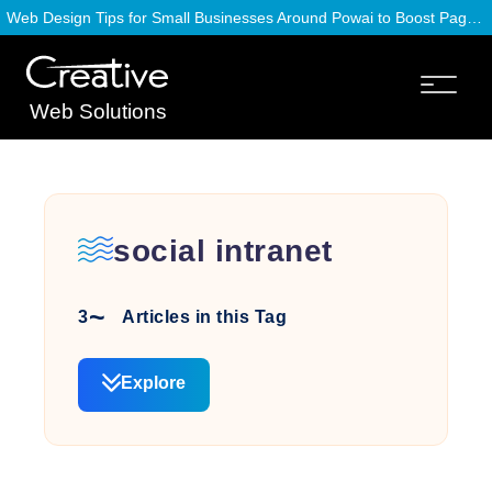
Web Design Tips for Small Businesses Around Powai to Boost Page Speed
Web Solutions
social intranet
3
Articles in this Tag
Explore