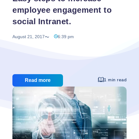
employee engagement to
social Intranet.
August 21, 2017
6:39 pm
1 min read
Read more