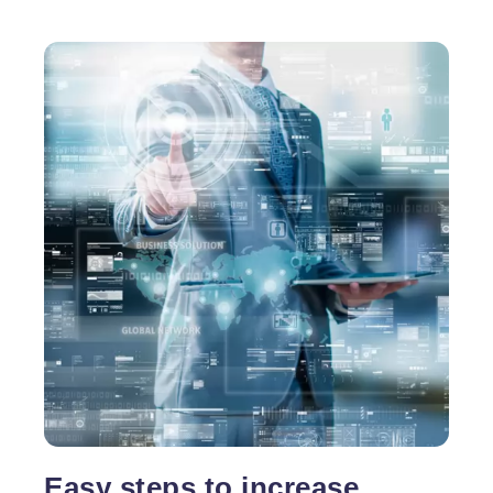
Easy steps to increase