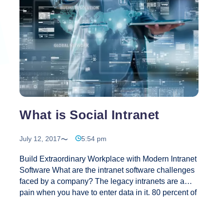
What is Social Intranet
July 12, 2017
5:54 pm
Build Extraordinary Workplace with Modern Intranet
Software‎ What are the intranet software challenges
faced by a company? The legacy intranets are a
pain when you have to enter data in it. 80 percent of
othe companies are still using the age old intranets
where the employees visit their intranet merely once