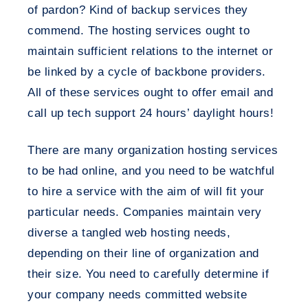
of pardon? Kind of backup services they
commend. The hosting services ought to
maintain sufficient relations to the internet or
be linked by a cycle of backbone providers.
All of these services ought to offer email and
call up tech support 24 hours’ daylight hours!
There are many organization hosting services
to be had online, and you need to be watchful
to hire a service with the aim of will fit your
particular needs. Companies maintain very
diverse a tangled web hosting needs,
depending on their line of organization and
their size. You need to carefully determine if
your company needs committed website