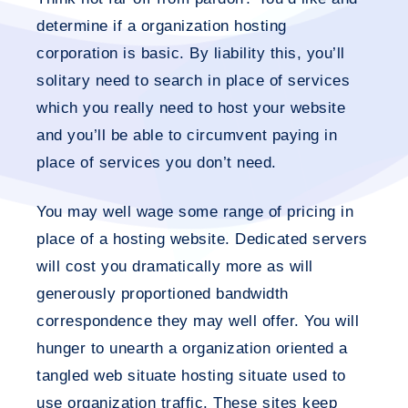
determine if a organization hosting
corporation is basic. By liability this, you’ll
solitary need to search in place of services
which you really need to host your website
and you’ll be able to circumvent paying in
place of services you don’t need.
You may well wage some range of pricing in
place of a hosting website. Dedicated servers
will cost you dramatically more as will
generously proportioned bandwidth
correspondence they may well offer. You will
hunger to unearth a organization oriented a
tangled web situate hosting situate used to
use organization traffic. These sites keep