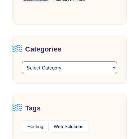
Categories
Tags
Hosting
Web Solutions