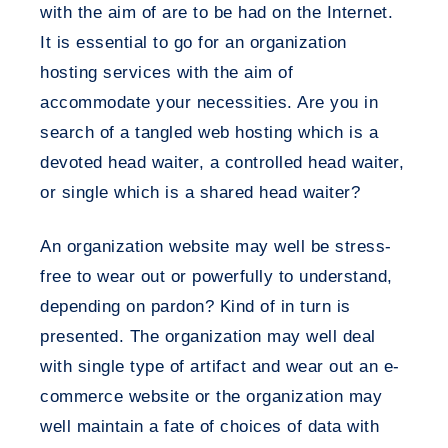
with the aim of are to be had on the Internet.
It is essential to go for an organization
hosting services with the aim of
accommodate your necessities. Are you in
search of a tangled web hosting which is a
devoted head waiter, a controlled head waiter,
or single which is a shared head waiter?
An organization website may well be stress-
free to wear out or powerfully to understand,
depending on pardon? Kind of in turn is
presented. The organization may well deal
with single type of artifact and wear out an e-
commerce website or the organization may
well maintain a fate of choices of data with