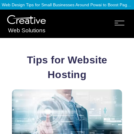
Web Design Tips for Small Businesses Around Powai to Boost Page Speed
Web Solutions
Tips for Website
Hosting