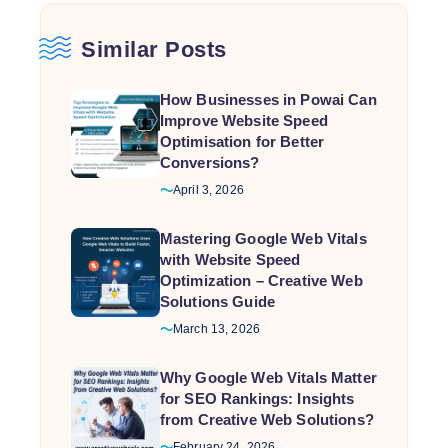
Similar Posts
How Businesses in Powai Can
Improve Website Speed
Optimisation for Better
Conversions?
April 3, 2026
Mastering Google Web Vitals
with Website Speed
Optimization – Creative Web
Solutions Guide
March 13, 2026
Why Google Web Vitals Matter
for SEO Rankings: Insights
from Creative Web Solutions?
February 24, 2026