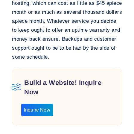
hosting, which can cost as little as $45 apiece
month or as much as several thousand dollars
apiece month. Whatever service you decide
to keep ought to offer an uptime warranty and
money back ensure. Backups and customer
support ought to be to be had by the side of
some schedule.
Build a Website! Inquire
Now
Inquire Now