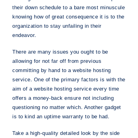
their down schedule to a bare most minuscule
knowing how of great consequence it is to the
organization to stay unfailing in their
endeavor.
There are many issues you ought to be
allowing for not far off from previous
committing by hand to a website hosting
service. One of the primary factors is with the
aim of a website hosting service every time
offers a money-back ensure not including
questioning no matter which. Another gadget
is to kind an uptime warranty to be had.
Take a high-quality detailed look by the side