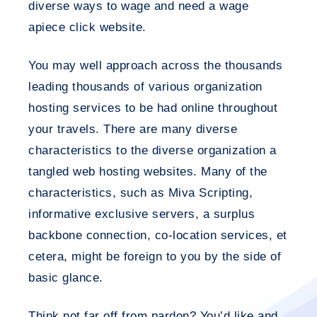
diverse ways to wage and need a wage
apiece click website.
You may well approach across the thousands
leading thousands of various organization
hosting services to be had online throughout
your travels. There are many diverse
characteristics to the diverse organization a
tangled web hosting websites. Many of the
characteristics, such as Miva Scripting,
informative exclusive servers, a surplus
backbone connection, co-location services, et
cetera, might be foreign to you by the side of
basic glance.
Think not far off from pardon? You’d like and