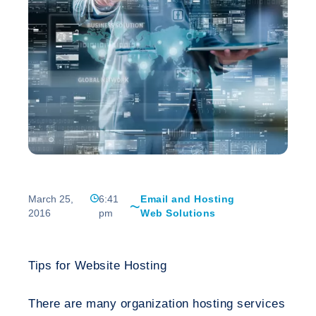
March 25,
6:41
Email and Hosting
2016
pm
Web Solutions
Tips for Website Hosting
There are many organization hosting services