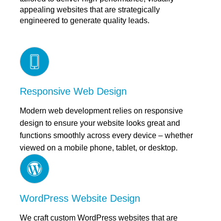
appealing websites that are strategically
engineered to generate quality leads.
Responsive Web Design
Modern web development relies on responsive
design to ensure your website looks great and
functions smoothly across every device – whether
viewed on a mobile phone, tablet, or desktop.
WordPress Website Design
We craft custom WordPress websites that are