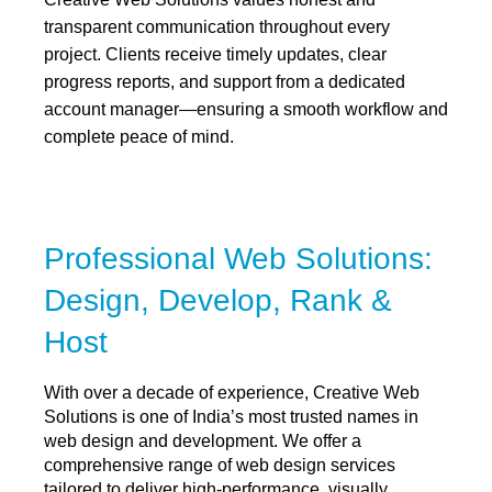
transparent communication throughout every
project. Clients receive timely updates, clear
progress reports, and support from a dedicated
account manager—ensuring a smooth workflow and
complete peace of mind.
Professional Web Solutions:
Design, Develop, Rank &
Host
With over a decade of experience, Creative Web
Solutions is one of India’s most trusted names in
web design and development. We offer a
comprehensive range of web design services
tailored to deliver high-performance, visually