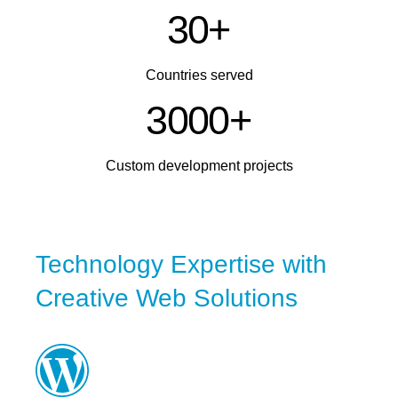
3
0
+
Countries served
3
0
0
0
+
Custom development projects
Technology Expertise with
Creative Web Solutions