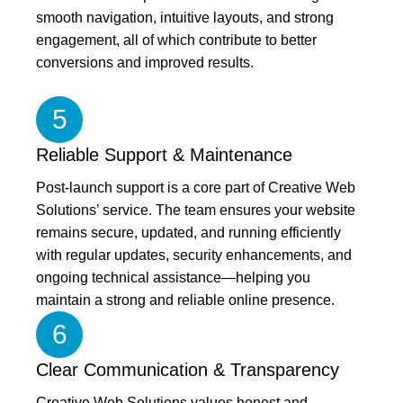
smooth navigation, intuitive layouts, and strong
engagement, all of which contribute to better
conversions and improved results.
5
Reliable Support & Maintenance
Post-launch support is a core part of Creative Web
Solutions’ service. The team ensures your website
remains secure, updated, and running efficiently
with regular updates, security enhancements, and
ongoing technical assistance—helping you
maintain a strong and reliable online presence.
6
Clear Communication & Transparency
Creative Web Solutions values honest and