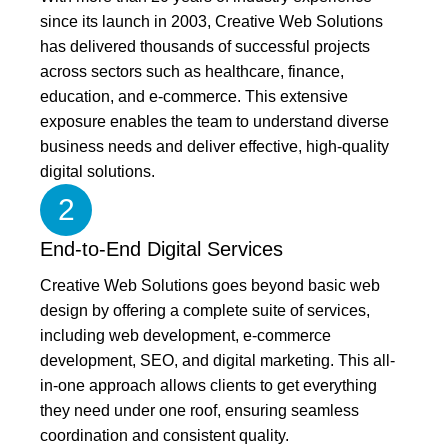
since its launch in 2003, Creative Web Solutions
has delivered thousands of successful projects
across sectors such as healthcare, finance,
education, and e-commerce. This extensive
exposure enables the team to understand diverse
business needs and deliver effective, high-quality
digital solutions.
2
End-to-End Digital Services
Creative Web Solutions goes beyond basic web
design by offering a complete suite of services,
including web development, e-commerce
development, SEO, and digital marketing. This all-
in-one approach allows clients to get everything
they need under one roof, ensuring seamless
coordination and consistent quality.