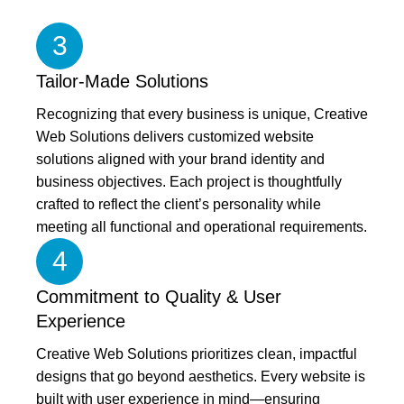
3
Tailor-Made Solutions
Recognizing that every business is unique, Creative
Web Solutions delivers customized website
solutions aligned with your brand identity and
business objectives. Each project is thoughtfully
crafted to reflect the client’s personality while
meeting all functional and operational requirements.
4
Commitment to Quality & User
Experience
Creative Web Solutions prioritizes clean, impactful
designs that go beyond aesthetics. Every website is
built with user experience in mind—ensuring