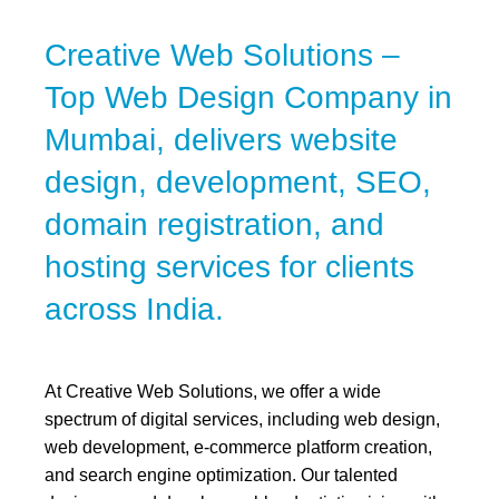
Creative Web Solutions –
Top Web Design Company in
Mumbai, delivers website
design, development, SEO,
domain registration, and
hosting services for clients
across India.
At Creative Web Solutions, we offer a wide
spectrum of digital services, including web design,
web development, e-commerce platform creation,
and search engine optimization. Our talented