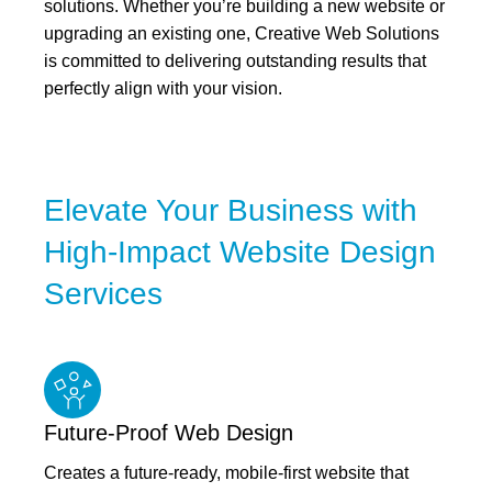
solutions. Whether you’re building a new website or
upgrading an existing one, Creative Web Solutions
is committed to delivering outstanding results that
perfectly align with your vision.
Elevate Your Business with
High-Impact Website Design
Services
Future-Proof Web Design
Creates a future-ready, mobile-first website that