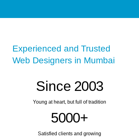
Experienced and Trusted
Web Designers in Mumbai
Since
2
0
0
3
Young at heart, but full of tradition
5
0
0
0
+
Satisfied clients and growing