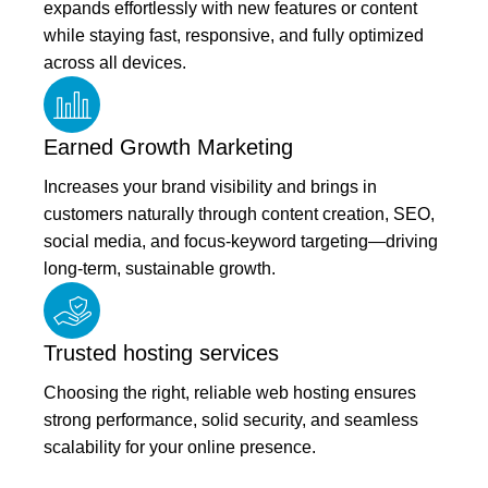
expands effortlessly with new features or content
while staying fast, responsive, and fully optimized
across all devices.
Earned Growth Marketing
Increases your brand visibility and brings in
customers naturally through content creation, SEO,
social media, and focus-keyword targeting—driving
long-term, sustainable growth.
Trusted hosting services
Choosing the right, reliable web hosting ensures
strong performance, solid security, and seamless
scalability for your online presence.