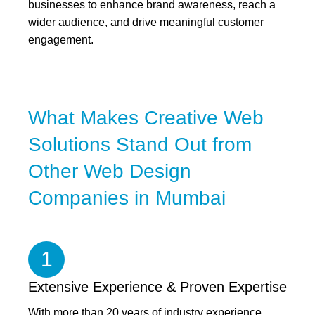
businesses to enhance brand awareness, reach a
wider audience, and drive meaningful customer
engagement.
What Makes Creative Web
Solutions Stand Out from
Other Web Design
Companies in Mumbai
1
Extensive Experience & Proven Expertise
With more than 20 years of industry experience