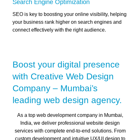
Search Engine Optimization
SEO is key to boosting your online visibility, helping
your business rank higher on search engines and
connect effectively with the right audience.
Boost your digital presence
with Creative Web Design
Company – Mumbai’s
leading web design agency.
As a top web development company in Mumbai,
India, we deliver professional website design
services with complete end-to-end solutions. From
custom development and intuitive UX/UI design to