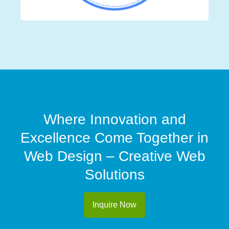
Where Innovation and
Excellence Come Together in
Web Design – Creative Web
Solutions
Inquire Now