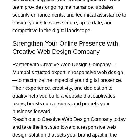
team provides ongoing maintenance, updates,
security enhancements, and technical assistance to
ensure your site stays secure, up-to-date, and
competitive in the digital landscape.
Strengthen Your Online Presence with
Creative Web Design Company
Partner with Creative Web Design Company—
Mumbai’s trusted expert in responsive web design
—to maximize the impact of your digital presence.
Their experience, creativity, and dedication to
quality help you build a website that captivates
users, boosts conversions, and propels your
business forward.
Reach out to Creative Web Design Company today
and take the first step toward a responsive web
design solution that sets your brand apart in the