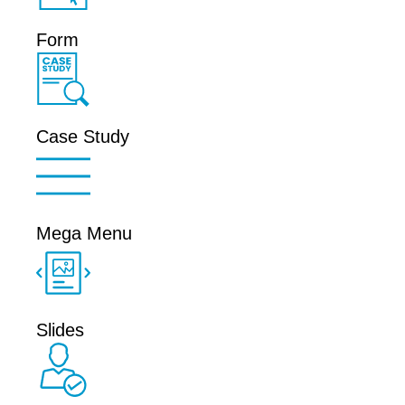
Form
Case Study
Mega Menu
Slides