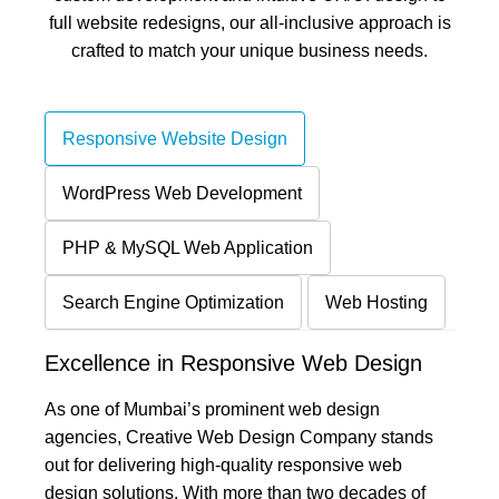
full website redesigns, our all-inclusive approach is
crafted to match your unique business needs.
Responsive Website Design
WordPress Web Development
PHP & MySQL Web Application
Search Engine Optimization
Web Hosting
Excellence in Responsive Web Design
As one of Mumbai’s prominent web design
agencies, Creative Web Design Company stands
out for delivering high-quality responsive web
design solutions. With more than two decades of