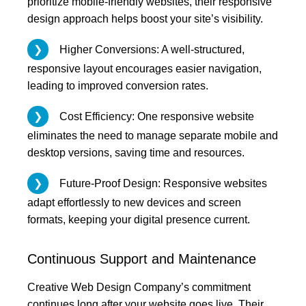
prioritize mobile-friendly websites, their responsive
design approach helps boost your site’s visibility.
Higher Conversions: A well-structured,
responsive layout encourages easier navigation,
leading to improved conversion rates.
Cost Efficiency: One responsive website
eliminates the need to manage separate mobile and
desktop versions, saving time and resources.
Future-Proof Design: Responsive websites
adapt effortlessly to new devices and screen
formats, keeping your digital presence current.
Continuous Support and Maintenance
Creative Web Design Company’s commitment
continues long after your website goes live. Their