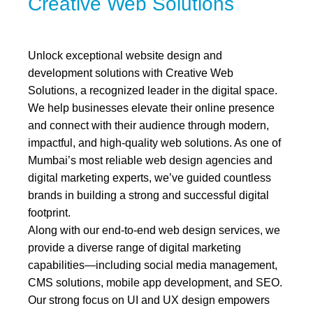
Creative Web Solutions
Unlock exceptional website design and
development solutions with Creative Web
Solutions, a recognized leader in the digital space.
We help businesses elevate their online presence
and connect with their audience through modern,
impactful, and high-quality web solutions. As one of
Mumbai’s most reliable web design agencies and
digital marketing experts, we’ve guided countless
brands in building a strong and successful digital
footprint.
Along with our end-to-end web design services, we
provide a diverse range of digital marketing
capabilities—including social media management,
CMS solutions, mobile app development, and SEO.
Our strong focus on UI and UX design empowers