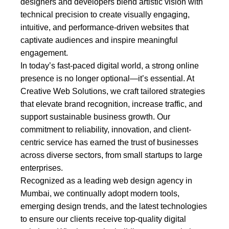
designers and developers blend artistic vision with
technical precision to create visually engaging,
intuitive, and performance-driven websites that
captivate audiences and inspire meaningful
engagement.
In today’s fast-paced digital world, a strong online
presence is no longer optional—it’s essential. At
Creative Web Solutions, we craft tailored strategies
that elevate brand recognition, increase traffic, and
support sustainable business growth. Our
commitment to reliability, innovation, and client-
centric service has earned the trust of businesses
across diverse sectors, from small startups to large
enterprises.
Recognized as a leading web design agency in
Mumbai, we continually adopt modern tools,
emerging design trends, and the latest technologies
to ensure our clients receive top-quality digital