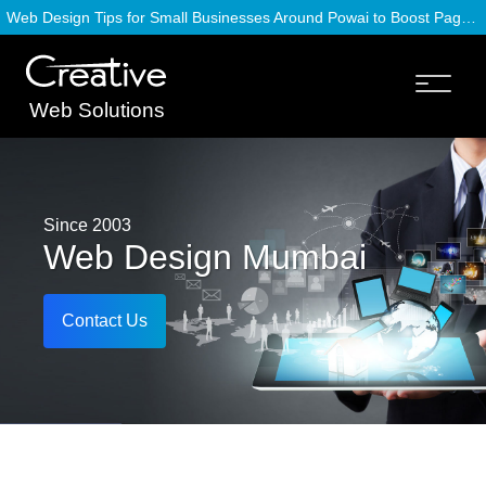
Web Design Tips for Small Businesses Around Powai to Boost Page Speed
Web Solutions
Since 2003
Web Design Mumbai
Contact Us