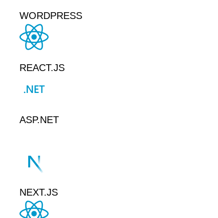
WORDPRESS
REACT.JS
ASP.NET
NEXT.JS