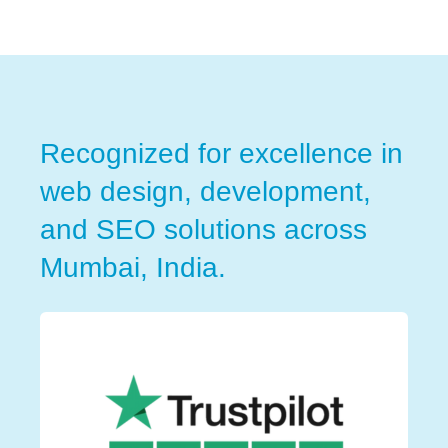
Recognized for excellence in
web design, development,
and SEO solutions across
Mumbai, India.