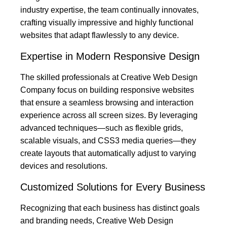
industry expertise, the team continually innovates,
crafting visually impressive and highly functional
websites that adapt flawlessly to any device.
Expertise in Modern Responsive Design
The skilled professionals at Creative Web Design
Company focus on building responsive websites
that ensure a seamless browsing and interaction
experience across all screen sizes. By leveraging
advanced techniques—such as flexible grids,
scalable visuals, and CSS3 media queries—they
create layouts that automatically adjust to varying
devices and resolutions.
Customized Solutions for Every Business
Recognizing that each business has distinct goals
and branding needs, Creative Web Design