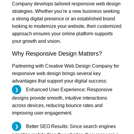
Company develops tailored responsive web design
strategies. Whether you’re a new business seeking
a strong digital presence or an established brand
looking to modernize your website, their customized
approach ensures your online platform supports
your growth and vision.
Why Responsive Design Matters?
Partnering with Creative Web Design Company for
responsive web design brings several key
advantages that support your digital success:
Enhanced User Experience: Responsive
designs provide smooth, intuitive interactions
across devices, reducing bounce rates and
improving user engagement.
Better SEO Results: Since search engines