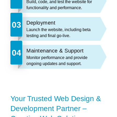
Build, code, and test the website for
functionality and performance.
Deployment
Launch the website, including beta
testing and final go-live.
Maintenance & Support
Monitor performance and provide
ongoing updates and support.
Your Trusted Web Design &
Development Partner –