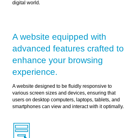
digital world.
A website equipped with
advanced features crafted to
enhance your browsing
experience.
A website designed to be fluidly responsive to
various screen sizes and devices, ensuring that
users on desktop computers, laptops, tablets, and
smartphones can view and interact with it optimally.