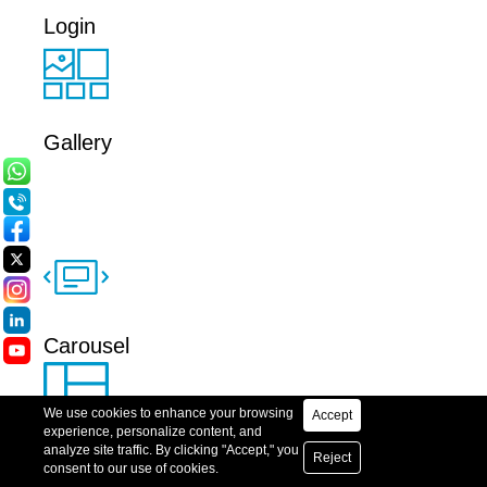
Login
Gallery
Carousel
Accept
Grid
Reject