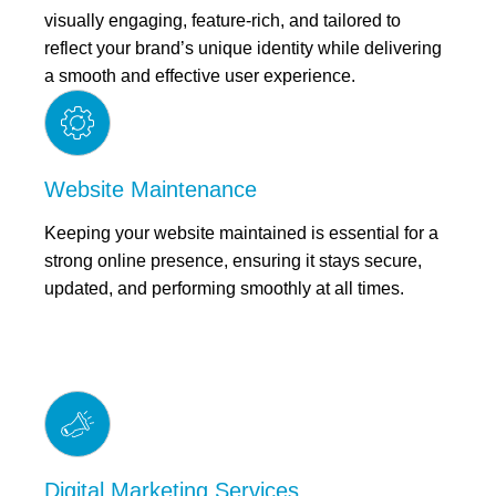
visually engaging, feature-rich, and tailored to
reflect your brand’s unique identity while delivering
a smooth and effective user experience.
Website Maintenance
Keeping your website maintained is essential for a
strong online presence, ensuring it stays secure,
updated, and performing smoothly at all times.
Digital Marketing Services