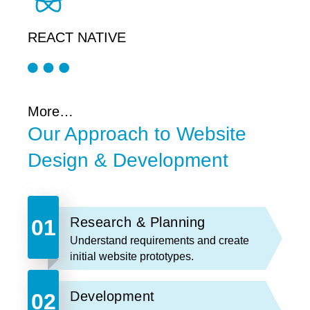
REACT NATIVE
More…
Our Approach to Website
Design & Development
Research & Planning
Understand requirements and create
initial website prototypes.
Development