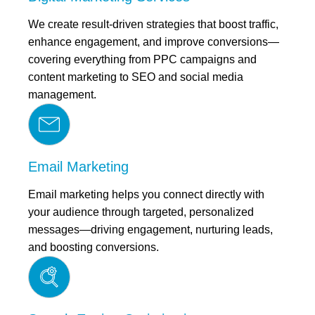
We create result-driven strategies that boost traffic,
enhance engagement, and improve conversions—
covering everything from PPC campaigns and
content marketing to SEO and social media
management.
Email Marketing
Email marketing helps you connect directly with
your audience through targeted, personalized
messages—driving engagement, nurturing leads,
and boosting conversions.