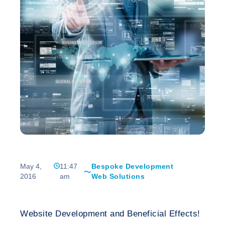
May 4,
11:47
Bespoke Development
2016
am
Web Solutions
Website Development and Beneficial Effects!