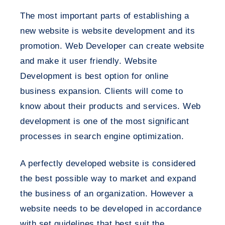
The most important parts of establishing a
new website is website development and its
promotion. Web Developer can create website
and make it user friendly. Website
Development is best option for online
business expansion. Clients will come to
know about their products and services. Web
development is one of the most significant
processes in search engine optimization.
A perfectly developed website is considered
the best possible way to market and expand
the business of an organization. However a
website needs to be developed in accordance
with set guidelines that best suit the