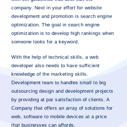
company. Next in your effort for website
development and promotion is search engine
optimization. The goal in search engine
optimization is to develop high rankings when
someone looks for a keyword.
With the help of technical skills, a web
developer also needs to have sufficient
knowledge of the marketing skills.
Development team to handles small to big
outsourcing design and development projects
by providing at par satisfaction of clients. A
Company that offers an array of solutions for
web, software to mobile devices at a price
that businesses can affords.