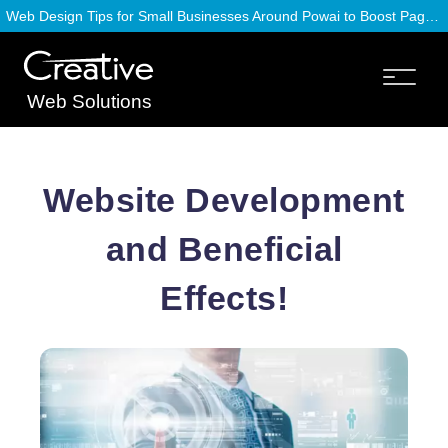
Web Design Tips for Small Businesses Around Powai to Boost Page Speed
Web Solutions
Website Development
and Beneficial
Effects!