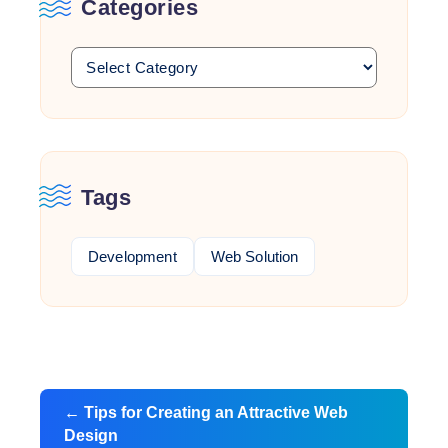
Categories
Tags
Development
Web Solution
Post
←
Tips for Creating an Attractive Web
navigation
Design