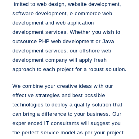
limited to web design, website development,
software development, e-commerce web
development and web application
development services. Whether you wish to
outsource PHP web development or Java
development services, our offshore web
development company will apply fresh
approach to each project for a robust solution.
We combine your creative ideas with our
effective strategies and best possible
technologies to deploy a quality solution that
can bring a difference to your business. Our
experienced IT consultants will suggest you
the perfect service model as per your project