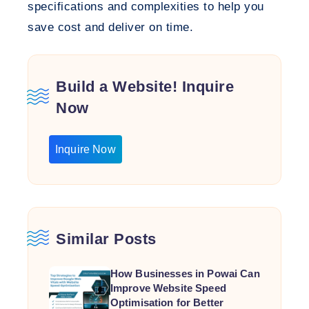
specifications and complexities to help you
save cost and deliver on time.
Build a Website! Inquire
Now
Inquire Now
Similar Posts
How Businesses in Powai Can
Improve Website Speed
Optimisation for Better