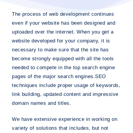
The process of web development continues
even if your website has been designed and
uploaded over the internet. When you get a
website developed for your company, it is
necessary to make sure that the site has
become strongly equipped with all the tools
needed to compete in the top search engine
pages of the major search engines.SEO
techniques include proper usage of keywords,
link building, updated content and impressive
domain names and titles.
We have extensive experience in working on
variety of solutions that includes, but not