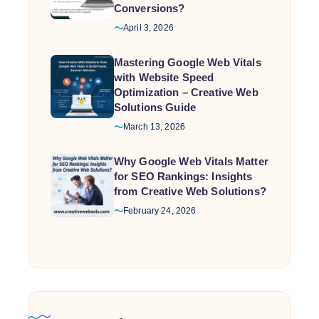
Conversions?
April 3, 2026
Mastering Google Web Vitals
with Website Speed
Optimization – Creative Web
Solutions Guide
March 13, 2026
Why Google Web Vitals Matter
for SEO Rankings: Insights
from Creative Web Solutions?
February 24, 2026