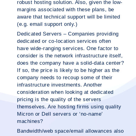
robust hosting solution. Also, given the low-
margins associated with these plans, be
aware that technical support will be limited
(e.g. email support only.)
Dedicated Servers – Companies providing
dedicated or co-location services often
have wide-ranging services. One factor to
consider is the network infrastructure itself,
does the company have a solid-data center?
If so, the price is likely to be higher as the
company needs to recoup some of their
infrastructure investments. Another
consideration when looking at dedicated
pricing is the quality of the servers
themselves. Are hosting firms using quality
Micron or Dell servers or ‘no-name’
machines?
Bandwidth/web space/email allowances also