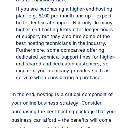
If you are purchasing a higher-end hosting
plan, e.g. $100 per month and up – expect
better technical support. Not only do many
higher-end hosting firms offer longer hours
of support, but they also hire some of the
best hosting technicians in the industry.
Furthermore, some companies offering
dedicated technical support lines for higher-
end shared and dedicated customers, so
inquire if your company provides such as
service when considering a purchase.
In the end, hosting is a critical component of
your online business strategy. Consider
purchasing the best hosting package that your
business can afford – the benefits will come