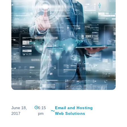
June 18,
6:15
Email and Hosting
2017
pm
Web Solutions