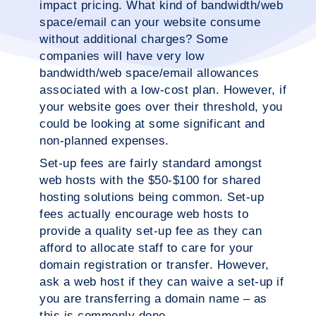
impact pricing. What kind of bandwidth/web
space/email can your website consume
without additional charges? Some
companies will have very low
bandwidth/web space/email allowances
associated with a low-cost plan. However, if
your website goes over their threshold, you
could be looking at some significant and
non-planned expenses.
Set-up fees are fairly standard amongst
web hosts with the $50-$100 for shared
hosting solutions being common. Set-up
fees actually encourage web hosts to
provide a quality set-up fee as they can
afford to allocate staff to care for your
domain registration or transfer. However,
ask a web host if they can waive a set-up if
you are transferring a domain name – as
this is commonly done.