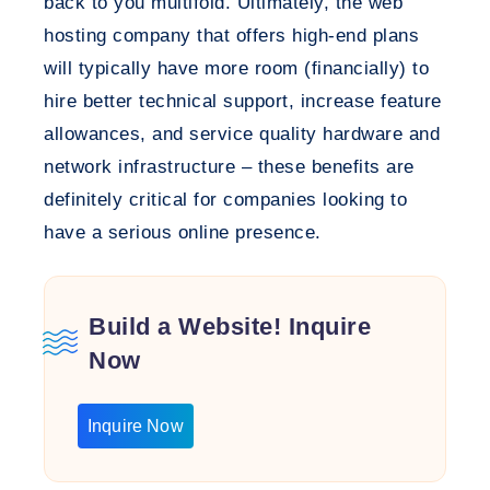
back to you multifold. Ultimately, the web
hosting company that offers high-end plans
will typically have more room (financially) to
hire better technical support, increase feature
allowances, and service quality hardware and
network infrastructure – these benefits are
definitely critical for companies looking to
have a serious online presence.
Build a Website! Inquire
Now
Inquire Now