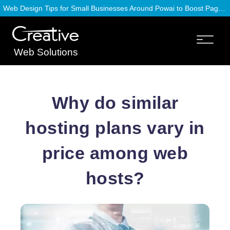
Web Design Tips for Small Businesses Around Powai to Boost Page Speed
Web Solutions
Why do similar
hosting plans vary in
price among web
hosts?