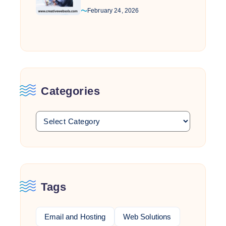
February 24, 2026
Categories
Tags
Email and Hosting
Web Solutions