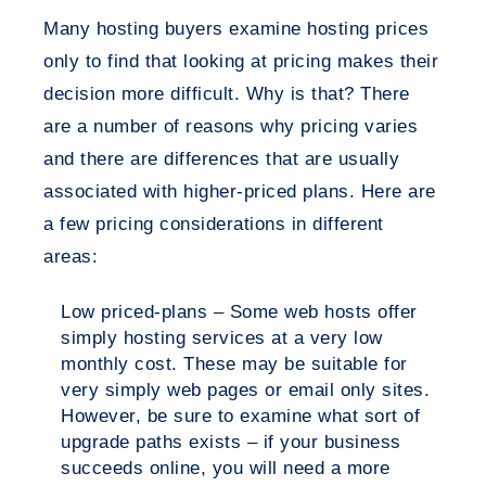
Many hosting buyers examine hosting prices
only to find that looking at pricing makes their
decision more difficult. Why is that? There
are a number of reasons why pricing varies
and there are differences that are usually
associated with higher-priced plans. Here are
a few pricing considerations in different
areas:
Low priced-plans – Some web hosts offer
simply hosting services at a very low
monthly cost. These may be suitable for
very simply web pages or email only sites.
However, be sure to examine what sort of
upgrade paths exists – if your business
succeeds online, you will need a more