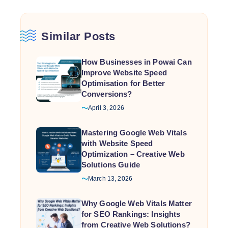
Similar Posts
How Businesses in Powai Can
Improve Website Speed
Optimisation for Better
Conversions?
April 3, 2026
Mastering Google Web Vitals
with Website Speed
Optimization – Creative Web
Solutions Guide
March 13, 2026
Why Google Web Vitals Matter
for SEO Rankings: Insights
from Creative Web Solutions?