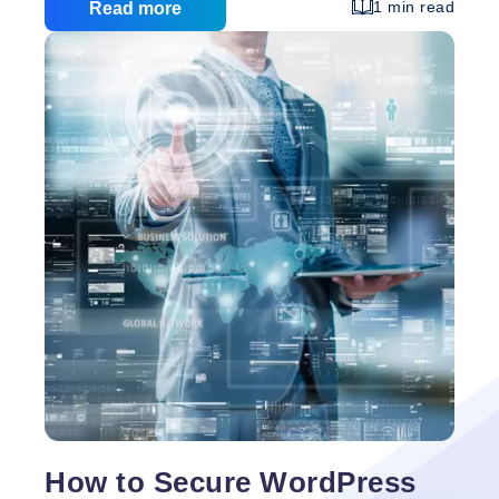
comfortable with website streamlining (SEO) SEO
1 min read
Read more
offers an energizing plausibility: If you know how to
utilize it appropriately, you can support your
business to the highest point of the query items for
your industry, which is a portion of the best free
Small
promoting you can get.
…
Business
Guide
to
SEO
How to Secure WordPress