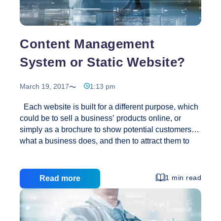
Websites
Content Management
System or Static Website?
March 19, 2017
1:13 pm
Each website is built for a different purpose, which
could be to sell a business’ products online, or
simply as a brochure to show potential customers
what a business does, and then to attract them to
contacting the business for more information. This
article aims to describe the differences between a
static website and a content managed website
1 min read
Read more
using a content management system by describing
the advantages and disadvantages to SME’s (small
and medium sized enterprises.) We hope that this
article helps both business users, and other website