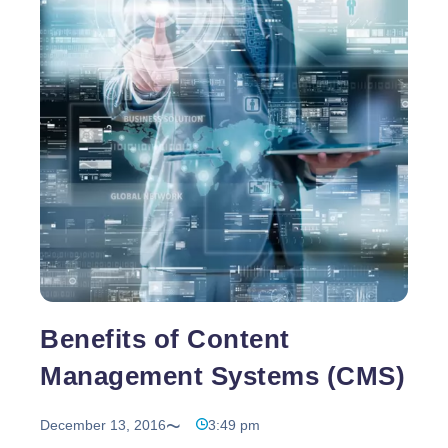
design firms to understand more the difference
Content
between these two types
…
Management
System
or
Static
Website?
Benefits of Content
Management Systems (CMS)
December 13, 2016
3:49 pm