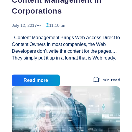
Corporations
July 12, 2017
11:10 am
Content Management Brings Web Access Direct to
Content Owners In most companies, the Web
Developers don’t write the content for the pages.
They simply put it up in a format that is Web ready.
With a content manager, the content owner can
access the parts of the site that they own and
publish them, often directly to the Web site or
1 min read
Read more
staging server. Content Management Means Faster
Updates At my current company, many people know
that I put up Web pages, so when they have a
request for a change, they often call me directly.
Content
However, unless it is
…
Management
in