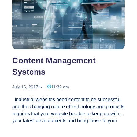
Content Management
Systems
July 16, 2017
11:32 am
Industrial websites need content to be successful,
and the changing nature of technology and products
requires that your website be able to keep up with
your latest developments and bring those to your
customers. Our CMS tools are SEO friendly, like all
our other industrial web applications. The easy to