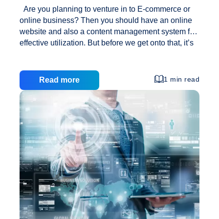
Are you planning to venture in to E-commerce or
online business? Then you should have an online
website and also a content management system for
effective utilization. But before we get onto that, it’s
essential to know – what is a CMS? Just like the
name implies, CMS allows you to manage your web
content the best way. Effective content management
1 min read
Read more
systems support an organization’s business
processes for acquiring, filtering, organizing, and
controlling access to information. CMS is available
now in all shapes and sizes, catering to the need of
small web sites to complex larger web sites,
Benefits
carrying
…
of
Content
Management
Systems
(CMS)