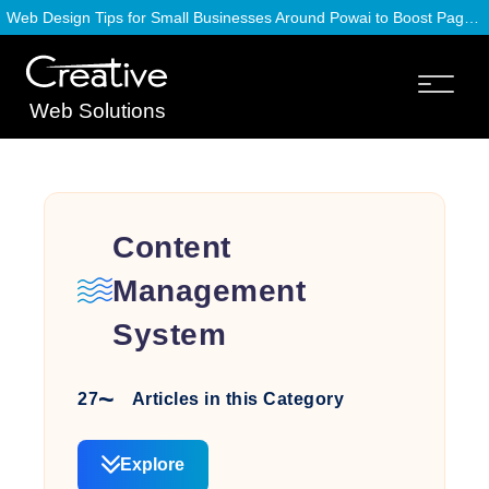
Web Design Tips for Small Businesses Around Powai to Boost Page Speed
Web Solutions
Content
Management
System
27
Articles in this Category
Explore