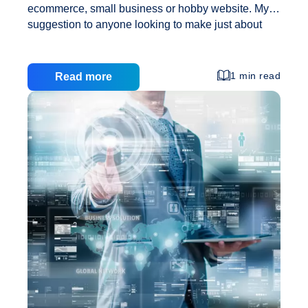
ecommerce, small business or hobby website. My
suggestion to anyone looking to make just about
any kind of website, small business owners
included, is to use a self-hosted WordPress
application. There are a hundred reasons for this
1 min read
Read more
and here is what I consider the top three: 1) Its
amazingly flexible. With a self-hosted WordPress
website you have the ability to quickly and easily
make a good looking and operational simple
website with basically no knowledge of any
programming languages (like HTML or PHP). In
Three
addition,
…
Reasons
to
Use
WordPress
for
Small
Business