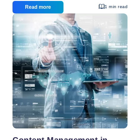
use system is fully customizable to your needs, so
1 min read
Read more
you don’t have to worry about fitting your
requirements to a pre-built CMS. With your content
management system, you can easily: Make
changes to your website’s navigation Add or
remove pages as necessary Change your content to
Content
keep your website
…
Management
Systems
Content Management in