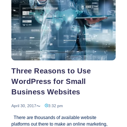
Corporations
Three Reasons to Use
WordPress for Small
Business Websites
April 30, 2017
3:32 pm
There are thousands of available website
platforms out there to make an online marketing,