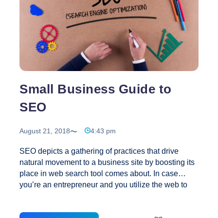
for
Developing
Super-
Shareable
Blog
Content
for
Small Business Guide to
Social
Media
SEO
August 21, 2018
4:43 pm
SEO depicts a gathering of practices that drive
natural movement to a business site by boosting its
place in web search tool comes about. In case
you’re an entrepreneur and you utilize the web to
drive clients to your business (which ought to be the
majority of you), you’re likely in any event fairly