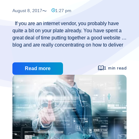
August 8, 2017
1:27 pm
If you are an internet vendor, you probably have
quite a bit on your plate already. You have spent a
great deal of time putting together a good website or
blog and are really concentrating on how to deliver
your product or information. Unfortunately, there is a
certain breed of people out there in cyberspace
whose self appointed mission is to break into your
1 min read
Read more
vault and make havoc. If you are using WordPress
as a platform to blog from, here are a few tips on
how to secure WordPress: *Keep WordPress
Updated and Backed Up* Older versions of
How
WordPress
…
to
Secure
WordPress