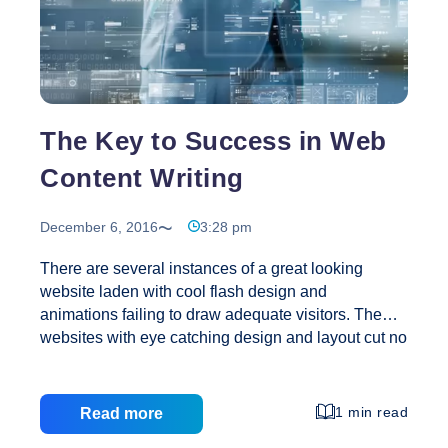
The Key to Success in Web
Content Writing
December 6, 2016
3:28 pm
There are several instances of a great looking
website laden with cool flash design and
animations failing to draw adequate visitors. The
websites with eye catching design and layout cut no
ice if the content is not up to the mark. The
developments in a web design company
notwithstanding, the success of a website with
1 min read
Read more
viewers still depends largely on the quality of the