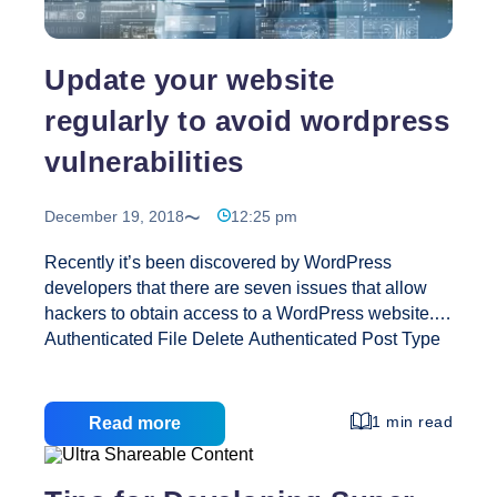
Update your website
regularly to avoid wordpress
vulnerabilities
December 19, 2018
12:25 pm
Recently it’s been discovered by WordPress
developers that there are seven issues that allow
hackers to obtain access to a WordPress website.
Authenticated File Delete Authenticated Post Type
Bypass PHP Object Injection via Meta Data
Authenticated Cross-Site Scripting (XSS) Cross-
Site Scripting (XSS) that could affect plugins User
1 min read
Read more
Activation Screen Search Engine Indexing Exposes
emails and default generated passwords to search
engines File Upload to XSS on Apache Web