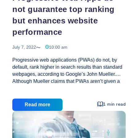
not guarantee top ranking
but enhances website
performance
July 7, 2022
10:00 am
Progressive web applications (PWAs) do not, by
default, rank higher in search results than standard
webpages, according to Google’s John Mueller.
Although Mueller claims that PWAs aren’t given a
priority, upgrading an outdated website to a PWA
may result in ranking increases for other reasons.
What Is A Progressive Web Application (PWA)? In
1 min read
Read more
its most basic form, a PWA is a mobile app that can
be accessed using a mobile web browser. A PWA
resembles a mobile app in appearance and
functionality, but it does not require installation on
your phone. It may be accessed via a URL, just like