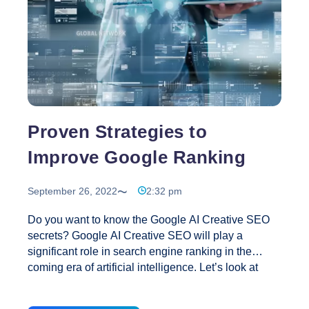
Complete
Guide
Proven Strategies to
Improve Google Ranking
September 26, 2022
2:32 pm
Do you want to know the Google AI Creative SEO
secrets? Google AI Creative SEO will play a
significant role in search engine ranking in the
coming era of artificial intelligence. Let’s look at
some sure-fire Google AI Creative SEO secrets.
Have you ever wondered why your keyword that is