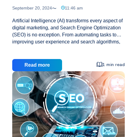
September 20, 2024
11:46 am
Artificial Intelligence (AI) transforms every aspect of
digital marketing, and Search Engine Optimization
(SEO) is no exception. From automating tasks to
improving user experience and search algorithms,
AI is reshaping how businesses approach SEO. As
AI continues to evolve, it’s important to understand
how it will affect SEO strategies and practices
1 min read
Read more
shortly. 1. AI-Powered Search Algorithms Search
engines like Google have already integrated AI into
their algorithms to provide better search results.
Google’s AI-driven RankBrain, for example, plays a
significant role in how search results are ranked.
RankBrain helps Google understand the intent
How
behind search queries, making it more efficient
…
AI
Will
Affect