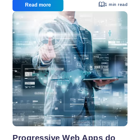
currently ranked seventh drops to third place and
1 min read
Read more
then returns to rank sixth? This is managed by the
Google Creative machine learning algorithm. Today,
I’m going to reveal some secrets about Google
SERP setup by Creative, a machine learning
algorithm. Google engineers created Creative, a
Proven
machine learning algorithm. According to
…
Strategies
to
Improve
Google
Ranking
Progressive Web Apps do