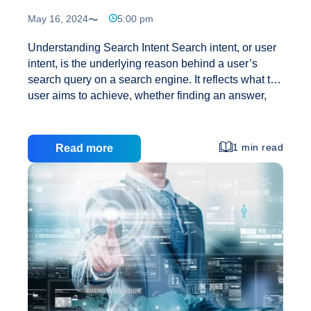
May 16, 2024
5:00 pm
Understanding Search Intent Search intent, or user
intent, is the underlying reason behind a user’s
search query on a search engine. It reflects what the
user aims to achieve, whether finding an answer,
locating a specific site, purchasing a product, or
exploring a topic. For example, when someone
searches for “best dog food” on Google, they aren’t
1 min read
Read more
looking to navigate to a specific page or buy a
specific product immediately. Instead, they are
researching before making a purchase, indicating
commercial intent. Knowing this, content can be
tailored to better target such keywords. Importance
What
of Search Intent in SEO Search engines
…
Is
Search
Intent?
A