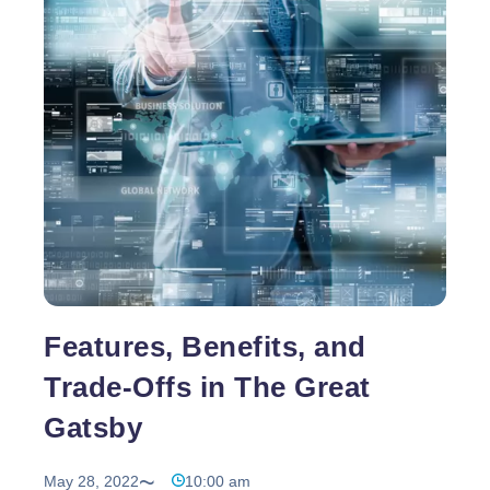
Progressive
…
Web
Apps
do
not
guarantee
top
ranking
but
enhances
website
performance
Features, Benefits, and
Trade-Offs in The Great
Gatsby
May 28, 2022
10:00 am