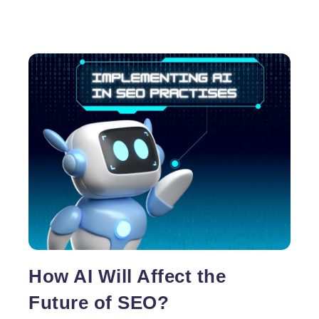
How AI Will Affect the
Future of SEO?