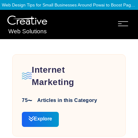
Web Design Tips for Small Businesses Around Powai to Boost Page Speed
Web Solutions
Internet
Marketing
75
Articles in this Category
Explore