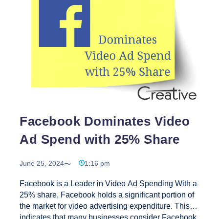
Creative
Web
Solutions
is
the
Best
Choice
for
Outsourcing
SEO
Work
Facebook Dominates Video
in
Ad Spend with 25% Share
2024?
June 25, 2024
1:16 pm
Facebook is a Leader in Video Ad Spending With a
25% share, Facebook holds a significant portion of
the market for video advertising expenditure. This
indicates that many businesses consider Facebook