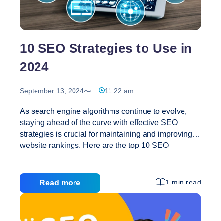
the
Future
of
SEO?
10 SEO Strategies to Use in
2024
September 13, 2024
11:22 am
As search engine algorithms continue to evolve,
staying ahead of the curve with effective SEO
strategies is crucial for maintaining and improving
website rankings. Here are the top 10 SEO
strategies to use in 2024 to ensure your website
remains competitive: 1. Focus on Core Web Vitals
and User Experience Google’s Core Web Vitals
1 min read
Read more
metrics are essential for ranking in 2024. Prioritize
optimizing page speed, interactivity, and visual
stability to enhance user experience. These