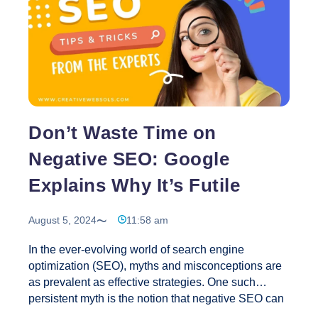
performance signals not only impact rankings but
also improve user retention and engagement. 2.
Prioritize Mobile-First Optimization With mobile
searches dominating the internet, mobile-first
10
indexing will
…
SEO
Strategies
to
Don’t Waste Time on
Use
in
Negative SEO: Google
2024
Explains Why It’s Futile
August 5, 2024
11:58 am
In the ever-evolving world of search engine
optimization (SEO), myths and misconceptions are
as prevalent as effective strategies. One such
persistent myth is the notion that negative SEO can
harm a competitor’s website by using low-quality