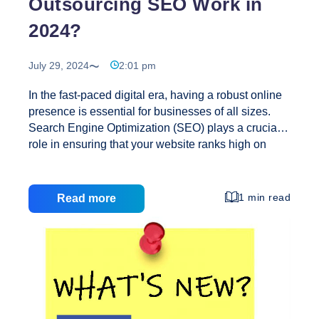
Outsourcing SEO Work in
Every
2024?
SEO
Should
Know
July 29, 2024
2:01 pm
About
In the fast-paced digital era, having a robust online
presence is essential for businesses of all sizes.
Search Engine Optimization (SEO) plays a crucial
role in ensuring that your website ranks high on
search engines, driving targeted traffic and
increasing visibility. As we move into 2024, the
need for effective SEO services has never been
1 min read
Read more
more critical. Creative Web Solutions stands out as
the premier choice for outsourcing SEO work.
Here’s why: Why Choose Creative Web Solutions
for SEO? 1. Expert Team Our team of dedicated
performance optimization experts understands the
intricacies of web technologies. With a wealth of
How
experience,
…