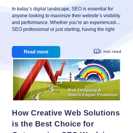
In today’s digital landscape, SEO is essential for
anyone looking to maximize their website’s visibility
and performance. Whether you’re an experienced
SEO professional or just starting, having the right
tools can make a significant difference. At Creative
Web Solutions, we understand the importance of
utilizing the best resources available to stay ahead
1 min read
Read more
in the competitive world of search engine
optimization. Here, we present 11 of the best free
tools every SEO should know about to enhance
their strategies and achieve better results. 1. Google
Analytics Google Analytics is a must-have for any
SEO professional. This powerful tool provides in-
11
depth insights
…
of
the
How Creative Web Solutions
Best
is the Best Choice for
Free
Tools