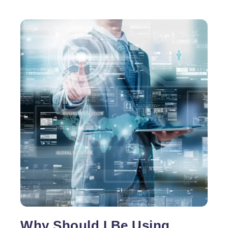
Why Should I Be Using