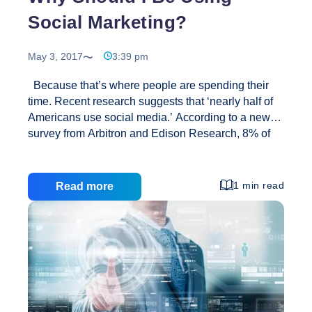
Social Marketing?
May 3, 2017
3:39 pm
Because that’s where people are spending their
time. Recent research suggests that ‘nearly half of
Americans use social media.’ According to a new
survey from Arbitron and Edison Research, 8% of
teens and 77% of people from 18 to 24 have profile
pages; 65% of people from 25 to 34 and 51% of
those 35 to 44 also have profile pages. Also, 30% of
1 min read
Read more
Americans who have a profile on at least one social
networking site visit them ‘several times a day,’
which is a significant increase from 18% a year ago.
Why
There are currently around 400 million users
…
Should
I
Be
Using