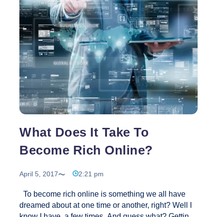
Reviews
What Does It Take To
Become Rich Online?
April 5, 2017
2:21 pm
To become rich online is something we all have
dreamed about at one time or another, right? Well I
know I have, a few times. And guess what? Getting