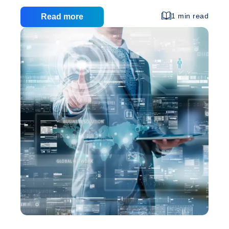
shops to help you and other people like you get
everything you need, without spending too much
1 min read
Read more
time on the road, searching for high quality at
decent prices. What do you need to be able to shop
from internet stores? 1. First of all you need a
Online
computer with a connection to
…
Shopping
–
Tips