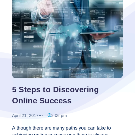
There
Such
a
Thing
As
Guaranteed
Targeted
Traffic?
5 Steps to Discovering
Online Success
April 21, 2017
3:06 pm
Although there are many paths you can take to
achieving online success one thing is always