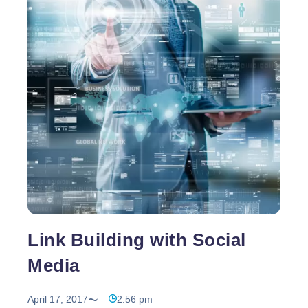
the cause of this phenomenon of shopping online.
Shopping
For all of the products to
…
Online
–
Think
Before
You
Buy
Link Building with Social
Media
April 17, 2017
2:56 pm