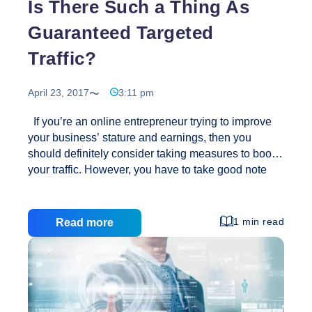
Is There Such a Thing As
Guaranteed Targeted
Traffic?
April 23, 2017
3:11 pm
If you’re an online entrepreneur trying to improve
your business’ stature and earnings, then you
should definitely consider taking measures to boost
your traffic. However, you have to take good note
that not all traffic is good for you. You see, there are
two kinds of visitors on every site: the regular and
the targeted. If you want to sell, you should definitely
1 min read
Read more
focus on the latter because they are more promising
when it comes to increasing your conversion rates
and helping you make a sale. Targeted traffic is
something essential because they’re qualified as
Is
quality visits. They can
…