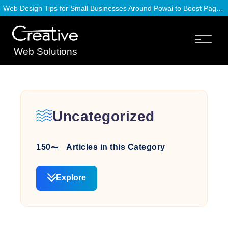
Web Design Tips for Small Businesses Around Powai to Boost Page Speed
Web Solutions
Uncategorized
150
Articles in this Category
Explore