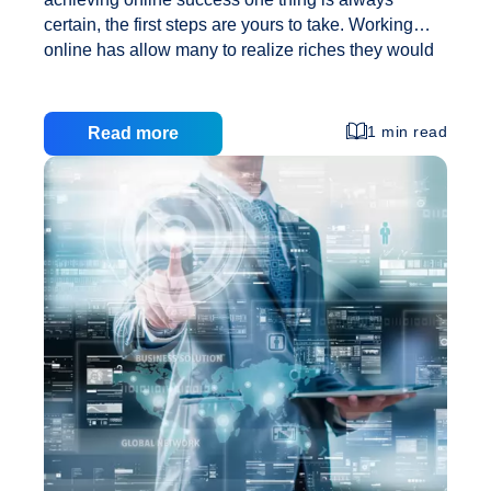
certain, the first steps are yours to take. Working
online has allow many to realize riches they would
have never thought possible otherwise due in part
to much lower start up costs. However, starting an
internet business is one thing, but growing it into a
1 min read
Read more
full time income to replace your day job is quite
another. Here are 5 things an internet entrepreneur
must do if finding success and financial
independence is their goal. Establish Their Vision It
5
starts with a determination of what
…
Steps
to
Discovering
Online
Success