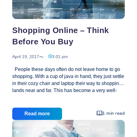
Shopping Online – Think
Before You Buy
April 19, 2017
3:01 pm
People these days often do not leave home to go
shopping. With a cup of java in hand, they just settle
in their cozy chair and laptop their way to shopping
lands near and far. This has become a very well-
liked way to shop, especially during holiday
seasons, for birthdays and anniversaries, or when
making major purchases such as for furniture or
1 min read
Read more
appliances. Daily schedules already crammed to
the brim, crowded shopping malls and parking lots,
and rising gas prices…all these things are part of