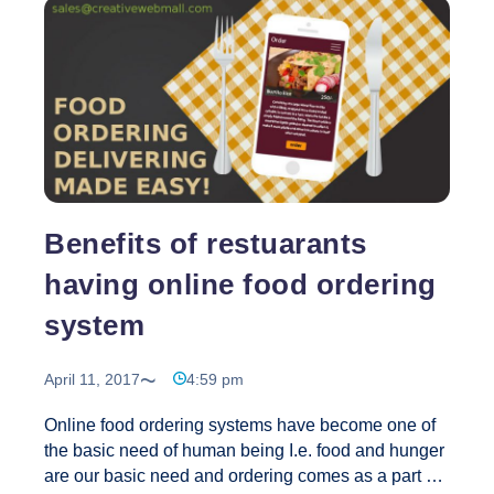
every kind of nick knack. Several people actually
are finding that they prefer to shop online as a
convenience, and also as a way to save money and
Shoppin
time in other ways. This comprises the hassle
…
Tips
for
Purchasi
Online
Benefits of restuarants
having online food ordering
system
April 11, 2017
4:59 pm
Online food ordering systems have become one of
the basic need of human being I.e. food and hunger
are our basic need and ordering comes as a part of