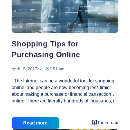
Shopping Tips for
Purchasing Online
April 15, 2017
2:51 pm
The Internet can be a wonderful tool for shopping
online, and people are now becoming less timid
about making a purchase or financial transaction
online. There are literally hundreds of thousands, if
not millions of online stores for virtually every kind of
product. Several of these websites are online
versions of famous brand-name stores, and even
1 min read
Read more
smaller ‘mom and pop’ kind enterprises offering