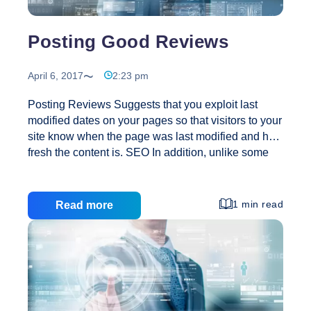
Posting Good Reviews
April 6, 2017
2:23 pm
Posting Reviews Suggests that you exploit last
modified dates on your pages so that visitors to your
site know when the page was last modified and how
fresh the content is. SEO In addition, unlike some
search engine marketing companies, treats the
search engines as our partners, not our adversaries.
We’re an ethical firm using ethical techniques. We
1 min read
Read more
don’t try to trick the engines, as other online
marketing companies do – and, as a result, our
clients never have to worry about being penalized
for violations of the terms of service of any engine.
Posting
Our search engine marketing firm will
…
Good