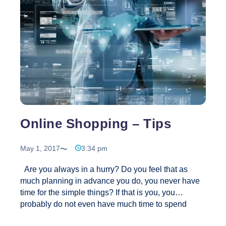
Social
Marketing
Online Shopping – Tips
May 1, 2017
3:34 pm
Are you always in a hurry? Do you feel that as
much planning in advance you do, you never have
time for the simple things? If that is you, you
probably do not even have much time to spend
shopping. This is why most brands have online