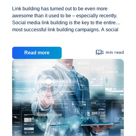
Link building has turned out to be even more
awesome than it used to be – especially recently.
Social media link building is the key to the entire
most successful link building campaigns. A social
media network for link building is in fact an idea that
stems from deeper roots of SEO link building. And it
does take a wholly fresh approach which brings our
1 min read
Read more
offsite SEO fresh results. The main idea here is to
make a small network out of social media content.
Such techniques happen to be simple since they do
Link
not take too much effort or work
…
Building
with
Social
Media