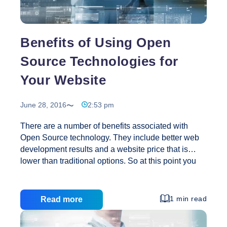
Days
Benefits of Using Open
Source Technologies for
Your Website
June 28, 2016
2:53 pm
There are a number of benefits associated with
Open Source technology. They include better web
development results and a website price that is
lower than traditional options. So at this point you
may be saying, “Great, but what is Open Source
technology?” We are glad you asked. The
technology is made up of languages, software, and
1 min read
Read more
other elements that allow access to the items for
free. In addition, the user may make changes,