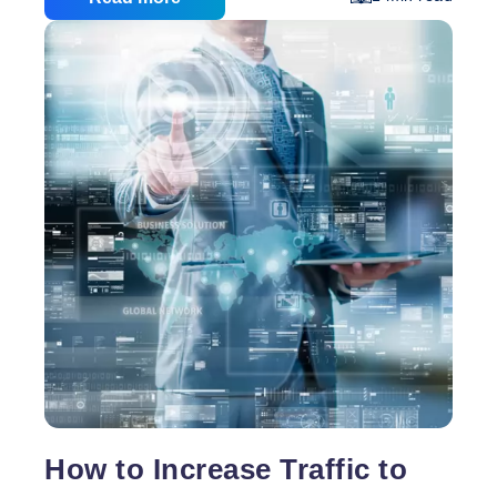
Internet marketing is taking that first step. The first
thing people can do is deciding what type of content
management system (CMS) they will use. A CMS is
a system that allows users to manage a wide variety
Top
of content
…
5
Reasons
to
Use
WordPress
How to Increase Traffic to