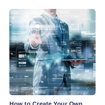
How to Create Your Own