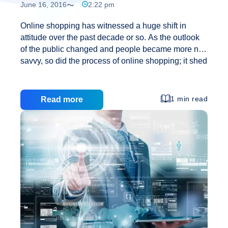
June 16, 2016
2:22 pm
Online shopping has witnessed a huge shift in
attitude over the past decade or so. As the outlook
of the public changed and people became more net
savvy, so did the process of online shopping; it shed
its low profile identity and transformed into a popular
and successful mode of business. In fact, online
shopping has now come to be accepted simply as
1 min read
Read more
any other trade model found in daily life. It is a
booming industry at present and shows no signs of
slowing down in the coming future. Material Benefits
The primary reason why many people prefer to shop
Is
…
Online
Shopping
a
Good
Option?