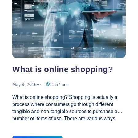
Your
Blog?
What is online shopping?
May 9, 2016
11:57 am
What is online shopping? Shopping is actually a
process where consumers go through different
tangible and non-tangible sources to purchase a
number of items of use. There are various ways
through which you can shop online. These include:
online shop, e-shop, e-store, internet shop, web