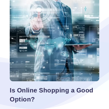
additions, and any improvements needed to create
a personalized solution. This is done through an
open licensing agreement that allows the developer
Benefits
to view all of the
…
of
Using
Open
Source
Technologies
for
Your
Website
Is Online Shopping a Good
Option?