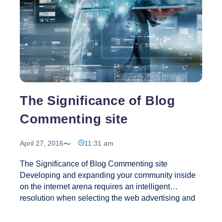
The Significance of Blog
Commenting site
April 27, 2016
11:31 am
The Significance of Blog Commenting site
Developing and expanding your community inside
on the internet arena requires an intelligent
resolution when selecting the web advertising and
marketing tools that you must’ve planning to use.
You’ll be able to do that by visiting and posting