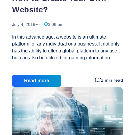
Website?
July 4, 2016
3:08 pm
In this advance age, a website is an ultimate
platform for any individual or a business. It not only
has the ability to offer a global platform to any user,
but can also be utilized for gaining information
about anything. A website turns out to be most
profitable, especially for businesses, as it allows
them to market their products and services to a large
1 min read
Read more
number of people. You can either pay someone to
build a website for you or you can simply go ahead
and Create Your Own Website. Today I will be
How
discussing on the latter option, how to
…
to
Create
Your
Own