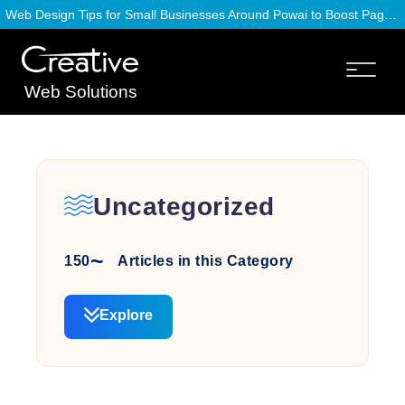
Web Design Tips for Small Businesses Around Powai to Boost Page Speed
Web Solutions
Uncategorized
150
Articles in this Category
Explore