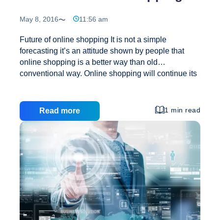
May 8, 2016
11:56 am
Future of online shopping It is not a simple
forecasting it’s an attitude shown by people that
online shopping is a better way than old
conventional way. Online shopping will continue its
rise. Online shopping is one of the favorite shipping
practices now a day. Online shopping is not only
attractive to the worldwide market but really very
1 min read
Read more
useful and effective time saving method. Value of
Products/Services offered at online shopping is
unbeatable. Here at internet the product itself a
salesman and it is sold on its own quality. The
method of online shopping not only liked by people
Future
but
…
of
online
shopping