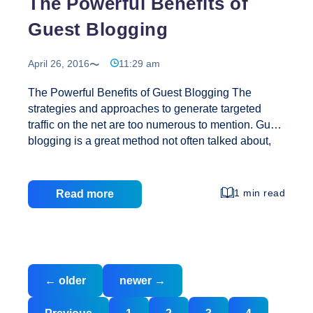
The Powerful Benefits of
Guest Blogging
April 26, 2016
11:29 am
The Powerful Benefits of Guest Blogging The
strategies and approaches to generate targeted
traffic on the net are too numerous to mention. Guest
blogging is a great method not often talked about,
and basically you do what the name implies and get
more traffic. This is actually a simple joint venture
that happens between you and the blog owner,
1 min read
Read more
where your focus is on contributing the best, quality
content to the blog. How you write your guest post
and what kind of approach you take ultimately
determines how much success you achieve from
Posts
The
each of your guest posts. Theoretically, all
…
←
older
newer
→
navigation
Powerful
Benefits
Posts