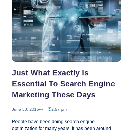
Website?
Just What Exactly Is
Essential To Search Engine
Marketing These Days
June 30, 2016
2:57 pm
People have been doing search engine
optimization for many years. It has been around