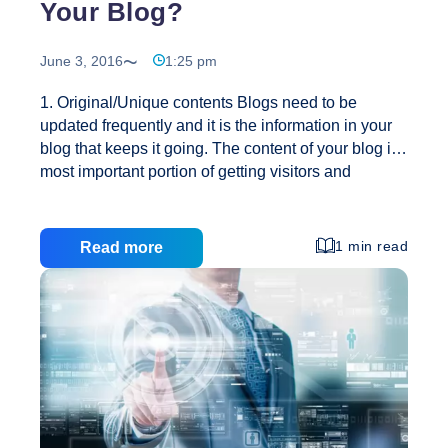
Your Blog?
June 3, 2016
1:25 pm
1. Original/Unique contents Blogs need to be
updated frequently and it is the information in your
blog that keeps it going. The content of your blog is
most important portion of getting visitors and
changing those visitors into subscribers to your
blog. You need to make sure that your contents in
your blog are relevant to your topic. It also should be
1 min read
Read more
valuable and informative. If you pay attention to your
contents, the visitors will come. Also you need to
keep your contents simple and easy to read. In
addition keep your paragraphs simple, sweet and
How
reach your point quickly.
…
to
Increase
Traffic
to