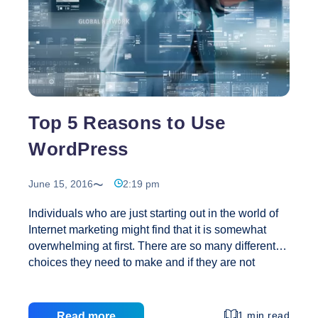
Top 5 Reasons to Use
WordPress
June 15, 2016
2:19 pm
Individuals who are just starting out in the world of
Internet marketing might find that it is somewhat
overwhelming at first. There are so many different
choices they need to make and if they are not
careful they can end up spending weeks or even
months reading and learning without taking any
action. The most important step toward success in
1 min read
Read more