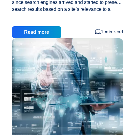
since search engines arrived and started to present
search results based on a site’s relevance to a
particular search phrase or word. It’s gone through a
great number of changes and has lately had to
undergo yet another change. When Google rolled
1 min read
Read more
out their newest update it cause mayhem all over
the net. It seems like Google has truly clamped
down on spam links and also over optimization.
This has caused a problem for search engine
optimization specialists around the world. They
Just
have needed to take
…
What
Exactly
Is
Essential
To
Search
Engine
Marketing
These