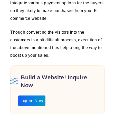
integrate various payment options for the buyers,
so they likely to make purchases from your E-
commerce website.
Though converting the visitors into the
customers is a bit difficult process, execution of
the above mentioned tips help along the way to
boost up your sales.
Build a Website! Inquire
Now
Inquire Now