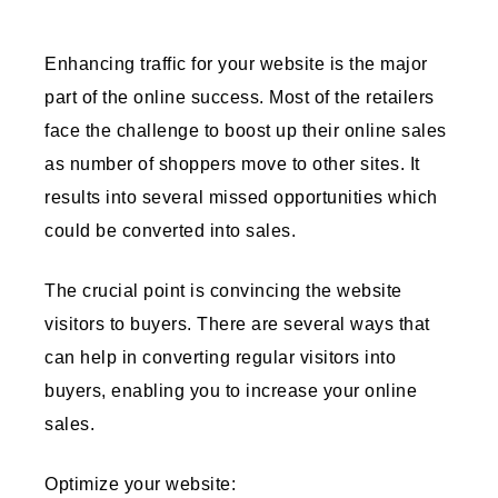
Enhancing traffic for your website is the major
part of the online success. Most of the retailers
face the challenge to boost up their online sales
as number of shoppers move to other sites. It
results into several missed opportunities which
could be converted into sales.
The crucial point is convincing the website
visitors to buyers. There are several ways that
can help in converting regular visitors into
buyers, enabling you to increase your online
sales.
Optimize your website: