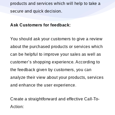
products and services which will help to take a
secure and quick decision.
Ask Customers for feedback:
You should ask your customers to give a review
about the purchased products or services which
can be helpful to improve your sales as well as
customer’s shopping experience. According to
the feedback given by customers, you can
analyze their view about your products, services
and enhance the user experience
.
Create a straightforward and effective Call-To-
Action: