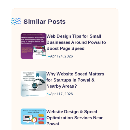
Similar Posts
Web Design Tips for Small
Businesses Around Powai to
Boost Page Speed
April 24, 2026
Why Website Speed Matters
for Startups in Powai &
Nearby Areas?
April 17, 2026
Website Design & Speed
Optimization Services Near
Powai