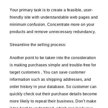
Your primary task is to create a feasible, user-
friendly site with understandable web pages and
minimum confusion. Concentrate more on your
products and remove unnecessary redundancy.
Streamline the selling process:
Another point to be taken into the consideration
is making purchases simple and trouble-free for
target customers . You can save customer
information such as shipping addresses, and
order history in your database. So customer can
quickly check out their purchase details become
more likely to repeat their business. Don’t make