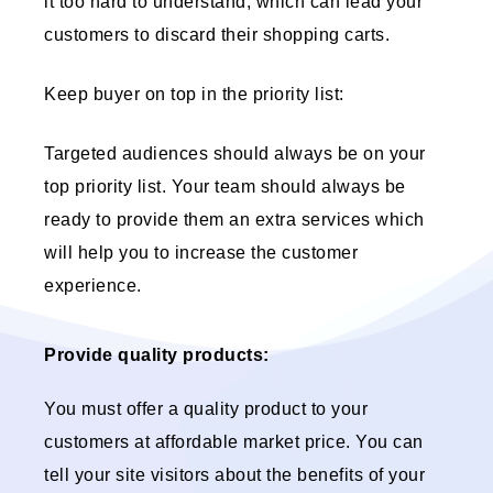
it too hard to understand, which can lead your
customers to discard their shopping carts.
Keep buyer on top in the priority list:
Targeted audiences should always be on your
top priority list. Your team should always be
ready to provide them an extra services which
will help you to increase the customer
experience.
Provide quality products:
You must offer a quality product to your
customers at affordable market price. You can
tell your site visitors about the benefits of your