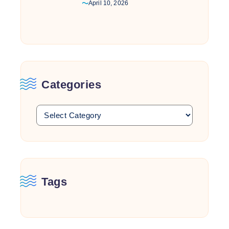
April 10, 2026
Categories
Tags