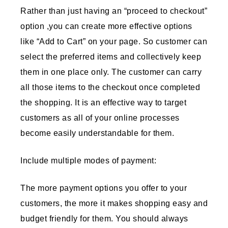
Rather than just having an “proceed to checkout”
option ,you can create more effective options
like “Add to Cart” on your page. So customer can
select the preferred items and collectively keep
them in one place only. The customer can carry
all those items to the checkout once completed
the shopping. It is an effective way to target
customers as all of your online processes
become easily understandable for them.
Include multiple modes of payment:
The more payment options you offer to your
customers, the more it makes shopping easy and
budget friendly for them. You should always