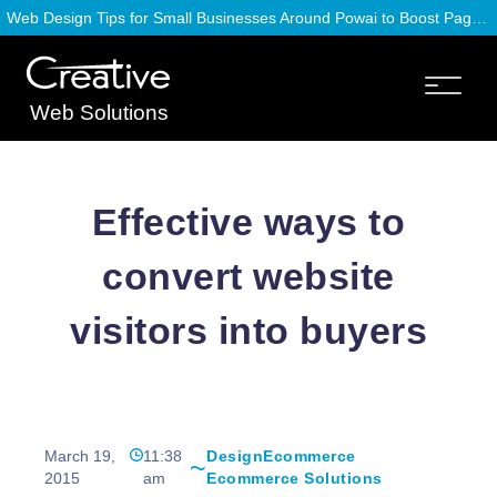
Web Design Tips for Small Businesses Around Powai to Boost Page Speed
Web Solutions
Effective ways to
convert website
visitors into buyers
March 19,
11:38
Design
Ecommerce
2015
am
Ecommerce Solutions