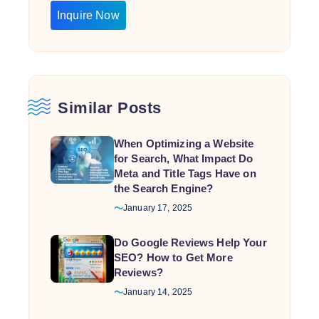
Inquire Now
Similar Posts
When Optimizing a Website
for Search, What Impact Do
Meta and Title Tags Have on
the Search Engine?
January 17, 2025
Do Google Reviews Help Your
SEO? How to Get More
Reviews?
January 14, 2025