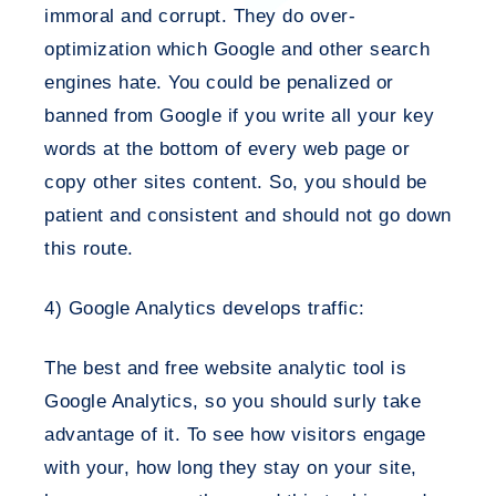
immoral and corrupt. They do over-
optimization which Google and other search
engines hate. You could be penalized or
banned from Google if you write all your key
words at the bottom of every web page or
copy other sites content. So, you should be
patient and consistent and should not go down
this route.
4) Google Analytics develops traffic:
The best and free website analytic tool is
Google Analytics, so you should surly take
advantage of it. To see how visitors engage
with your, how long they stay on your site,