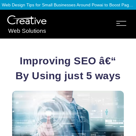
Web Design Tips for Small Businesses Around Powai to Boost Page Speed
Web Solutions
Improving SEO â€“
By Using just 5 ways