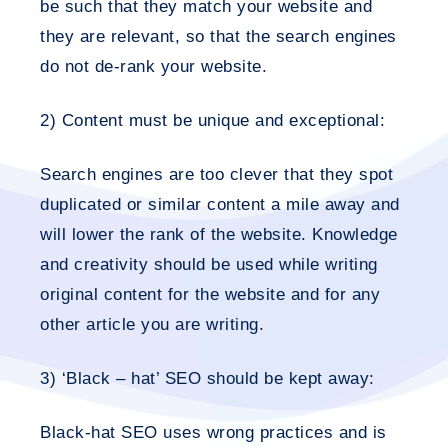
be such that they match your website and
they are relevant, so that the search engines
do not de-rank your website.
2) Content must be unique and exceptional:
Search engines are too clever that they spot
duplicated or similar content a mile away and
will lower the rank of the website. Knowledge
and creativity should be used while writing
original content for the website and for any
other article you are writing.
3) ‘Black – hat’ SEO should be kept away:
Black-hat SEO uses wrong practices and is