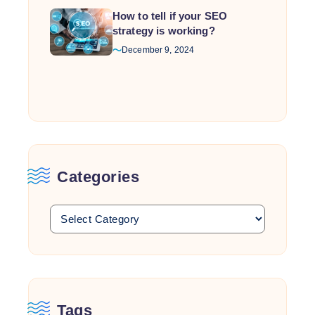
How to tell if your SEO
strategy is working?
December 9, 2024
Categories
Tags