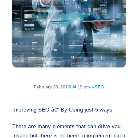
February 28, 2016
4:19 pm
SEO
Improving SEO â€“ By Using just 5 ways
There are many elements that can drive you
insane but there is no need to implement each