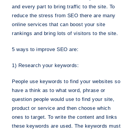
and every part to bring traffic to the site. To
reduce the stress from SEO there are many
online services that can boost your site
rankings and bring lots of visitors to the site.
5 ways to improve SEO are:
1) Research your keywords:
People use keywords to find your websites so
have a think as to what word, phrase or
question people would use to find your site,
product or service and then choose which
ones to target. To write the content and links
these keywords are used. The keywords must