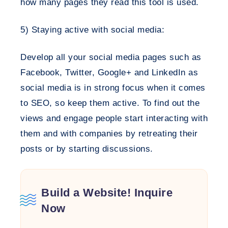
how many pages they read this tool is used.
5) Staying active with social media:
Develop all your social media pages such as
Facebook, Twitter, Google+ and LinkedIn as
social media is in strong focus when it comes
to SEO, so keep them active. To find out the
views and engage people start interacting with
them and with companies by retreating their
posts or by starting discussions.
Build a Website! Inquire
Now