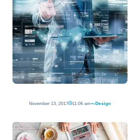
November 13, 2017
11:06 am
Design