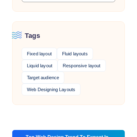
Tags
Fixed layout
Fluid layouts
Liquid layout
Responsive layout
Target audience
Web Designing Layouts
Post