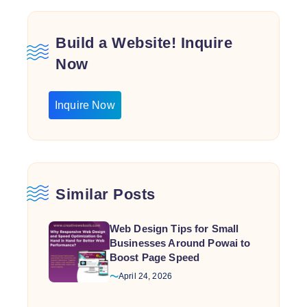
Build a Website! Inquire
Now
Inquire Now
Similar Posts
Web Design Tips for Small
Businesses Around Powai to
Boost Page Speed
April 24, 2026