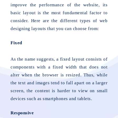
improve the performance of the website, its
basic layout is the most fundamental factor to
consider. Here are the different types of web
designing layouts that you can choose from:
Fixed
As the name suggests, a fixed layout consists of
components with a fixed width that does not
alter when the browser is resized. Thus, while
the text and images tend to fall apart on a larger
screen, the content is harder to view on small
devices such as smartphones and tablets.
Responsive