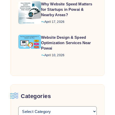
Why Website Speed Matters
for Startups in Powai &
Nearby Areas?
April 17, 2026
Website Design & Speed
Optimization Services Near
Powai
April 10, 2026
Categories