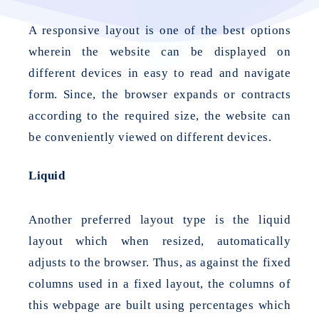
A responsive layout is one of the best options
wherein the website can be displayed on
different devices in easy to read and navigate
form. Since, the browser expands or contracts
according to the required size, the website can
be conveniently viewed on different devices.
Liquid
Another preferred layout type is the liquid
layout which when resized, automatically
adjusts to the browser. Thus, as against the fixed
columns used in a fixed layout, the columns of
this webpage are built using percentages which