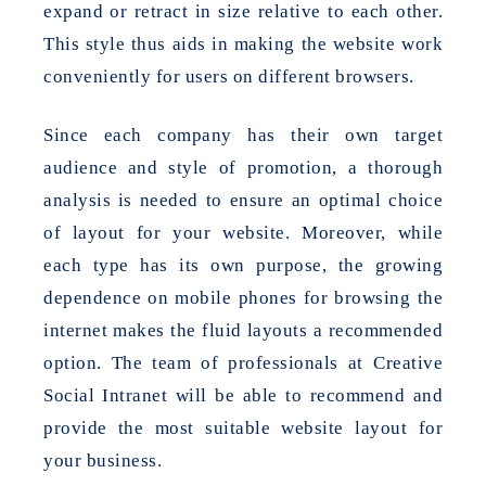
expand or retract in size relative to each other.
This style thus aids in making the website work
conveniently for users on different browsers.
Since each company has their own target
audience and style of promotion, a thorough
analysis is needed to ensure an optimal choice
of layout for your website. Moreover, while
each type has its own purpose, the growing
dependence on mobile phones for browsing the
internet makes the fluid layouts a recommended
option. The team of professionals at Creative
Social Intranet will be able to recommend and
provide the most suitable website layout for
your business.