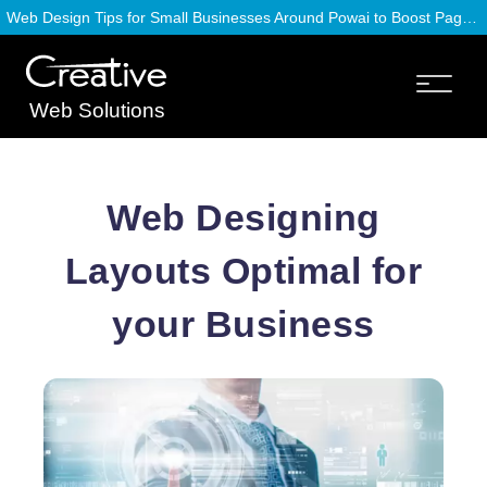
Web Design Tips for Small Businesses Around Powai to Boost Page Speed
Web Solutions
Web Designing
Layouts Optimal for
your Business