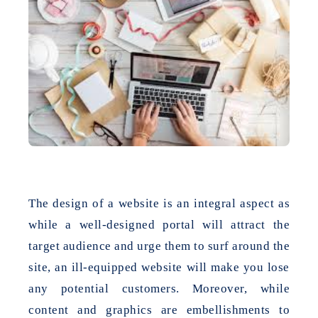
The design of a website is an integral aspect as
while a well-designed portal will attract the
target audience and urge them to surf around the
site, an ill-equipped website will make you lose
any potential customers. Moreover, while
content and graphics are embellishments to