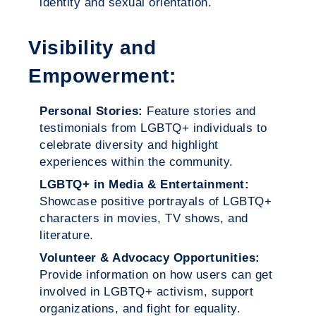
identity and sexual orientation.
Visibility and
Empowerment:
Personal Stories:
Feature stories and
testimonials from LGBTQ+ individuals to
celebrate diversity and highlight
experiences within the community.
LGBTQ+ in Media & Entertainment:
Showcase positive portrayals of LGBTQ+
characters in movies, TV shows, and
literature.
Volunteer & Advocacy Opportunities:
Provide information on how users can get
involved in LGBTQ+ activism, support
organizations, and fight for equality.