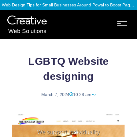
Web Design Tips for Small Businesses Around Powai to Boost Page Speed
Web Solutions
LGBTQ Website
designing
March 7, 2024
10:28 am