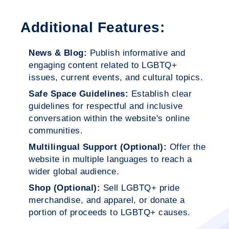
Additional Features:
News & Blog:
Publish informative and
engaging content related to LGBTQ+
issues, current events, and cultural topics.
Safe Space Guidelines:
Establish clear
guidelines for respectful and inclusive
conversation within the website's online
communities.
Multilingual Support (Optional):
Offer the
website in multiple languages to reach a
wider global audience.
Shop (Optional):
Sell LGBTQ+ pride
merchandise, and apparel, or donate a
portion of proceeds to LGBTQ+ causes.