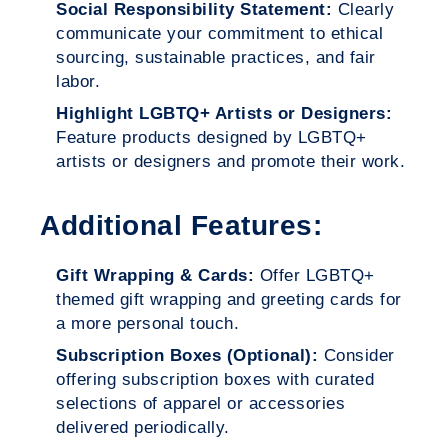
Social Responsibility Statement:
Clearly
communicate your commitment to ethical
sourcing, sustainable practices, and fair
labor.
Highlight LGBTQ+ Artists or Designers:
Feature products designed by LGBTQ+
artists or designers and promote their work.
Additional Features:
Gift Wrapping & Cards:
Offer LGBTQ+
themed gift wrapping and greeting cards for
a more personal touch.
Subscription Boxes (Optional):
Consider
offering subscription boxes with curated
selections of apparel or accessories
delivered periodically.