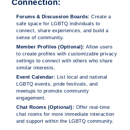
Connection:
Forums & Discussion Boards:
Create a
safe space for LGBTQ individuals to
connect, share experiences, and build a
sense of community.
Member Profiles (Optional):
Allow users
to create profiles with customizable privacy
settings to connect with others who share
similar interests.
Event Calendar:
List local and national
LGBTQ events, pride festivals, and
meetups to promote community
engagement.
Chat Rooms (Optional):
Offer real-time
chat rooms for more immediate interaction
and support within the LGBTQ community.