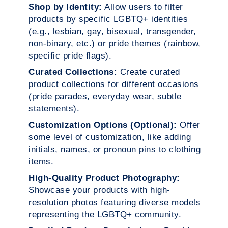
Shop by Identity:
Allow users to filter
products by specific LGBTQ+ identities
(e.g., lesbian, gay, bisexual, transgender,
non-binary, etc.) or pride themes (rainbow,
specific pride flags).
Curated Collections:
Create curated
product collections for different occasions
(pride parades, everyday wear, subtle
statements).
Customization Options (Optional):
Offer
some level of customization, like adding
initials, names, or pronoun pins to clothing
items.
High-Quality Product Photography:
Showcase your products with high-
resolution photos featuring diverse models
representing the LGBTQ+ community.