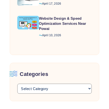
April 17, 2026
Website Design & Speed
Optimization Services Near
Powai
April 10, 2026
Categories