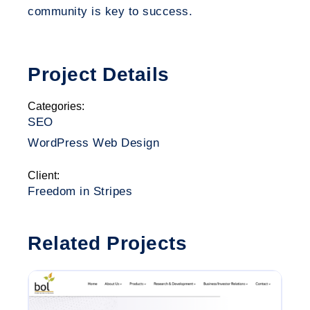
community is key to success.
Project Details
Categories:
SEO
WordPress Web Design
Client:
Freedom in Stripes
Related Projects