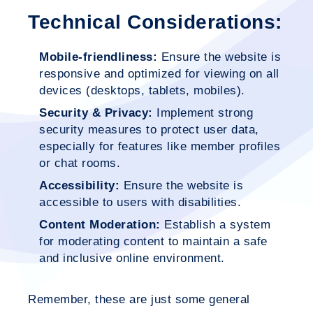
Technical Considerations:
Mobile-friendliness:
Ensure the website is
responsive and optimized for viewing on all
devices (desktops, tablets, mobiles).
Security & Privacy:
Implement strong
security measures to protect user data,
especially for features like member profiles
or chat rooms.
Accessibility:
Ensure the website is
accessible to users with disabilities.
Content Moderation:
Establish a system
for moderating content to maintain a safe
and inclusive online environment.
Remember, these are just some general