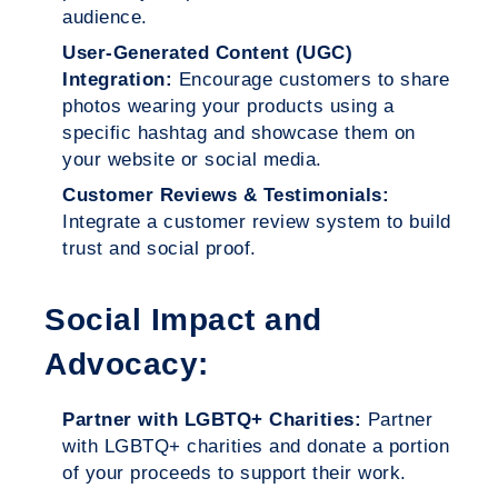
audience.
User-Generated Content (UGC)
Integration:
Encourage customers to share
photos wearing your products using a
specific hashtag and showcase them on
your website or social media.
Customer Reviews & Testimonials:
Integrate a customer review system to build
trust and social proof.
Social Impact and
Advocacy:
Partner with LGBTQ+ Charities:
Partner
with LGBTQ+ charities and donate a portion
of your proceeds to support their work.