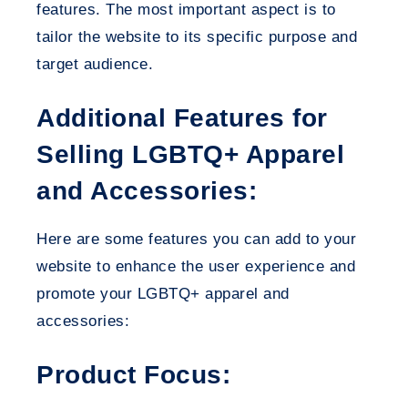
features. The most important aspect is to
tailor the website to its specific purpose and
target audience.
Additional Features for
Selling LGBTQ+ Apparel
and Accessories:
Here are some features you can add to your
website to enhance the user experience and
promote your LGBTQ+ apparel and
accessories:
Product Focus: