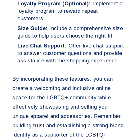
Loyalty Program (Optional):
Implement a
loyalty program to reward repeat
customers.
Size Guide:
Include a comprehensive size
guide to help users choose the right fit.
Live Chat Support:
Offer live chat support
to answer customer questions and provide
assistance with the shopping experience.
By incorporating these features, you can
create a welcoming and inclusive online
space for the LGBTQ+ community while
effectively showcasing and selling your
unique apparel and accessories. Remember,
building trust and establishing a strong brand
identity as a supporter of the LGBTQ+