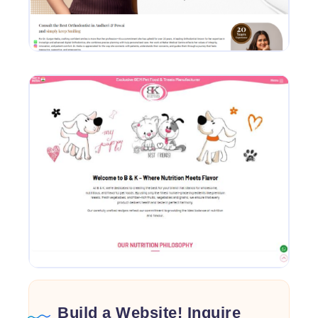
Build a Website! Inquire