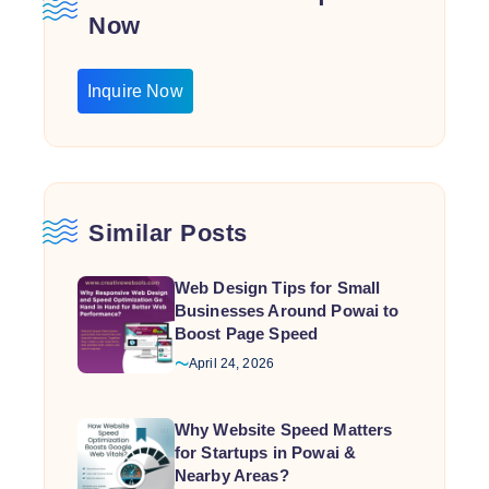
Now
Inquire Now
Similar Posts
Web Design Tips for Small
Businesses Around Powai to
Boost Page Speed
April 24, 2026
Why Website Speed Matters
for Startups in Powai &
Nearby Areas?