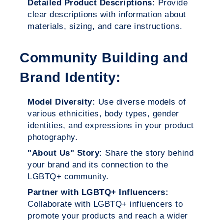
Detailed Product Descriptions:
Provide
clear descriptions with information about
materials, sizing, and care instructions.
Community Building and
Brand Identity:
Model Diversity:
Use diverse models of
various ethnicities, body types, gender
identities, and expressions in your product
photography.
"About Us" Story:
Share the story behind
your brand and its connection to the
LGBTQ+ community.
Partner with LGBTQ+ Influencers:
Collaborate with LGBTQ+ influencers to
promote your products and reach a wider