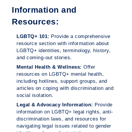
Information and
Resources:
LGBTQ+ 101:
Provide a comprehensive
resource section with information about
LGBTQ+ identities, terminology, history,
and coming-out stories.
Mental Health & Wellness:
Offer
resources on LGBTQ+ mental health,
including hotlines, support groups, and
articles on coping with discrimination and
social isolation.
Legal & Advocacy Information:
Provide
information on LGBTQ+ legal rights, anti-
discrimination laws, and resources for
navigating legal issues related to gender