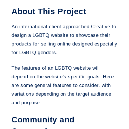
About This Project
An international client approached Creative to
design a LGBTQ website to showcase their
products for selling online designed especially
for LGBTQ genders.
The features of an LGBTQ website will
depend on the website's specific goals. Here
are some general features to consider, with
variations depending on the target audience
and purpose:
Community and