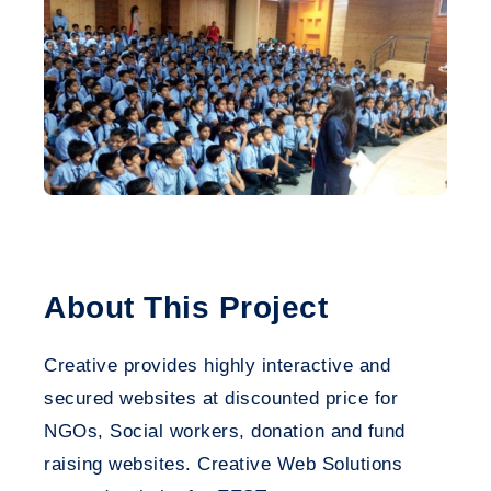
About This Project
Creative provides highly interactive and
secured websites at discounted price for
NGOs, Social workers, donation and fund
raising websites. Creative Web Solutions