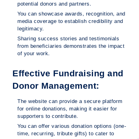
potential donors and partners.
You can showcase awards, recognition, and
media coverage to establish credibility and
legitimacy.
Sharing success stories and testimonials
from beneficiaries demonstrates the impact
of your work.
Effective Fundraising and
Donor Management:
The website can provide a secure platform
for online donations, making it easier for
supporters to contribute.
You can offer various donation options (one-
time, recurring, tribute gifts) to cater to