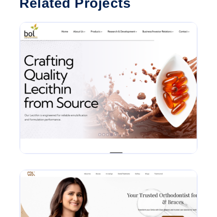
Related Projects