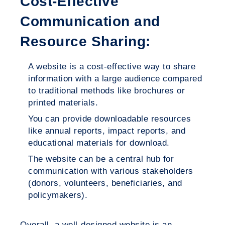
Cost-Effective
Communication and
Resource Sharing:
A website is a cost-effective way to share
information with a large audience compared
to traditional methods like brochures or
printed materials.
You can provide downloadable resources
like annual reports, impact reports, and
educational materials for download.
The website can be a central hub for
communication with various stakeholders
(donors, volunteers, beneficiaries, and
policymakers).
Overall, a well-designed website is an