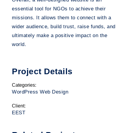
essential tool for NGOs to achieve their
missions. It allows them to connect with a
wider audience, build trust, raise funds, and
ultimately make a positive impact on the
world.
Project Details
Categories:
WordPress Web Design
Client:
EEST