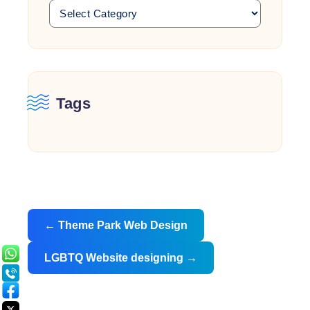
Tags
Post
←
Theme Park Web Design
navigation
LGBTQ Website designing
→