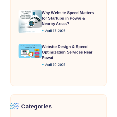
Why Website Speed Matters
for Startups in Powai &
Nearby Areas?
April 17, 2026
Website Design & Speed
Optimization Services Near
Powai
April 10, 2026
Categories