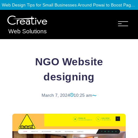
Web Design Tips for Small Businesses Around Powai to Boost Page Speed
Web Solutions
NGO Website
designing
March 7, 2024
10:25 am