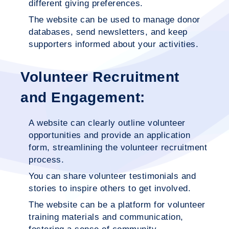
different giving preferences.
The website can be used to manage donor
databases, send newsletters, and keep
supporters informed about your activities.
Volunteer Recruitment
and Engagement:
A website can clearly outline volunteer
opportunities and provide an application
form, streamlining the volunteer recruitment
process.
You can share volunteer testimonials and
stories to inspire others to get involved.
The website can be a platform for volunteer
training materials and communication,