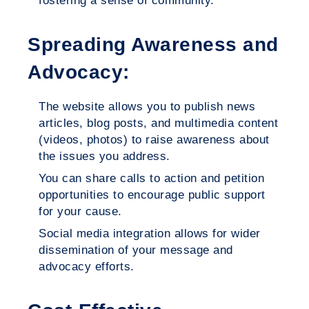
fostering a sense of community.
Spreading Awareness and
Advocacy:
The website allows you to publish news
articles, blog posts, and multimedia content
(videos, photos) to raise awareness about
the issues you address.
You can share calls to action and petition
opportunities to encourage public support
for your cause.
Social media integration allows for wider
dissemination of your message and
advocacy efforts.