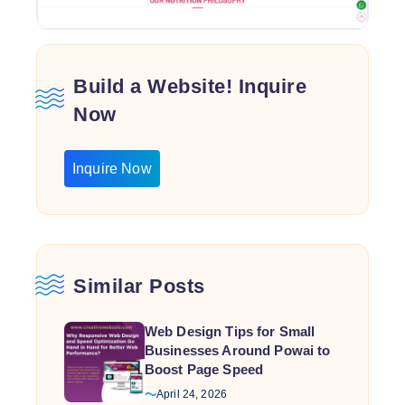
Build a Website! Inquire
Now
Inquire Now
Similar Posts
Web Design Tips for Small
Businesses Around Powai to
Boost Page Speed
April 24, 2026