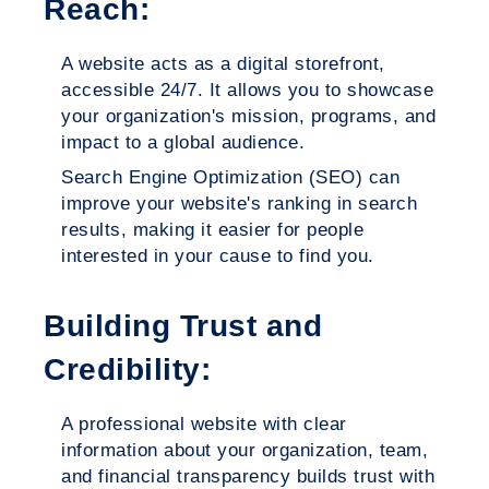
Reach:
A website acts as a digital storefront,
accessible 24/7. It allows you to showcase
your organization's mission, programs, and
impact to a global audience.
Search Engine Optimization (SEO) can
improve your website's ranking in search
results, making it easier for people
interested in your cause to find you.
Building Trust and
Credibility:
A professional website with clear
information about your organization, team,
and financial transparency builds trust with