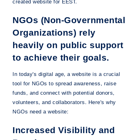
created website for EEST.
NGOs (Non-Governmental
Organizations) rely
heavily on public support
to achieve their goals.
In today's digital age, a website is a crucial
tool for NGOs to spread awareness, raise
funds, and connect with potential donors,
volunteers, and collaborators. Here's why
NGOs need a website:
Increased Visibility and