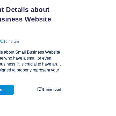
t Details about
usiness Website
10:43 am
ils about Small Business Website
se who have a small or even
siness, it is crucial to have an
esigned to properly represent your
he best way to ensure you take
of your small business website
lots of research. Failure to do this
1 min read
re
de a less than adequate site to
nts. Your research can help you
webhost, domain name, design,
arn to create relevant content