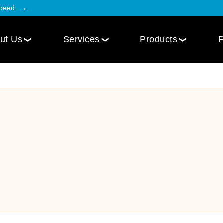
Speed
ut Us
Services
Products
P
Employee Engagement
Web Design
Custom
Social Intranet Software
WordPress Web Design
iOS Mob
Online Community App
Next.js Web Design
Android
Social Networking Mobile App
Develo
Multi-Lingual Web Designing
Community Platform App
Services
r
Engagement Hub App
Website Maintenance
Online Forum App
per
Website Speed Optimization
Employee Onboarding