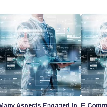
oper
Core Web Vitals Optimization
 Executive
Many Aspects Engaged In
E-Comme