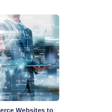
rce Websites to