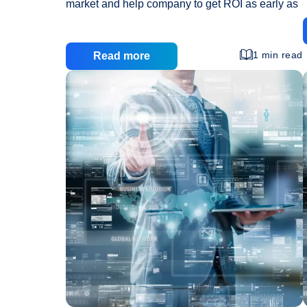
market and help company to get ROI as early as
possible. This phase of strategic planning is the
most crucial and important phase as all the
business activities like manufacturing,
1 min read
Read more
marketing, advertisement, support, etc are
w
dependent on it. All this activities are taken as
priority in planning but sometimes one of the
most important medium of your business
generation and marketing is neglected that is
proper website design and development. And
A
this proves to be one
…
Strategically
Good
Website
is
All
You
Need