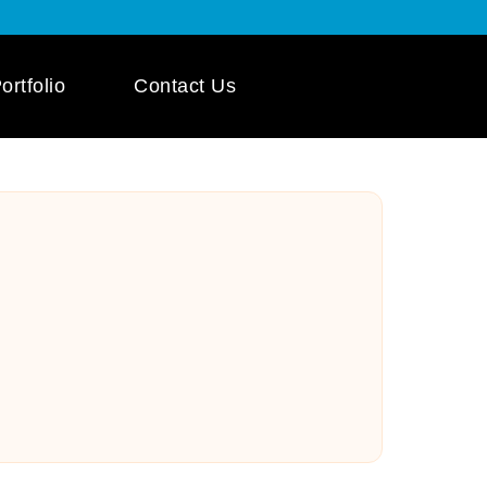
ortfolio
Contact Us
 App Development
ile App Development
 Mobile App
pment