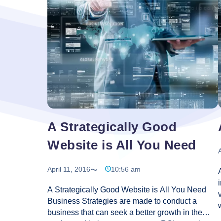
And
Web
Desig
–
What’
The
Diffe
A Strategically Good
Website is All You Need
A
April 11, 2016
10:56 am
A Strategically Good Website is All You Need
Business Strategies are made to conduct a
business that can seek a better growth in the