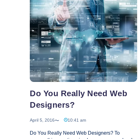
Do You Really Need Web
Designers?
April 5, 2016
10:41 am
Do You Really Need Web Designers? To