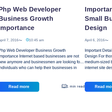
Php Web Developer
Importan
Business Growth
Small B
Importance
Design
pril 7, 2016
10:45 am
April 6, 2016
Php Web Developer Business Growth
Important Deta
Importance Internet based businesses are not
Design For tho
new anymore and businessmen are looking for
medium-sized bu
individuals who can help their businesses in
internet site d
attaining a cutting edge over their competitors. If
organization. T
you too are thinking about the same, then hiring
full advantage 
a PHP Web Developer would be a great idea.
design is to do 
1 min read
Read more
Read mo
PHP web application can be one of the most
may result insi
effective yet affordable strategies to develop a
your requireme
vibrant site. A good developer has all the
find the right 
expertise required to create the most amazing
and you will le