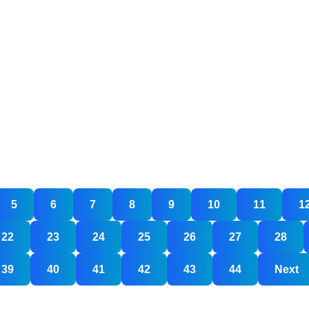
u
lly
5
6
7
8
9
10
11
1
ed
b
22
23
24
25
26
27
28
igners?
39
40
41
42
43
44
Next