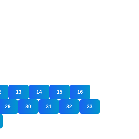
2
13
14
15
16
29
30
31
32
33