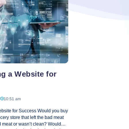
e: A competitive and vibrant
merce
ites
ness
t
g a Website for
10:51 am
bsite for Success Would you buy
cery store that left the bad meat
od meat or wasn’t clean? Would