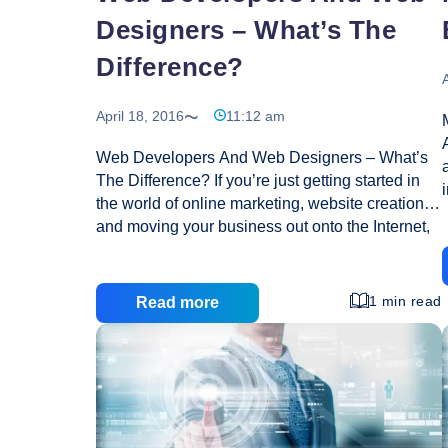
Designers – What’s The
Difference?
A
April 18, 2016
11:12 am
Web Developers And Web Designers – What’s
The Difference? If you’re just getting started in
the world of online marketing, website creation
and moving your business out onto the Internet,
you have probably found yourself inundated with
buzz words and new terms that you had never
even heard of before. You don’t need to be an
1 min read
Read more
expert to get by, but it does help to have a bit of
knowledge if you’re planning to make the move
online. It is important that you know enough
s
about web development and design so that you
Web
can be somewhat informed when you get
…
Devel