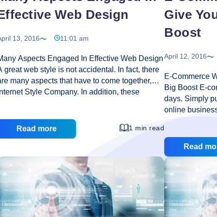
Effective Web Design
Give You
Boost
pril 13, 2016
11:01 am
April 12, 2016
Many Aspects Engaged In Effective Web Design
A great web style is not accidental. In fact, there
E-Commerce We
are many aspects that have to come together,
Big Boost E-co
internet Style Company. In addition, these
days. Simply pu
aspects and the level to which they are used
online busines
vary depending on the specific circumstances of
transactions tak
each company’s goals and objectives.
1 min read
Read more
exaggeration t
Therefore, if you need a new website for your
indispensable i
Read mo
company, or basically want to upgrade to the one
looking to give
that has dominated, there are substantial number
appealing Ecom
of factors you’ll want to keep in mind. Before
budding SEO 
tarting an internet-style effort, it is impractical to
is required whic
Many
carry out detailed investigations on its
…
features and hi
Aspects
opers
engines. The es
Engaged