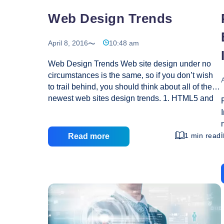
Web Design Trends
April 8, 2016
10:48 am
Web Design Trends Web site design under no
circumstances is the same, so if you don’t wish
A
to trail behind, you should think about all of these
newest web sites design trends. 1. HTML5 and
CSS3: Those solutions had been long waited for
and from now on these are implemented in most
popular websites. If you would like your website
1 min read
Read more
to get definitely preferred and give you profits,
then you surely want to apply all these solutions.
Top gurus say, that quickly enough HTML5 and
CSS3 would definitely grown to be web
Web
standards, so don’t hold up till it’s late
…
Design
Trends