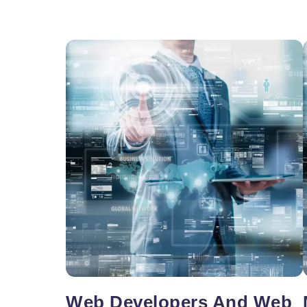
Vacancy for Mobile App Devel
Pay Per Click
Vacancy for Tele Caller Sales
Web Developers And Web