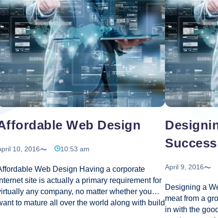
company must b
In
E-
website
…
Effective
ners
Com
Web
Webs
Design
s
to
Give
rence?
Your
Busi
a
Big
Boos
Affordable Web Design
Designin
Success
pril 10, 2016
10:53 am
April 9, 2016
Affordable Web Design Having a corporate
internet site is actually a primary requirement for
Designing a We
virtually any company, no matter whether you
meat from a gro
want to mature all over the world along with build
in with the go
an identity on the world market. Creating a