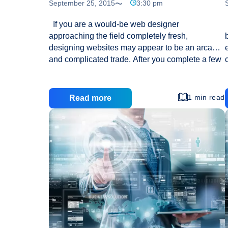
September 25, 2015
3:30 pm
If you are a would-be web designer
approaching the field completely fresh,
designing websites may appear to be an arcane
and complicated trade. After you complete a few
projects, you will improve your skills and find that
it is not as difficult as it seemed. The tips which
follow can help you to learn what you need to
1 min read
Read more
know to get started. Don’t try to fit too much onto
one page when you’re designing a website. If
your page is too busy it will take a lot longer to
load and can overwhelm visitors. When you’re
Are
going to be
…
You
New
To
Web
Design?
Here