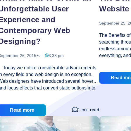
Unforgettable User
Website
Experience and
September 25, 2
Contemporary Web
The Benefits o
Designing?
searching throug
endless amount
everything, and 
September 26, 2015
3:33 pm
is the largest 
Today we notice considerable advancements
All you require
in every field and web design is no exception.
generous web h
Read mo
Web designers have introduced several hover
think that getti
and focus effects that convert static buttons into
Internet is an 
an engaging and interesting display. Then we
though, this nee
have responsive web design with which we can
find the right 
create an elegant user experience because it
a website will d
1 min read
Read more
generates flexible grids, layouts, and efficient
There are sever
CSS media queries. The elements on a web
The
having
…
page transit so smoothly and vividly and deliver
Benef