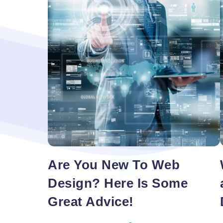
Redesign
Are You New To Web
Design? Here Is Some
Great Advice!