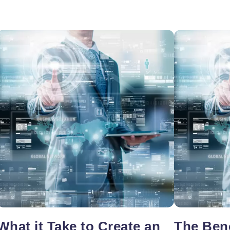
oper
Core Web Vitals Optimization
 Executive
What it Take to Create an
The Bene