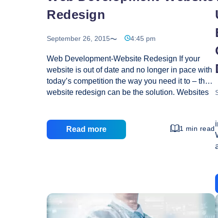
Redesign
September 26, 2015
4:45 pm
Web Development-Website Redesign If your
website is out of date and no longer in pace with
today’s competition the way you need it to – then
website redesign can be the solution. Websites
need continuous refinement and improvement.
There are several other reasons for website
redesign, some of them not as obvious but they
1 min read
Read more
are at the core of the site. Is your Website
helping your cause in becoming a better
company? Is it an extension of your brand
identity? Is it easy to navigate, creative and
make a favorable impression? Are you getting
Web
new customers? If the answer to
…
Development-
Website