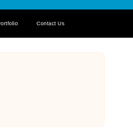
ortfolio
Contact Us
 App Development
ile App Development
 Mobile App
pment