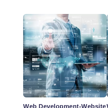
Vacancy for Mobile App Devel
Pay Per Click
Vacancy for Tele Caller Sales
Web Development-Website