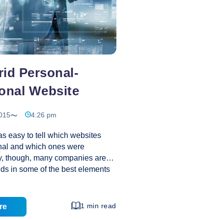
id Personal-
onal Website
015
4:26 pm
was easy to tell which websites
nal and which ones were
y, though, many companies are
dds in some of the best elements
bsites into company websites
 bottom line. Plus, some small
inding that blurring the line
1 min read
re
sional and personal websites