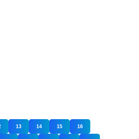
2
13
14
15
16