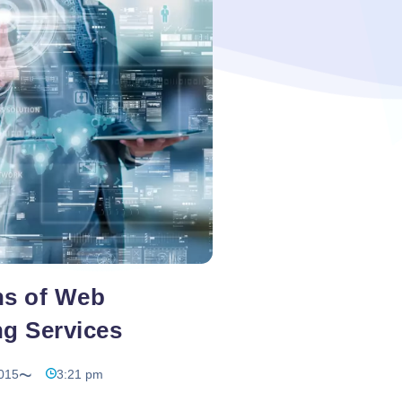
g
te
ns of Web
ng Services
015
3:21 pm