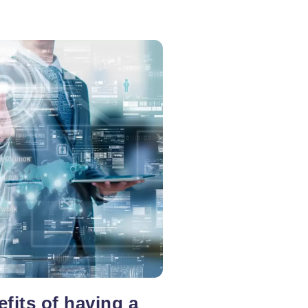
fits of having a