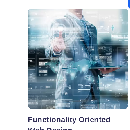
Your window to sure success, the tips to a
search engine friendly are quite logical and easy
to grasp. To begin with, let us explore vital areas
Web
of
…
Design
Articles
Functionality Oriented