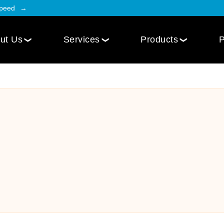
Speed
ut Us
Services
Products
P
Employee Engagement
Web Design
Custom
Social Intranet Software
WordPress Web Design
iOS Mob
Online Community App
Next.js Web Design
Android
Social Networking Mobile App
Develo
Multi-Lingual Web Designing
Community Platform App
Services
r
Engagement Hub App
Website Maintenance
Online Forum App
per
Website Speed Optimization
Employee Onboarding