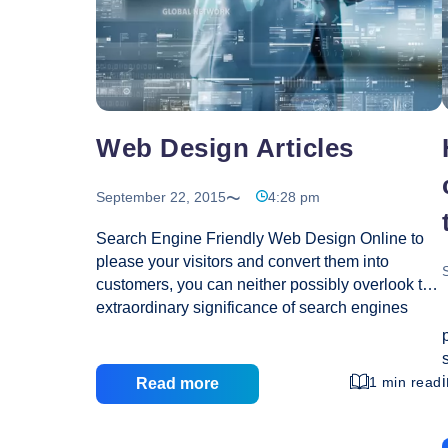
Is
Some
Great
Advice!
Web Design Articles
September 22, 2015
4:28 pm
Search Engine Friendly Web Design Online to
please your visitors and convert them into
customers, you can neither possibly overlook the
extraordinary significance of search engines
(like Google, Yahoo, MSN), nor forget the natural
emphasis of your end users for good looks and
informative feel! You target optimum conversion
1 min read
Read more
rate for maximum web traffic, translating into two
imperatives as regards your website design – it
must be user-friendly and search engine friendly!