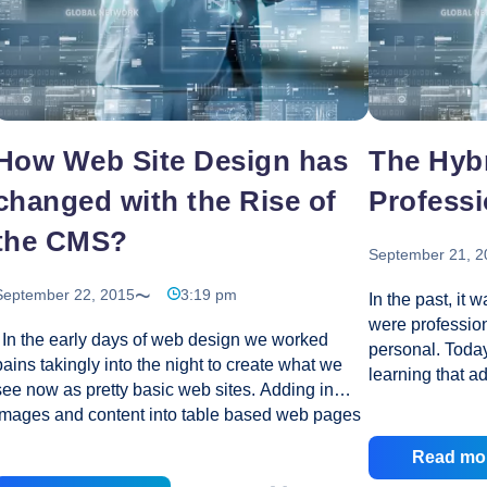
To
Choose
a
Professional
Ecommerce
Developer?
How Web Site Design has
The Hybr
changed with the Rise of
Professi
the CMS?
September 21, 2
September 22, 2015
3:19 pm
In the past, it 
were professio
In the early days of web design we worked
personal. Toda
pains takingly into the night to create what we
learning that a
see now as pretty basic web sites. Adding in
of personal we
images and content into table based web pages
helps boost the
to hold the content in place. At least that is what
companies are f
Read mo
we hoped would happen. Generally at least
between profes