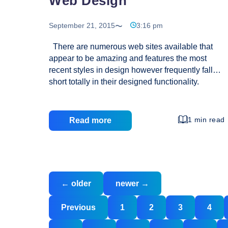
Web Design
September 21, 2015
3:16 pm
There are numerous web sites available that
appear to be amazing and features the most
recent styles in design however frequently fall
short totally in their designed functionality.
Design tendencies are, needless to say,
essential simply because they provide you with
fresh creativity and new strategies; even so the
1 min read
Read more
execution of those approaches and designs
must be smart and centred. Innovative visual
design and robust functionality take time and
effort to balance. A great quantity of creative
Posts
tension in between both of these results in a
←
older
newer
→
navigation
more powerful product or service, but domination
Functionality
Posts
by either value could make the
…
Previous
1
2
3
4
pagination
Oriented
Web