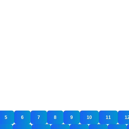
5
6
7
8
9
10
11
1