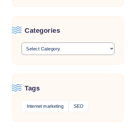
Categories
Tags
Internet marketing
SEO