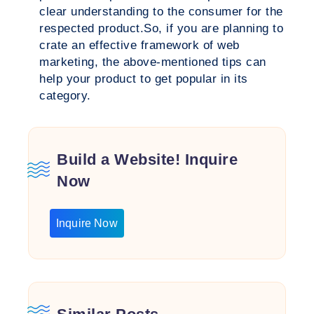
clear understanding to the consumer for the
respected product.So, if you are planning to
crate an effective framework of web
marketing, the above-mentioned tips can
help your product to get popular in its
category.
Build a Website! Inquire
Now
Inquire Now