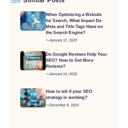
Similar Posts
When Optimizing a Website
for Search, What Impact Do
Meta and Title Tags Have on
the Search Engine?
January 17, 2025
Do Google Reviews Help Your
SEO? How to Get More
Reviews?
January 14, 2025
How to tell if your SEO
strategy is working?
December 9, 2024