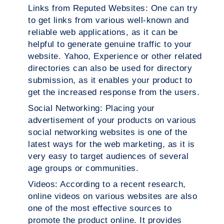
Links from Reputed Websites:
One can try
to get links from various well-known and
reliable web applications, as it can be
helpful to generate genuine traffic to your
website. Yahoo, Experience or other related
directories can also be used for directory
submission, as it enables your product to
get the increased response from the users.
Social Networking:
Placing your
advertisement of your products on various
social networking websites is one of the
latest ways for the web marketing, as it is
very easy to target audiences of several
age groups or communities.
Videos:
According to a recent research,
online videos on various websites are also
one of the most effective sources to
promote the product online. It provides