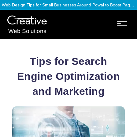
Web Design Tips for Small Businesses Around Powai to Boost Page Speed
Web Solutions
Tips for Search
Engine Optimization
and Marketing