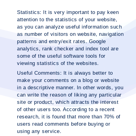
Statistics:
It is very important to pay keen
attention to the statistics of your website,
as you can analyze useful information such
as number of visitors on website, navigation
patterns and entry/exit rates. Google
analytics, rank checker and index tool are
some of the useful software tools for
viewing statistics of the websites.
Useful Comments:
It is always better to
make your comments on a blog or website
in a descriptive manner. In other words, you
can write the reason of liking any particular
site or product, which attracts the interest
of other users too. According to a recent
research, it is found that more than 70% of
users read comments before buying or
using any service.