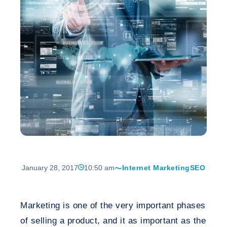
January 28, 2017
10:50 am
Internet Marketing
SEO
Marketing is one of the very important phases
of selling a product, and it as important as the