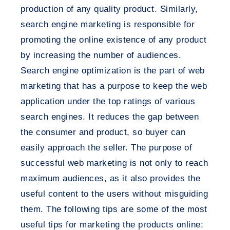
production of any quality product. Similarly,
search engine marketing is responsible for
promoting the online existence of any product
by increasing the number of audiences.
Search engine optimization is the part of web
marketing that has a purpose to keep the web
application under the top ratings of various
search engines. It reduces the gap between
the consumer and product, so buyer can
easily approach the seller. The purpose of
successful web marketing is not only to reach
maximum audiences, as it also provides the
useful content to the users without misguiding
them. The following tips are some of the most
useful tips for marketing the products online: