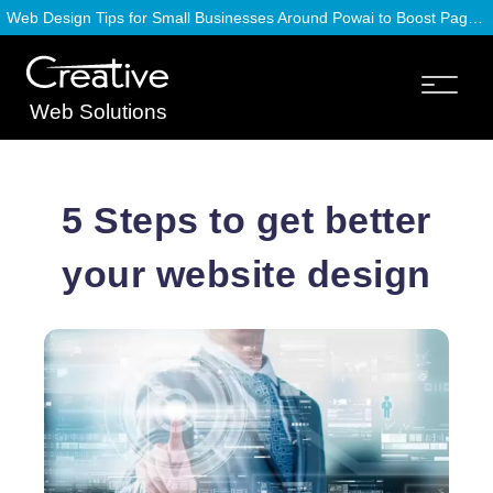
Web Design Tips for Small Businesses Around Powai to Boost Page Speed
Web Solutions
5 Steps to get better
your website design