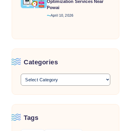
Optimization Services Near
Powai
April 10, 2026
Categories
Tags