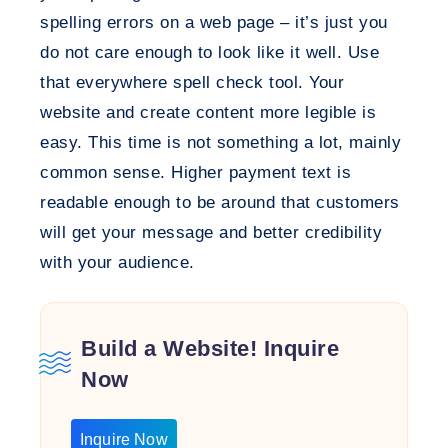
spelling errors on a web page – it’s just you
do not care enough to look like it well. Use
that everywhere spell check tool. Your
website and create content more legible is
easy. This time is not something a lot, mainly
common sense. Higher payment text is
readable enough to be around that customers
will get your message and better credibility
with your audience.
Build a Website! Inquire
Now
Inquire Now