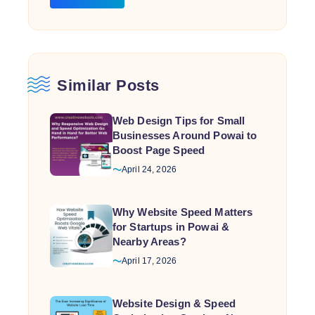
Similar Posts
Web Design Tips for Small
Businesses Around Powai to
Boost Page Speed
April 24, 2026
Why Website Speed Matters
for Startups in Powai &
Nearby Areas?
April 17, 2026
Website Design & Speed