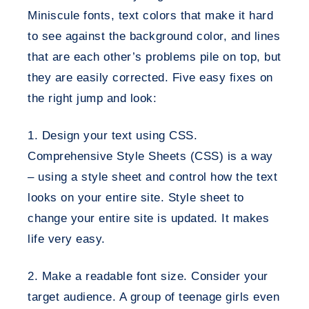
Miniscule fonts, text colors that make it hard
to see against the background color, and lines
that are each other’s problems pile on top, but
they are easily corrected. Five easy fixes on
the right jump and look:
1. Design your text using CSS
.
Comprehensive Style Sheets (CSS) is a way
– using a style sheet and control how the text
looks on your entire site. Style sheet to
change your entire site is updated. It makes
life very easy.
2. Make a readable font size
. Consider your
target audience. A group of teenage girls even