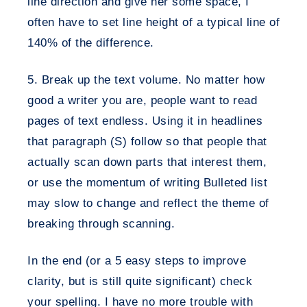
line direction and give her some space, I
often have to set line height of a typical line of
140% of the difference.
5. Break up the text volume.
No matter how
good a writer you are, people want to read
pages of text endless. Using it in headlines
that paragraph (S) follow so that people that
actually scan down parts that interest them,
or use the momentum of writing Bulleted list
may slow to change and reflect the theme of
breaking through scanning.
In the end (or a 5 easy steps to improve
clarity, but is still quite significant) check
your spelling. I have no more trouble with