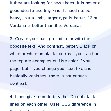
if they are looking for new shoes, it is never a
good idea to use tiny kind. It need not be
heavy, but a limit, larger type is better. 12 pt
Verdana is better than 8 pt Verdana.
3. Create your background color with the
opposite text.
And contrast, better. Black on
white or white on black contrast, you can find
the top are examples of. Use color if you
page, but if you change your text like and
basically vanishes, there is not enough
contrast.
4. Lines give room to breathe
. Do not stack
lines on each other. Uses CSS difference in