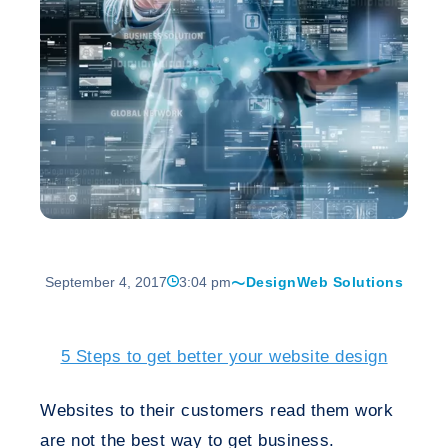
September 4, 2017
3:04 pm
Design
Web Solutions
5 Steps to get better your website design
Websites to their customers read them work
are not the best way to get business.