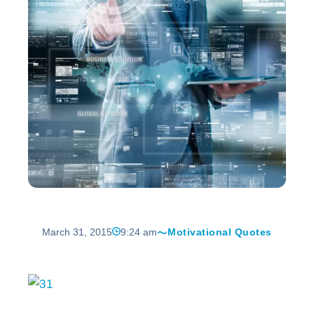
March 31, 2015
9:24 am
Motivational Quotes