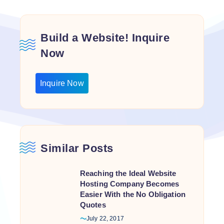
Build a Website! Inquire
Now
Inquire Now
Similar Posts
Reaching the Ideal Website
Hosting Company Becomes
Easier With the No Obligation
Quotes
July 22, 2017