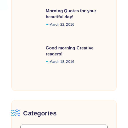
Morning Quotes for your
beautiful day!
March 22, 2016
Good morning Creative
readers!
March 18, 2016
Categories