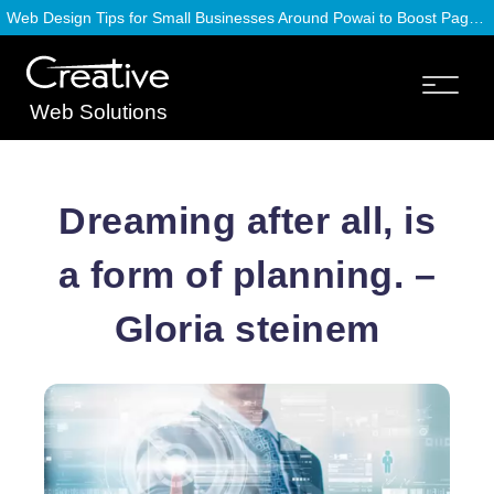
Web Design Tips for Small Businesses Around Powai to Boost Page Speed
Web Solutions
Dreaming after all, is
a form of planning. –
Gloria steinem