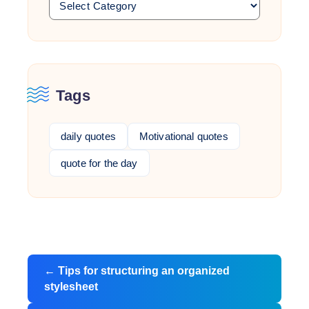
Tags
daily quotes
Motivational quotes
quote for the day
Post
←
Tips for structuring an organized
navigation
stylesheet