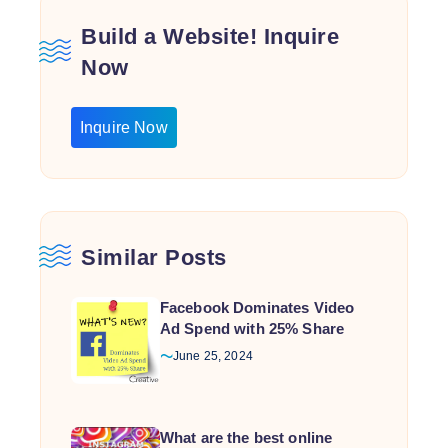
Build a Website! Inquire
Now
Inquire Now
Similar Posts
Facebook Dominates Video
Ad Spend with 25% Share
June 25, 2024
What are the best online