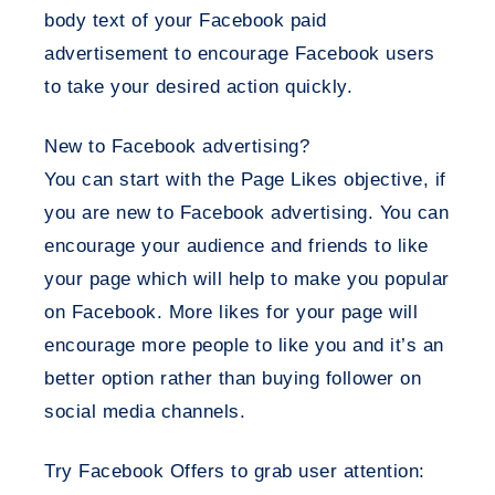
body text of your Facebook paid
advertisement to encourage Facebook users
to take your desired action quickly.
New to Facebook advertising?
You can start with the Page Likes objective, if
you are new to Facebook advertising. You can
encourage your audience and friends to like
your page which will help to make you popular
on Facebook. More likes for your page will
encourage more people to like you and it’s an
better option rather than buying follower on
social media channels.
Try Facebook Offers to grab user attention: