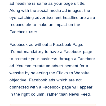
ad headline is same as your page’s title.
Along with the social media ad images, the
eye-catching advertisement headline are also
responsible to make an impact on the
Facebook user.
Facebook ad without a Facebook Page:
It’s not mandatory to have a Facebook page
to promote your business through a Facebook
ad. You can create an advertisement for a
website by selecting the Clicks to Website
objective. Facebook ads which are not
connected with a Facebook page will appear
in the right column, rather than News Feed.