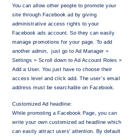
You can allow other people to promote your
site through Facebook ad by giving
administrative access rights to your
Facebook ads account. So they can easily
manage promotions for your page. To add
another admin, just go to Ad Manager >
Settings > Scroll down to Ad Account Roles >
Add a User. You just have to choose their
access level and click add. The user’s email
address must be searchable on Facebook.
Customized Ad headline:
While promoting a Facebook Page, you can
write your own customized ad headline which
can easily attract users’ attention. By default