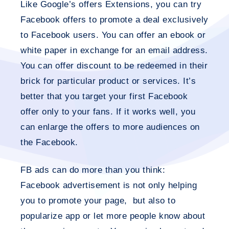
Like Google’s offers Extensions, you can try
Facebook offers to promote a deal exclusively
to Facebook users. You can offer an ebook or
white paper in exchange for an email address.
You can offer discount to be redeemed in their
brick for particular product or services. It’s
better that you target your first Facebook
offer only to your fans. If it works well, you
can enlarge the offers to more audiences on
the Facebook.
FB ads can do more than you think:
Facebook advertisement is not only helping
you to promote your page, but also to
popularize app or let more people know about