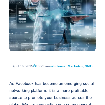
April 16, 2015
10:29 am
Internet Marketing
SMO
As Facebook has become an emerging social
networking platform, it is a more profitable
source to promote your business across the
globe. We are suggesting you some general