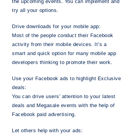
the upcoming events. You can implement and
try all your options.
Drive downloads for your mobile app:
Most of the people conduct their Facebook
activity from their mobile devices. It’s a
smart and quick option for many mobile app
developers thinking to promote their work.
Use your Facebook ads to highlight Exclusive
deals:
You can drive users’ attention to your latest
deals and Megasale events with the help of
Facebook paid advertising.
Let others help with your ads: