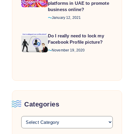
platforms in UAE to promote
business online?
January 12, 2021
Do I really need to lock my
Facebook Profile picture?
November 19, 2020
Categories