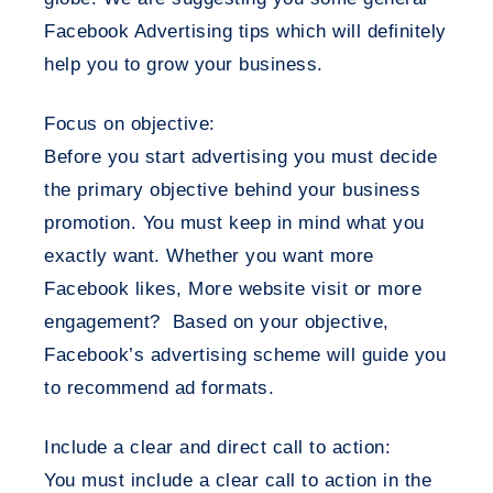
Facebook Advertising tips which will definitely
help you to grow your business.
Focus on objective:
Before you start advertising you must decide
the primary objective behind your business
promotion. You must keep in mind what you
exactly want. Whether you want more
Facebook likes, More website visit or more
engagement? Based on your objective,
Facebook’s advertising scheme will guide you
to recommend ad formats.
Include a clear and direct call to action:
You must include a clear call to action in the