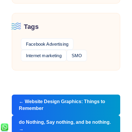
Tags
Facebook Advertising
Internet marketing
SMO
Post
←
Website Design Graphics: Things to
navigation
Remember
do Nothing, Say nothing, and be nothing.
→