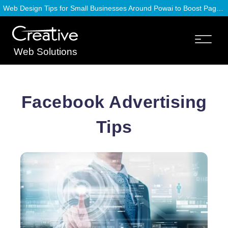
Web Design Tips for Small Businesses Around Powai to Boost Page Speed
Web Solutions
Facebook Advertising
Tips