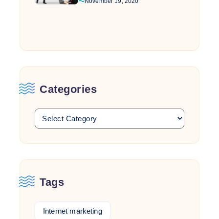
November 19, 2020
Categories
Tags
Internet marketing