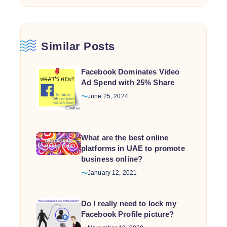
Similar Posts
Facebook Dominates Video
Ad Spend with 25% Share
June 25, 2024
What are the best online
platforms in UAE to promote
business online?
January 12, 2021
Do I really need to lock my
Facebook Profile picture?