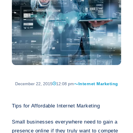
December 22, 2015
12:08 pm
Internet Marketing
Tips for Affordable Internet Marketing
Small businesses everywhere need to gain a
presence online if they truly want to compete