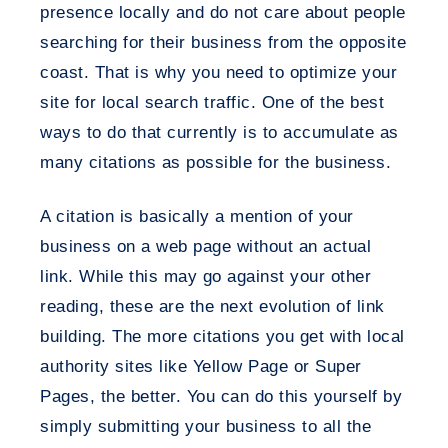
presence locally and do not care about people
searching for their business from the opposite
coast. That is why you need to optimize your
site for local search traffic. One of the best
ways to do that currently is to accumulate as
many citations as possible for the business.
A citation is basically a mention of your
business on a web page without an actual
link. While this may go against your other
reading, these are the next evolution of link
building. The more citations you get with local
authority sites like Yellow Page or Super
Pages, the better. You can do this yourself by
simply submitting your business to all the