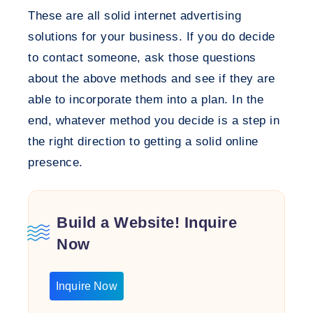
These are all solid internet advertising
solutions for your business. If you do decide
to contact someone, ask those questions
about the above methods and see if they are
able to incorporate them into a plan. In the
end, whatever method you decide is a step in
the right direction to getting a solid online
presence.
Build a Website! Inquire
Now
Inquire Now