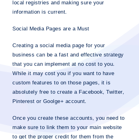
local registries and making sure your
information is current.
Social Media Pages are a Must
Creating a social media page for your
business can be a fast and effective strategy
that you can implement at no cost to you.
While it may cost you if you want to have
custom features to on those pages, it is
absolutely free to create a Facebook, Twitter,
Pinterest or Goolge+ account.
Once you create these accounts, you need to
make sure to link them to your main website
to get the proper credit for them from the