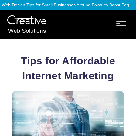
Web Design Tips for Small Businesses Around Powai to Boost Page Speed
Web Solutions
Tips for Affordable
Internet Marketing