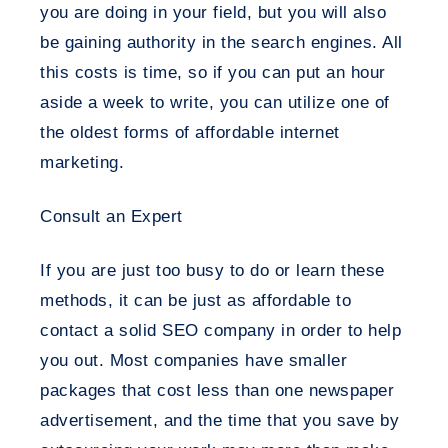
you are doing in your field, but you will also
be gaining authority in the search engines. All
this costs is time, so if you can put an hour
aside a week to write, you can utilize one of
the oldest forms of affordable internet
marketing.
Consult an Expert
If you are just too busy to do or learn these
methods, it can be just as affordable to
contact a solid SEO company in order to help
you out. Most companies have smaller
packages that cost less than one newspaper
advertisement, and the time that you save by