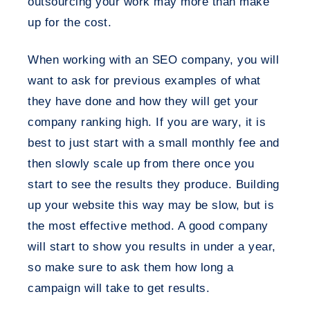
outsourcing your work may more than make
up for the cost.
When working with an SEO company, you will
want to ask for previous examples of what
they have done and how they will get your
company ranking high. If you are wary, it is
best to just start with a small monthly fee and
then slowly scale up from there once you
start to see the results they produce. Building
up your website this way may be slow, but is
the most effective method. A good company
will start to show you results in under a year,
so make sure to ask them how long a
campaign will take to get results.