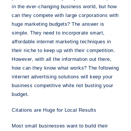
in the ever-changing business world, but how
can they compete with large corporations with
huge marketing budgets? The answer is
simple. They need to incorporate smart,
affordable internet marketing techniques in
their niche to keep up with their competition.
However, with all the information out there,
how can they know what works? The following
internet advertising solutions will keep your
business competitive while not busting your
budget.
Citations are Huge for Local Results
Most small businesses want to build their