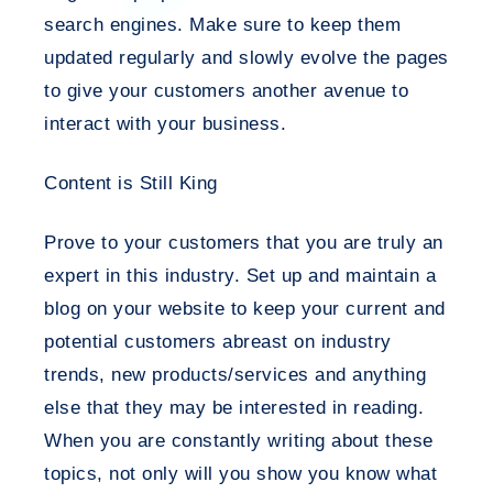
search engines. Make sure to keep them
updated regularly and slowly evolve the pages
to give your customers another avenue to
interact with your business.
Content is Still King
Prove to your customers that you are truly an
expert in this industry. Set up and maintain a
blog on your website to keep your current and
potential customers abreast on industry
trends, new products/services and anything
else that they may be interested in reading.
When you are constantly writing about these
topics, not only will you show you know what