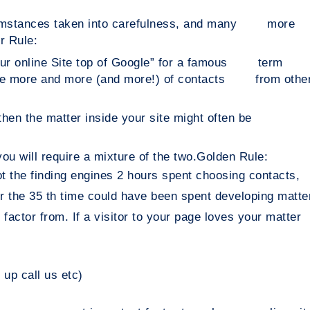
rcumstances taken into carefulness, and many more
r Rule:
 your online Site top of Google” for a famous term
uire more and more (and more!) of contacts from othe
e) then the matter inside your site might often be
ou will require a mixture of the two.
Golden Rule:
not the finding engines 2 hours spent choosing contacts,
 fir the 35 th time could have been spent developing matte
l factor from. If a visitor to your page loves your matter
n up call us etc)