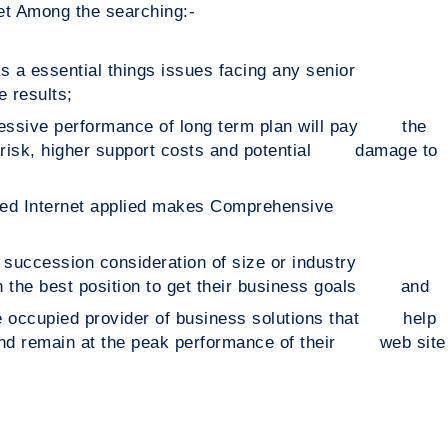
net Among the searching:-
 as a essential things issues facing any senior
 results;
pressive performance of long term plan will pay the
ss risk, higher support costs and potential damage to
s divided Internet applied makes Comprehensive
e succession consideration of size or industry
 in the best position to get their business goals and
ce occupied provider of business solutions that help
 and remain at the peak performance of their web site