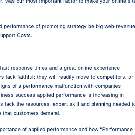
, was our most important factor to make your online sit
d performance of promoting strategy be big web-revenue
upport Costs.
 fast response times and a great online experience
lack faithful; they will readily move to competitors, or
t signs of a performance malfunction with companies
usiness success applied performance is increasing in
 lack the resources, expert skill and planning needed t
e that customers demand.
importance of applied performance and how “Performance