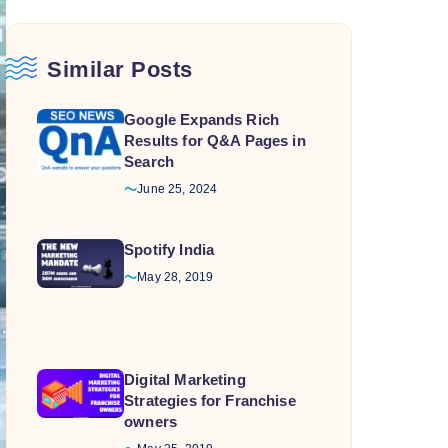
Similar Posts
Google Expands Rich
Results for Q&A Pages in
Search
June 25, 2024
Spotify India
May 28, 2019
Digital Marketing
Strategies for Franchise
owners