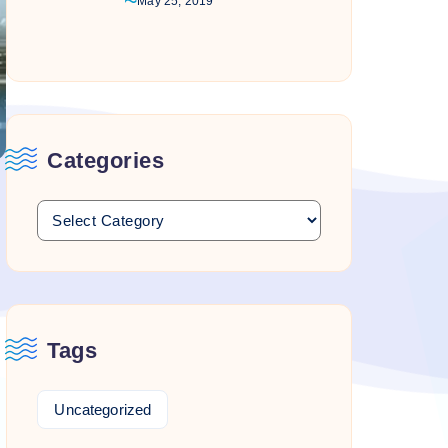
May 25, 2019
Categories
Tags
Uncategorized