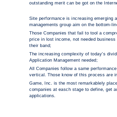
outstanding merit can be got on the Inter
Site performance is increasing emerging
managements group aim on the bottom-line
Those Companies that fail to tool a com
price in lost income, not needed busine
their band;
The increasing complexity of today’
Application Management needed;
All Companies follow a same performanc
vertical. Those know of this process are
Game, Inc. is the most remarkablely pla
companies at easch stage to define, get
applications.