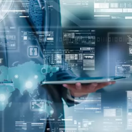
oper
Core Web Vitals Optimization
 Executive