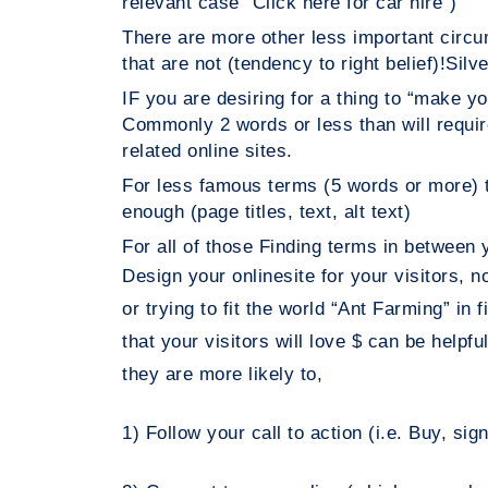
relevant case “Click here for car hire”)
There are more other less important ci
that are not (tendency to right belief)!
Silve
IF you are desiring for a thing to “make
Commonly 2 words or less than will req
related online sites.
For less famous terms (5 words or mor
enough (page titles, text, alt text)
For all of those Finding terms in between y
Design your onlinesite for your visitors, 
or trying to fit the world “Ant Farming” in
that your visitors will love $ can be helpfu
they are more likely to,
1) Follow your call to action (i.e. Buy, sig