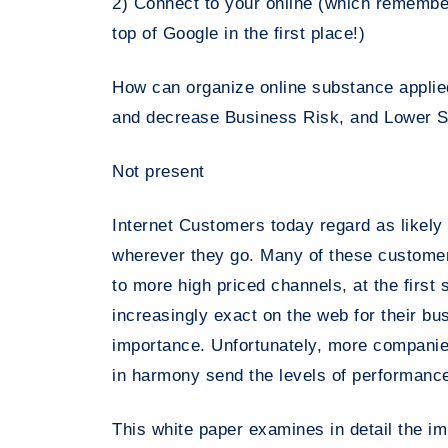
2) Connect to your online (which remember
top of Google in the first place!)
How can organize online substance applie
and decrease Business Risk, and Lower S
Not present
Internet Customers today regard as likely
wherever they go. Many of these customers 
to more high priced channels, at the firs
increasingly exact on the web for their b
importance. Unfortunately, more companies
in harmony send the levels of performanc
This white paper examines in detail the 