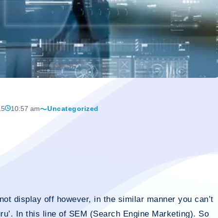
15
10:57 am
Uncategorized
ot display off however, in the similar manner you can’t
uru’. In this line of SEM (Search Engine Marketing). So