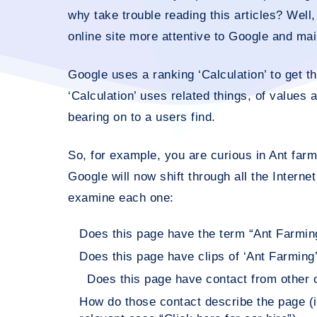
why take trouble reading this articles? Well
online site more attentive to Google and main
Google uses a ranking ‘Calculation’ to get th
‘Calculation’ uses related things, of values 
bearing on to a users find.
So, for example, you are curious in Ant farm
Google will now shift through all the Interne
examine each one:
Does this page have the term “Ant Farmin
Does this page have clips of ‘Ant Farming’
Does this page have contact from other on
How do those contact describe the page (