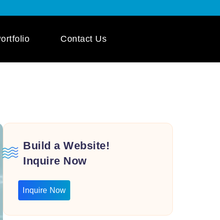
ortfolio
Contact Us
 App Development
ile App Development
 Mobile App
pment
Build a Website!
Inquire Now
Inquire Now