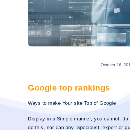
October 16, 20
Google top rankings
Ways to make Your site Top of Google
Display in a Simple manner, you cannot, do n
do this, nor can any ‘Specialist, expert or g