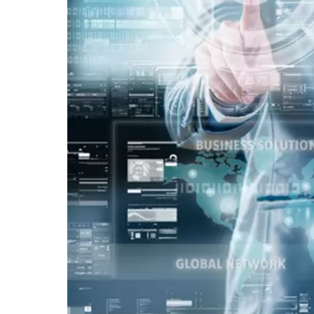
Vacancy for Mobile App Devel
Pay Per Click
Vacancy for Tele Caller Sales