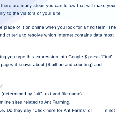
, there are many steps you can follow that will make your
ly to the visitors of your site.
e place of it on online when you look for a find term. The
and criteria to resolve which Internet contains data most
ing you type this expression into Google $ press ‘Find’
t pages it knows about (8 billion and counting) and
g”
 (determined by “alt” text and file name)
line sites related to Ant Farming.
i.e. Do they say “Click here for Ant Farms” or in not