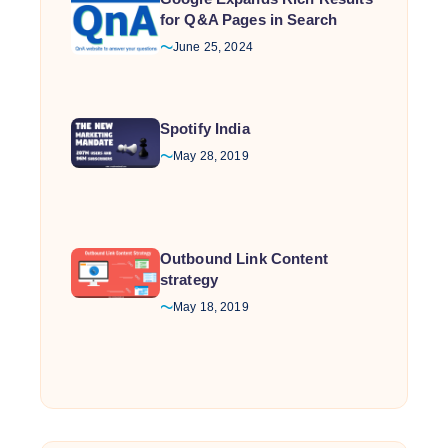
for Q&A Pages in Search
June 25, 2024
Spotify India
May 28, 2019
Outbound Link Content
strategy
May 18, 2019