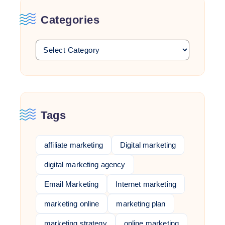
Categories
Tags
affiliate marketing
Digital marketing
digital marketing agency
Email Marketing
Internet marketing
marketing online
marketing plan
marketing strategy
online marketing