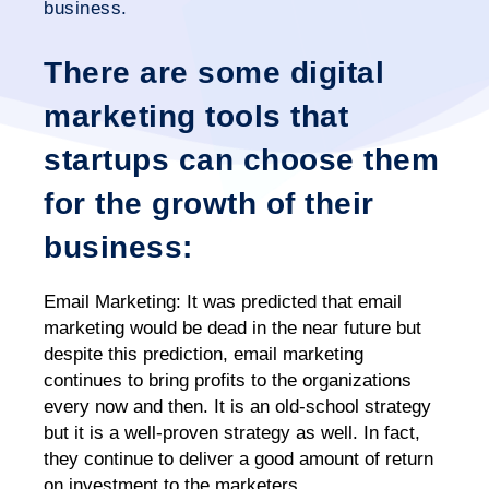
business.
There are some digital
marketing tools that
startups can choose them
for the growth of their
business:
Email Marketing:
It was predicted that email
marketing would be dead in the near future but
despite this prediction, email marketing
continues to bring profits to the organizations
every now and then. It is an old-school strategy
but it is a well-proven strategy as well. In fact,
they continue to deliver a good amount of return
on investment to the marketers.