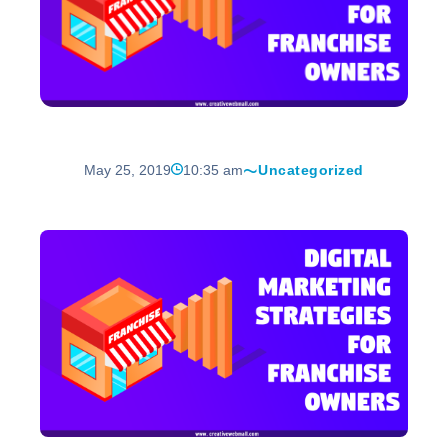
May 25, 2019
10:35 am
Uncategorized