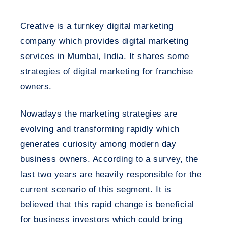
Creative is a turnkey digital marketing
company which provides digital marketing
services in Mumbai, India. It shares some
strategies of digital marketing for franchise
owners.
Nowadays the marketing strategies are
evolving and transforming rapidly which
generates curiosity among modern day
business owners. According to a survey, the
last two years are heavily responsible for the
current scenario of this segment. It is
believed that this rapid change is beneficial
for business investors which could bring