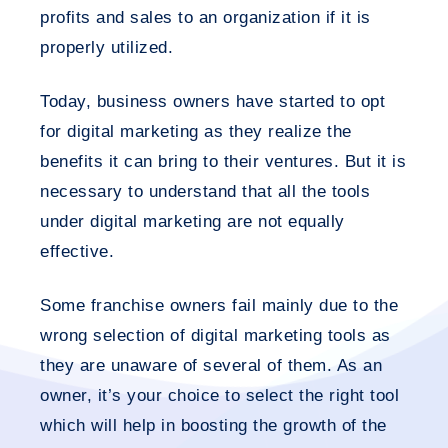
profits and sales to an organization if it is
properly utilized.
Today, business owners have started to opt
for digital marketing as they realize the
benefits it can bring to their ventures. But it is
necessary to understand that all the tools
under digital marketing are not equally
effective.
Some franchise owners fail mainly due to the
wrong selection of digital marketing tools as
they are unaware of several of them. As an
owner, it’s your choice to select the right tool
which will help in boosting the growth of the