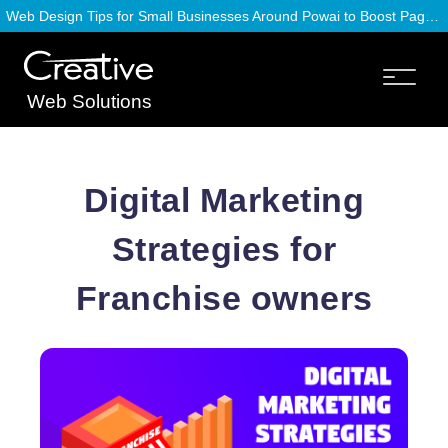
Web Design Tips for Small Businesses Around Powai to Boost Page Speed
Web Solutions
Digital Marketing
Strategies for
Franchise owners