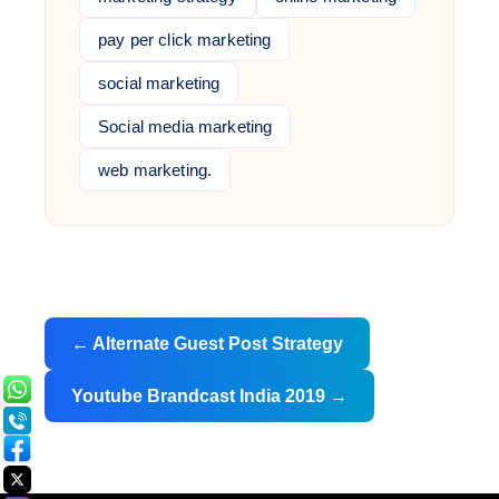
pay per click marketing
social marketing
Social media marketing
web marketing.
Post
←
Alternate Guest Post Strategy
navigation
Youtube Brandcast India 2019
→