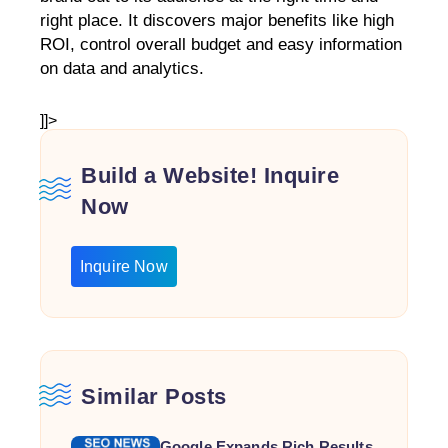
right place. It discovers major benefits like high
ROI, control overall budget and easy information
on data and analytics.
]]>
Build a Website! Inquire
Now
Inquire Now
Similar Posts
Google Expands Rich Results