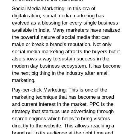
Social Media Marketing
: In this era of
digitalization, social media marketing has
evolved as a blessing for every single business
available in India. Many marketers have realized
the powerful nature of social media that can
make or break a brand’s reputation. Not only
social media marketing attracts the buyers but it
also shows a way to sustain success in the
modern day business ecosystem. It has become
the next big thing in the industry after email
marketing.
Pay-per-click Marketing
: This is one of the
marketing technique that has become a broad
and current interest in the market. PPC is the
strategy that startups use advertising through
search engines which helps to bring visitors
directly to the website. This allows reaching a
brand out to its audience at the right time and