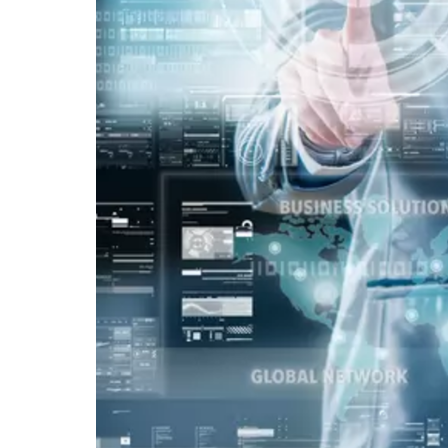
Vacancy for Mobile App Devel
Pay Per Click
Vacancy for Tele Caller Sales