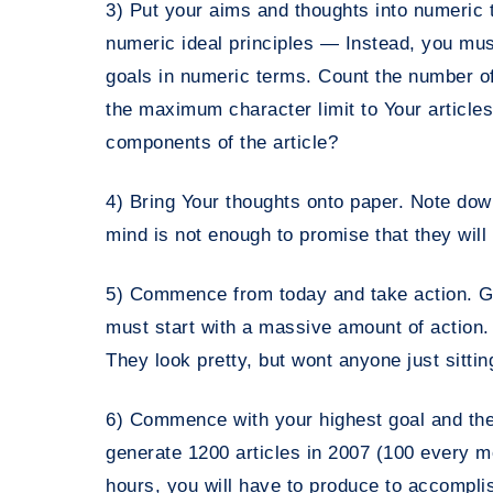
3) Put your aims and thoughts into numeric t
numeric ideal principles — Instead, you mu
goals in numeric terms. Count the number of
the maximum character limit to Your articles;
components of the article?
4) Bring Your thoughts onto paper. Note dow
mind is not enough to promise that they will 
5) Commence from today and take action. Goa
must start with a massive amount of action. 
They look pretty, but wont anyone just sittin
6) Commence with your highest goal and then
generate 1200 articles in 2007 (100 every 
hours, you will have to produce to accompli