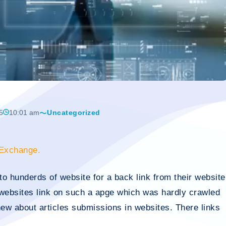
5
10:01 am
Uncategorized
 Exchange.
to hunderds of website for a back link from their website
websites link on such a apge which was hardly crawled
ew about articles submissions in websites. There links