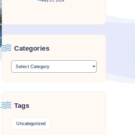
May 25, 2019
Categories
Tags
.
Uncategorized