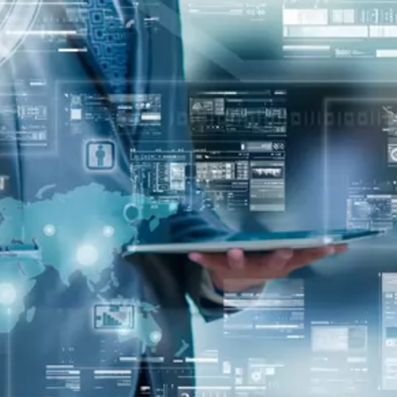
oper
Core Web Vitals Optimization
 Executive