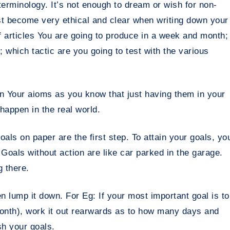
erminology. It’s not enough to dream or wish for non-
st become very ethical and clear when writing down your
 articles You are going to produce in a week and month;
 which tactic are you going to test with the various
n Your aioms as you know that just having them in your
happen in the real world.
ls on paper are the first step. To attain your goals, yo
Goals without action are like car parked in the garage.
g there.
 lump it down. For Eg: If your most important goal is to
month), work it out rearwards as to how many days and
sh your goals.