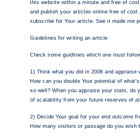
this website within a minute and free of cost
and publish your articles online free of cost
subscribe for Your article. See it made me 
Guidelines for writing an article
Check some guidlines which one must follow
1) Think what you did in 2006 and appraise 
How can you double Your potential of what’s
so well? When you appraise your stats, do y
of scalability from your future reserves of a
2) Decide Your goal for your end outcome from
How many visitors or passage do you wish t