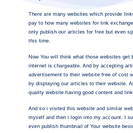
There are many websites which provide links 
pay to how many websites for link exchange.
only publish our articles for free but even s
this time.
Now You will think what those websites get b
internet is chargeable. And by accepting art
advertisement to their website free of cost w
by displaying our articles to their website. 
quality website having good content and link
And so i visited this website and similar we
myself and then i login into my account. I s
even publish thumbnail of Your website beside