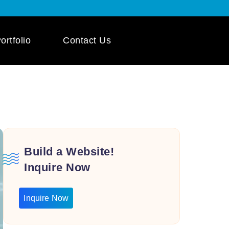
ortfolio
Contact Us
 App Development
ile App Development
 Mobile App
pment
Build a Website!
Inquire Now
Inquire Now