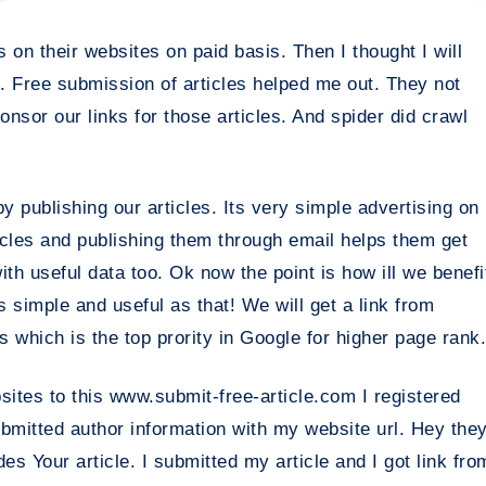
on their websites on paid basis. Then I thought I will
 Free submission of articles helped me out. They not
ponsor our links for those articles. And spider did crawl
y publishing our articles. Its very simple advertising on
icles and publishing them through email helps them get
ith useful data too. Ok now the point is how ill we benefi
As simple and useful as that! We will get a link from
s which is the top prority in Google for higher page rank.
bsites to this www.submit-free-article.com I registered
ubmitted author information with my website url. Hey the
s Your article. I submitted my article and I got link fro