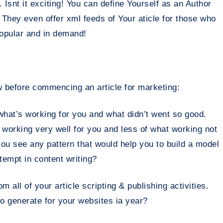
. Isnt it exciting! You can define Yourself as an Author
. They even offer xml feeds of Your aticle for those who
popular and in demand!
 before commencing an article for marketing:
what’s working for you and what didn’t went so good.
 working very well for you and less of what working not
ou see any pattern that would help you to build a model
ttempt in content writing?
 all of your article scripting & publishing activities.
o generate for your websites ia year?