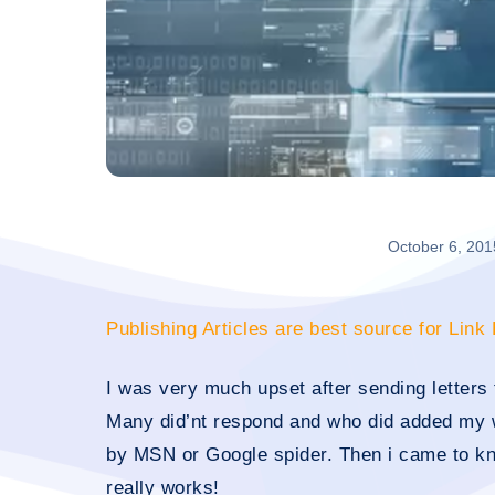
October 6, 201
Publishing Articles are best source for Link
I was very much upset after sending letters 
Many did’nt respond and who did added my 
by MSN or Google spider. Then i came to kn
really works!