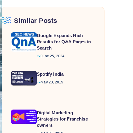
Similar Posts
Google Expands Rich
Results for Q&A Pages in
Search
June 25, 2024
Spotify India
May 28, 2019
Digital Marketing
Strategies for Franchise
owners