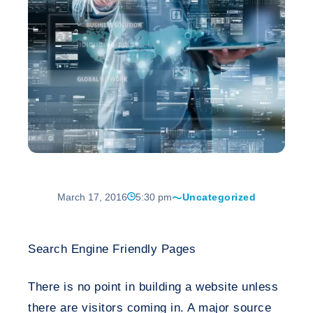
March 17, 2016
5:30 pm
Uncategorized
Search Engine Friendly Pages
There is no point in building a website unless
there are visitors coming in. A major source