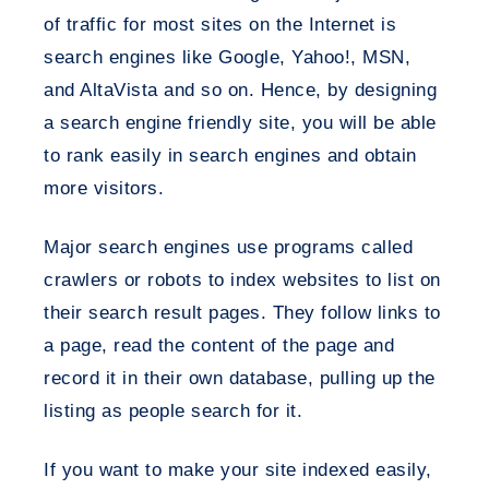
of traffic for most sites on the Internet is
search engines like Google, Yahoo!, MSN,
and AltaVista and so on. Hence, by designing
a search engine friendly site, you will be able
to rank easily in search engines and obtain
more visitors.
Major search engines use programs called
crawlers or robots to index websites to list on
their search result pages. They follow links to
a page, read the content of the page and
record it in their own database, pulling up the
listing as people search for it.
If you want to make your site indexed easily,