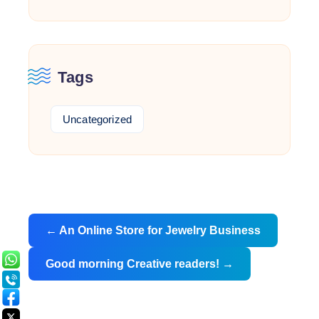
Tags
Uncategorized
Post
←
An Online Store for Jewelry Business
navigation
Good morning Creative readers!
→