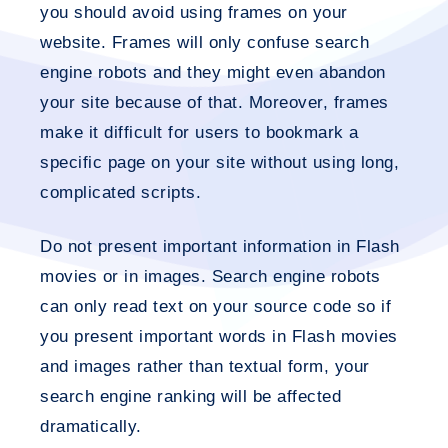
you should avoid using frames on your
website. Frames will only confuse search
engine robots and they might even abandon
your site because of that. Moreover, frames
make it difficult for users to bookmark a
specific page on your site without using long,
complicated scripts.
Do not present important information in Flash
movies or in images. Search engine robots
can only read text on your source code so if
you present important words in Flash movies
and images rather than textual form, your
search engine ranking will be affected
dramatically.