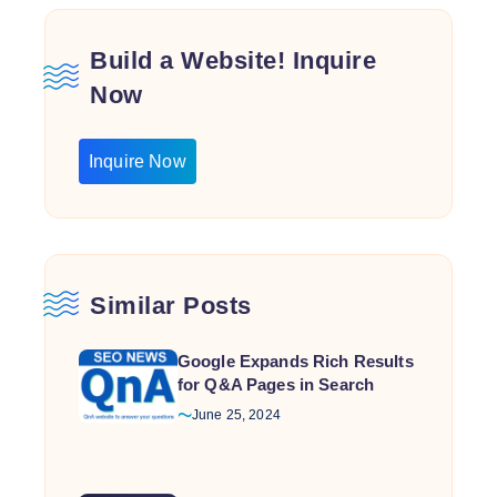
Build a Website! Inquire
Now
Inquire Now
Similar Posts
Google Expands Rich Results
for Q&A Pages in Search
June 25, 2024