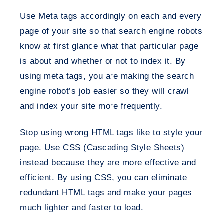
Use Meta tags accordingly on each and every
page of your site so that search engine robots
know at first glance what that particular page
is about and whether or not to index it. By
using meta tags, you are making the search
engine robot’s job easier so they will crawl
and index your site more frequently.
Stop using wrong HTML tags like to style your
page. Use CSS (Cascading Style Sheets)
instead because they are more effective and
efficient. By using CSS, you can eliminate
redundant HTML tags and make your pages
much lighter and faster to load.