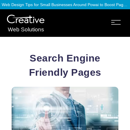
Web Design Tips for Small Businesses Around Powai to Boost Page Speed
Web Solutions
Search Engine
Friendly Pages