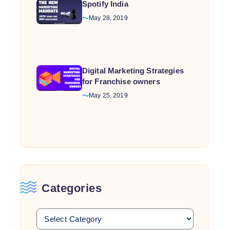
Spotify India
May 28, 2019
Digital Marketing Strategies
for Franchise owners
May 25, 2019
Categories