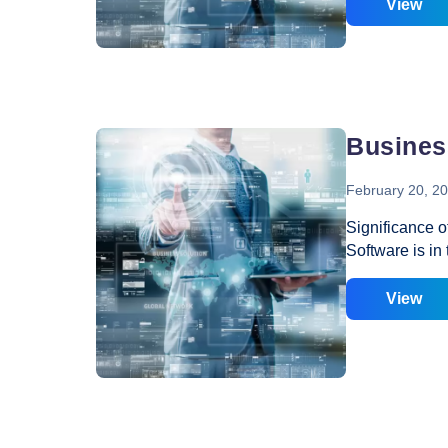
Free Tool You 
View
layout, or wit
to understand
perceived. The
your visitors;
will have to h
Busines
February 20, 2
Significance 
Software is in
Many organizat
business netwo
View
daily operatio
business and 
Business Netw
enterprises is
information be
and provides a