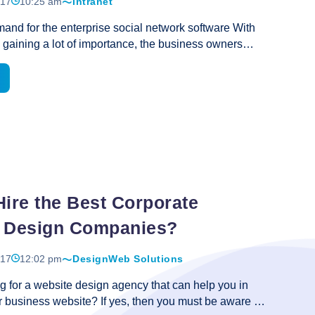
017
10:25 am
Intranet
Vital
and for the enterprise social network software With
Role
 gaining a lot of importance, the business owners
in
hat the software can be a great option for it. There is
Online
 the fact that the software not only automates the
Business
er faster results that are the need of the hour. The
 use of several tools depending on their
ut the enterprise social network software is definitely
necessary for small and large scale businesses. Its
res really offer hassle free experience and that is what
se
Hire the Best Corporate
e
 Design Companies?
017
12:02 pm
Design
Web Solutions
g for a website design agency that can help you in
 business website? If yes, then you must be aware of