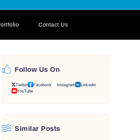
ortfolio
Contact Us
 App Development
ile App Development
Follow Us On
 Mobile App
pment
Twitter
Facebook
Instagram
Linkedin
YouTube
Similar Posts