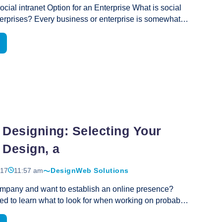
ocial intranet Option for an Enterprise What is social
Great
nterprises? Every business or enterprise is somewhat
Product
that of their other competitors and business
To
Each carries a unique set of objectives and goals in a
Sell
eir business, services or products in a market. Social
Is
 a significant role in communications for every
Website
er with their branch offices and among the employees
Design
lients. Social intranet application enables them to
All
confidential and internal documents with the
That
Best
ple or offices. however, most of such portals come
…
Important?
Social
 Designing: Selecting Your
Intranet
 Design, a
017
11:57 am
Design
Web Solutions
mpany and want to establish an online presence?
ed to learn what to look for when working on probably
tant aspect, the website design. Article Marketing