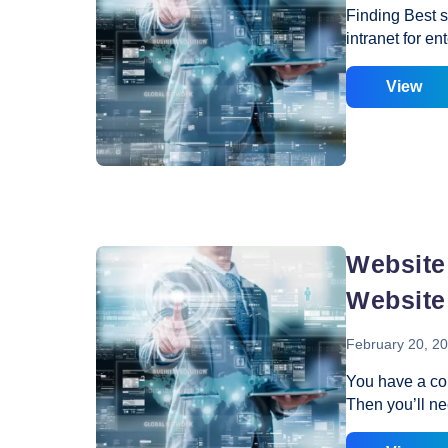
Finding Best s
intranet for e
different from 
organization. 
View
way to grow th
intranet plays
business, eith
or with their c
share various 
concerned peo
Website
Website
February 20, 2
You have a co
Then you’ll ne
the most impor