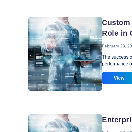
Vacancy for Mobile App Devel
Pay Per Click
networks to c
business activit
employees of
Vacancy for Tele Caller Sales
Custom 
Role in
February 23, 2
The success of
performance o
website design
manner that an 
View
performance of
how well you 
(SEO) features.
company to cat
enhance the p
Enterpr