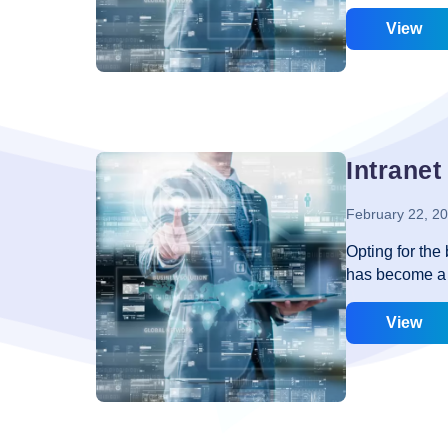
the fact that 
is not as easy 
View
can help you t
that must be k
are interested 
company has an
yes, it gives 
Intranet
February 22, 2
Opting for the
has become a n
helps in easy 
end to securit
View
difference. You
go with the ne
should be given
advantage to t
intranet, you 