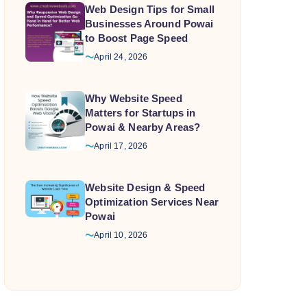
Web Design Tips for Small
Businesses Around Powai
to Boost Page Speed
April 24, 2026
Why Website Speed
Matters for Startups in
Powai & Nearby Areas?
April 17, 2026
Website Design & Speed
Optimization Services Near
Powai
April 10, 2026