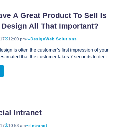
Design
ave A Great Product To Sell Is
 Design All That Important?
017
12:00 pm
Design
Web Solutions
esign is often the customer’s first impression of your
s estimated that the customer takes 7 seconds to decide
ke your site and whether they’ll stay on it, and 45
ermine if they will purchase your products and
 quality of your web page design communicates your
e. A high quality, user-centric website design is
ompete in the online marketplace. If you are a new
r website must convey quality, competence, and
m. If you are a well-established business your web
If
be reflective of the
ial Intranet
…
You
Have
017
10:53 am
Intranet
A